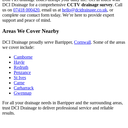
DCI Drainage for a comprehensive
CCTV drainage survey
. Call
us on
07418 000420
, email us at
hello@dcidrainage.co.uk
, or
complete our contact form today. We’re here to provide expert
support and peace of mind.
Areas We Cover Nearby
DCI Drainage proudly serve Barripper,
Cornwall
. Some of the areas
we cover include:
Camborne
Hayle
Redruth
Penzance
St Ives
Carne
Carharrack
Gwennap
For all your drainage needs in Barripper and the surrounding areas,
trust DCI Drainage to deliver professional service and reliable
results.