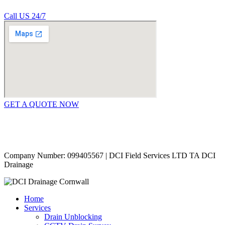
Call US 24/7
GET A QUOTE NOW
Contact Us
|
Areas Covered
Copyright © 2024 | All Rights Reserved |
Privacy Policy
Company Number: 099405567 | DCI Field Services LTD TA DCI
Drainage
Home
Services
Drain Unblocking