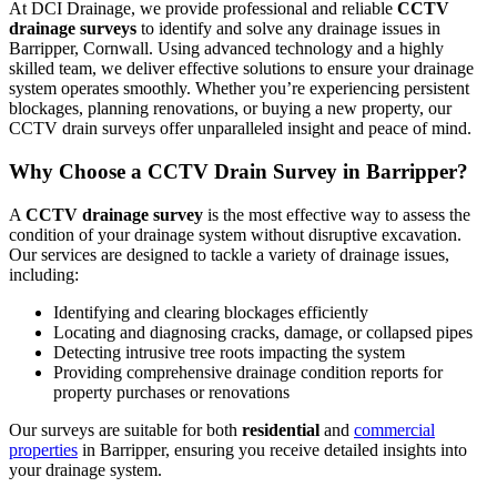
At DCI Drainage, we provide professional and reliable
CCTV
drainage surveys
to identify and solve any drainage issues in
Barripper, Cornwall. Using advanced technology and a highly
skilled team, we deliver effective solutions to ensure your drainage
system operates smoothly. Whether you’re experiencing persistent
blockages, planning renovations, or buying a new property, our
CCTV drain surveys offer unparalleled insight and peace of mind.
Why Choose a CCTV Drain Survey in Barripper?
A
CCTV drainage survey
is the most effective way to assess the
condition of your drainage system without disruptive excavation.
Our services are designed to tackle a variety of drainage issues,
including:
Identifying and clearing blockages efficiently
Locating and diagnosing cracks, damage, or collapsed pipes
Detecting intrusive tree roots impacting the system
Providing comprehensive drainage condition reports for
property purchases or renovations
Our surveys are suitable for both
residential
and
commercial
properties
in Barripper, ensuring you receive detailed insights into
your drainage system.