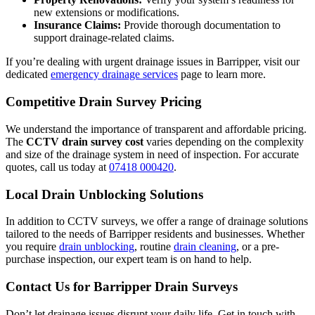
new extensions or modifications.
Insurance Claims:
Provide thorough documentation to
support drainage-related claims.
If you’re dealing with urgent drainage issues in Barripper, visit our
dedicated
emergency drainage services
page to learn more.
Competitive Drain Survey Pricing
We understand the importance of transparent and affordable pricing.
The
CCTV drain survey cost
varies depending on the complexity
and size of the drainage system in need of inspection. For accurate
quotes, call us today at
07418 000420
.
Local Drain Unblocking Solutions
In addition to CCTV surveys, we offer a range of drainage solutions
tailored to the needs of Barripper residents and businesses. Whether
you require
drain unblocking
, routine
drain cleaning
, or a pre-
purchase inspection, our expert team is on hand to help.
Contact Us for Barripper Drain Surveys
Don’t let drainage issues disrupt your daily life. Get in touch with