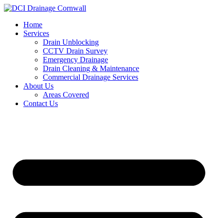
Skip
to
Home
content
Services
Drain Unblocking
CCTV Drain Survey
Emergency Drainage
Drain Cleaning & Maintenance
Commercial Drainage Services
About Us
Areas Covered
Contact Us