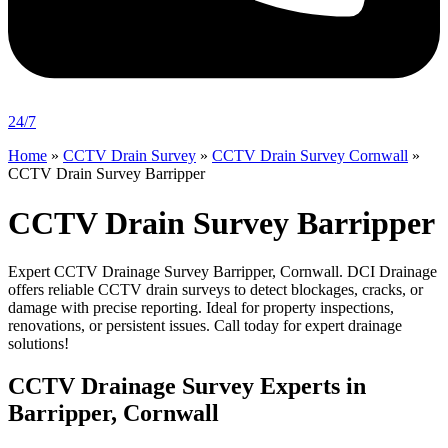
24/7
Home
»
CCTV Drain Survey
»
CCTV Drain Survey Cornwall
»
CCTV Drain Survey Barripper
CCTV Drain Survey Barripper
Expert CCTV Drainage Survey Barripper, Cornwall. DCI Drainage
offers reliable CCTV drain surveys to detect blockages, cracks, or
damage with precise reporting. Ideal for property inspections,
renovations, or persistent issues. Call today for expert drainage
solutions!
CCTV Drainage Survey Experts in
Barripper, Cornwall