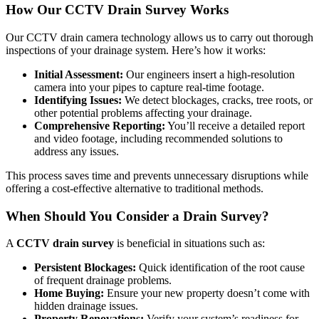
How Our CCTV Drain Survey Works
Our CCTV drain camera technology allows us to carry out thorough
inspections of your drainage system. Here’s how it works:
Initial Assessment:
Our engineers insert a high-resolution
camera into your pipes to capture real-time footage.
Identifying Issues:
We detect blockages, cracks, tree roots, or
other potential problems affecting your drainage.
Comprehensive Reporting:
You’ll receive a detailed report
and video footage, including recommended solutions to
address any issues.
This process saves time and prevents unnecessary disruptions while
offering a cost-effective alternative to traditional methods.
When Should You Consider a Drain Survey?
A
CCTV drain survey
is beneficial in situations such as:
Persistent Blockages:
Quick identification of the root cause
of frequent drainage problems.
Home Buying:
Ensure your new property doesn’t come with
hidden drainage issues.
Property Renovations:
Verify your system’s readiness for