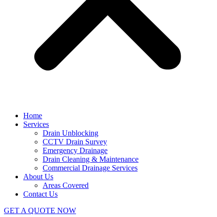
Home
Services
Drain Unblocking
CCTV Drain Survey
Emergency Drainage
Drain Cleaning & Maintenance
Commercial Drainage Services
About Us
Areas Covered
Contact Us
GET A QUOTE NOW