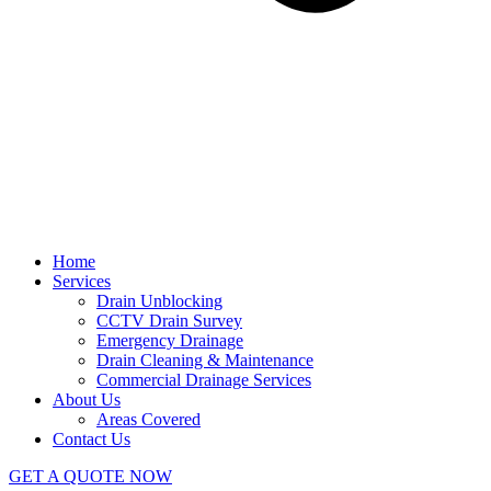
Home
Services
Drain Unblocking
CCTV Drain Survey
Emergency Drainage
Drain Cleaning & Maintenance
Commercial Drainage Services
About Us
Areas Covered
Contact Us
GET A QUOTE NOW