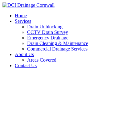
Skip
to
Home
content
Services
Drain Unblocking
CCTV Drain Survey
Emergency Drainage
Drain Cleaning & Maintenance
Commercial Drainage Services
About Us
Areas Covered
Contact Us