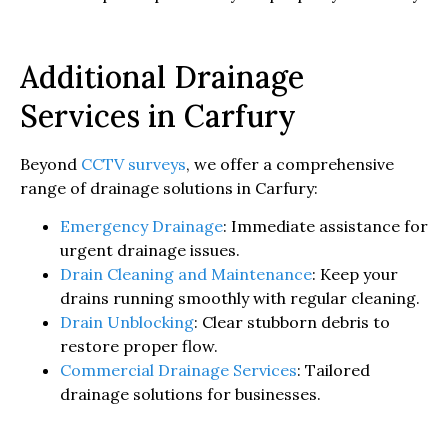
Additional Drainage
Services in Carfury
Beyond
CCTV surveys
, we offer a comprehensive
range of drainage solutions in Carfury:
Emergency Drainage
: Immediate assistance for
urgent drainage issues.
Drain Cleaning and Maintenance
: Keep your
drains running smoothly with regular cleaning.
Drain Unblocking
: Clear stubborn debris to
restore proper flow.
Commercial Drainage Services
: Tailored
drainage solutions for businesses.