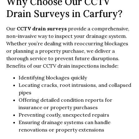
Why Choose Our CCTV
Drain Surveys in Carfury?
Our
CCTV drain surveys
provide a comprehensive,
non-invasive way to inspect your drainage system.
Whether you’re dealing with reoccurring blockages
or planning a property purchase, we deliver a
thorough service to prevent future disruptions.
Benefits of our CCTV drain inspections include:
Identifying blockages quickly
Locating cracks, root intrusions, and collapsed
pipes
Offering detailed condition reports for
insurance or property purchases
Preventing costly, unexpected repairs
Ensuring drainage systems can handle
renovations or property extensions