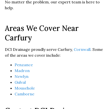
No matter the problem, our expert team is here to
help.
Areas We Cover Near
Carfury
DCI Drainage proudly serve Carfury,
Cornwall
. Some
of the areas we cover include:
Penzance
Madron
Newlyn
Gulval
Mousehole
Camborne