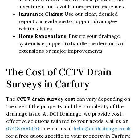
investment and avoids unexpected expenses.
Insurance Claims:
Use our clear, detailed
reports as evidence to support drainage-
related claims.
Home Renovations:
Ensure your drainage
system is equipped to handle the demands of
extensions or major improvements.
The Cost of CCTV Drain
Surveys in Carfury
The
CCTV drain survey cost
can vary depending on
the size of the property and the complexity of the
drainage issue. At DCI Drainage, we provide cost-
effective solutions tailored to your needs. Call us on
07418 000420
or email us at
hello@dcidrainage.co.uk
for a free quote specific to your property in Carfury.