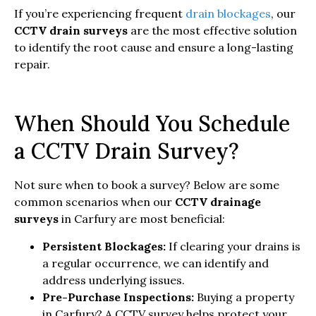
If you’re experiencing frequent
drain blockages
, our
CCTV drain surveys
are the most effective solution
to identify the root cause and ensure a long-lasting
repair.
When Should You Schedule
a CCTV Drain Survey?
Not sure when to book a survey? Below are some
common scenarios when our
CCTV drainage
surveys
in Carfury are most beneficial:
Persistent Blockages:
If clearing your drains is
a regular occurrence, we can identify and
address underlying issues.
Pre-Purchase Inspections:
Buying a property
in Carfury? A CCTV survey helps protect your