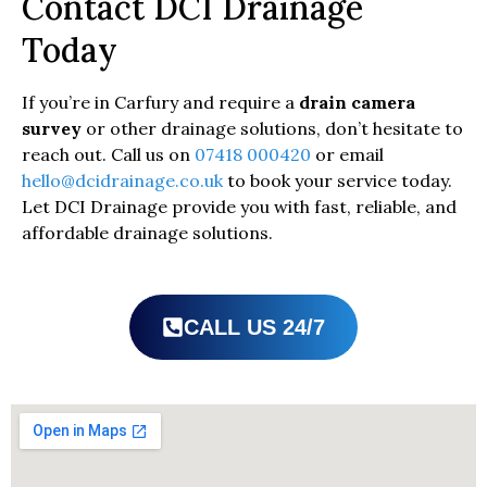
Contact DCI Drainage
Today
If you’re in Carfury and require a
drain camera
survey
or other drainage solutions, don’t hesitate to
reach out. Call us on
07418 000420
or email
hello@dcidrainage.co.uk
to book your service today.
Let DCI Drainage provide you with fast, reliable, and
affordable drainage solutions.
CALL US 24/7