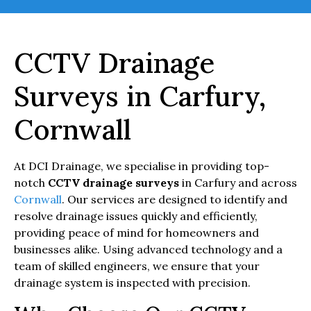
CCTV Drainage
Surveys in Carfury,
Cornwall
At DCI Drainage, we specialise in providing top-
notch
CCTV drainage surveys
in Carfury and across
Cornwall
. Our services are designed to identify and
resolve drainage issues quickly and efficiently,
providing peace of mind for homeowners and
businesses alike. Using advanced technology and a
team of skilled engineers, we ensure that your
drainage system is inspected with precision.