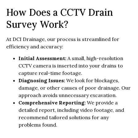
How Does a CCTV Drain
Survey Work?
At DCI Drainage, our process is streamlined for
efficiency and accuracy:
Initial Assessment:
A small, high-resolution
CCTV camera is inserted into your drains to
capture real-time footage.
Diagnosing Issues:
We look for blockages,
damage, or other causes of poor drainage. Our
approach avoids unnecessary excavation.
Comprehensive Reporting:
We provide a
detailed report, including video footage, and
recommend tailored solutions for any
problems found.