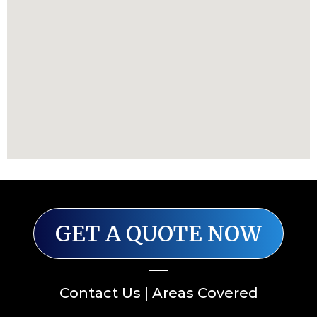
GET A QUOTE NOW
Contact Us
|
Areas Covered