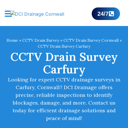
24/7
Home
»
CCTV Drain Survey
»
CCTV Drain Survey Cornwall
»
CCTV Drain Survey Carfury
CCTV Drain Survey
Carfury
Looking for expert CCTV drainage surveys in
Carfury, Cornwall? DCI Drainage offers
precise, reliable inspections to identify
blockages, damage, and more. Contact us
today for efficient drainage solutions and
peace of mind!