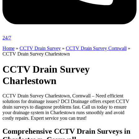
24/7
Home
»
CCTV Drain Survey
»
CCTV Drain Survey Cornwall
»
CCTV Drain Survey Charlestown
CCTV Drain Survey
Charlestown
CCTV Drain Survey Charlestown, Cornwall – Need efficient
solutions for drainage issues? DCI Drainage offers expert CCTV
drain surveys to diagnose problems fast. Call us today to ensure
your drainage system in Charlestown runs smoothly and avoid
costly repairs. Expert service you can trust!
Comprehensive CCTV Drain Surveys in