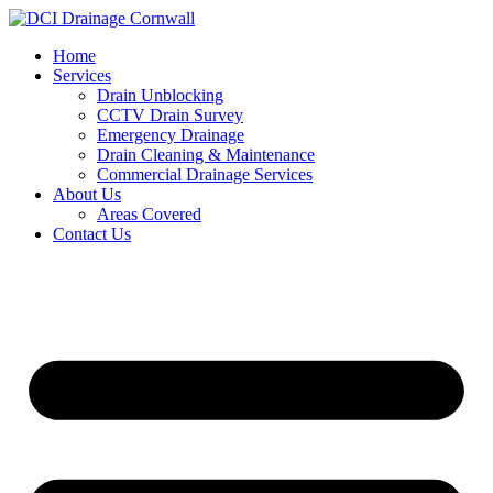
Skip
to
Home
content
Services
Drain Unblocking
CCTV Drain Survey
Emergency Drainage
Drain Cleaning & Maintenance
Commercial Drainage Services
About Us
Areas Covered
Contact Us