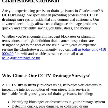
Charlestown, Cornwall
Are you experiencing persistent drainage issues in Charlestown? At
DCI Drainage
, we specialise in providing professional
CCTV
drainage surveys
to residential and commercial customers. Our
advanced technology allows us to diagnose drainage problems
quickly and efficiently, saving you time, stress, and money.
Whether you’re encountering frequent blockages or planning
renovations, our high-definition drain camera inspections are
designed to get to the root of the issue. With years of expertise
serving the Charlestown community, you can
call us today on 07418
000420
for swift and reliable assistance or email us at
hello@dcidrainage.co.uk
.
Why Choose Our CCTV Drainage Surveys?
A
CCTV drain survey
involves using state-of-the-art cameras to
inspect the interior condition of your pipes. This service is
invaluable for diagnosing several drainage issues, including:
Identifying blockages or obstructions in your drainage system
Detecting cracks, pipe damage, or collapsed drains