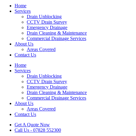
Home
Services
Drain Unblocking
CCTV Drain Survey
Emergency Drainage
Drain Cleaning & Maintenance
Commercial Drainage Services
About Us
Areas Covered
Contact Us
Home
Services
Drain Unblocking
CCTV Drain Survey
Emergency Drainage
Drain Cleaning & Maintenance
Commercial Drainage Services
About Us
Areas Covered
Contact Us
Get A Quote Now
Call Us - 07828 552300