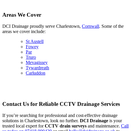
Areas We Cover
DCI Drainage proudly serve Charlestown,
Cornwall
. Some of the
areas we cover include:
St Austell
Fowey
Par
Truro
Mevagissey
Tywardreath
Carluddon
Contact Us for Reliable CCTV Drainage Services
If you’re searching for professional and cost-effective drainage
solutions in Charlestown, look no further.
DCI Drainage
is your
trusted local expert for
CCTV drain surveys
and maintenance.
Call