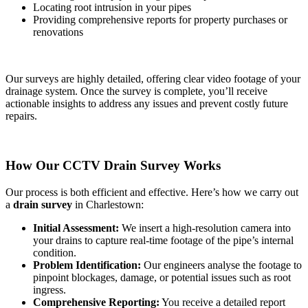
Locating root intrusion in your pipes
Providing comprehensive reports for property purchases or
renovations
Our surveys are highly detailed, offering clear video footage of your
drainage system. Once the survey is complete, you’ll receive
actionable insights to address any issues and prevent costly future
repairs.
How Our CCTV Drain Survey Works
Our process is both efficient and effective. Here’s how we carry out
a
drain survey
in Charlestown:
Initial Assessment:
We insert a high-resolution camera into
your drains to capture real-time footage of the pipe’s internal
condition.
Problem Identification:
Our engineers analyse the footage to
pinpoint blockages, damage, or potential issues such as root
ingress.
Comprehensive Reporting:
You receive a detailed report