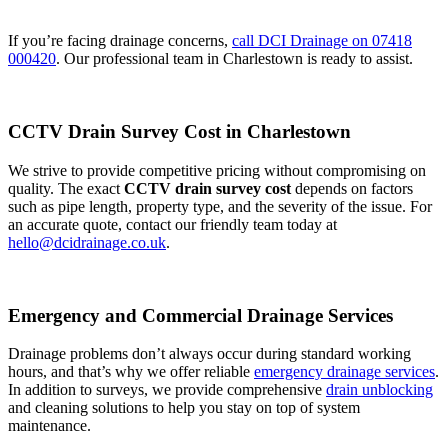
If you’re facing drainage concerns,
call DCI Drainage on 07418
000420
. Our professional team in Charlestown is ready to assist.
CCTV Drain Survey Cost in Charlestown
We strive to provide competitive pricing without compromising on
quality. The exact
CCTV drain survey cost
depends on factors
such as pipe length, property type, and the severity of the issue. For
an accurate quote, contact our friendly team today at
hello@dcidrainage.co.uk
.
Emergency and Commercial Drainage Services
Drainage problems don’t always occur during standard working
hours, and that’s why we offer reliable
emergency drainage services
.
In addition to surveys, we provide comprehensive
drain unblocking
and cleaning solutions to help you stay on top of system
maintenance.