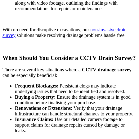
along with video footage, outlining the findings with
recommendations for repairs or maintenance.
With no need for disruptive excavations, our
non-invasive drain
survey
solutions make resolving drainage problems hassle-free.
When Should You Consider a CCTV Drain Survey?
There are several key situations where a
CCTV drainage survey
can be especially beneficial:
Frequent Blockages:
Persistent clogs may indicate
underlying issues that need to be identified and resolved.
Buying a Property:
Ensure the drainage system is in good
condition before finalising your purchase.
Renovations or Extensions:
Verify that your drainage
infrastructure can handle structural changes to your property.
Insurance Claims:
Use our detailed camera footage to
support claims for drainage repairs caused by damage or
leaks.