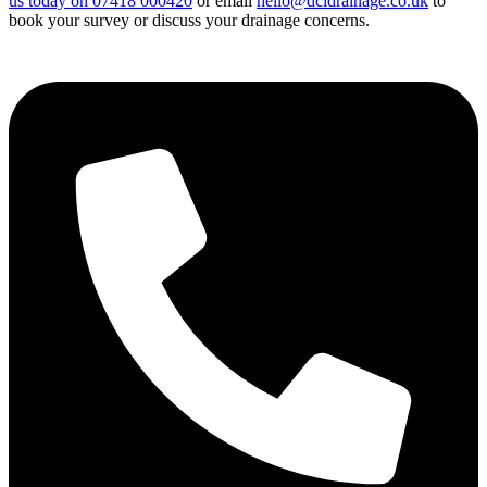
us today on 07418 000420
or email
hello@dcidrainage.co.uk
to
book your survey or discuss your drainage concerns.