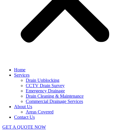
Home
Services
Drain Unblocking
CCTV Drain Survey
Emergency Drainage
Drain Cleaning & Maintenance
Commercial Drainage Services
About Us
Areas Covered
Contact Us
GET A QUOTE NOW