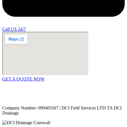
Call US 24/7
GET A QUOTE NOW
Contact Us
|
Areas Covered
Copyright © 2024 | All Rights Reserved |
Privacy Policy
Company Number: 099405567 | DCI Field Services LTD TA DCI
Drainage