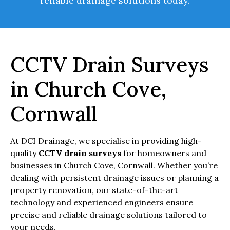
reliable drainage solutions today.
CCTV Drain Surveys
in Church Cove,
Cornwall
At DCI Drainage, we specialise in providing high-
quality
CCTV drain surveys
for homeowners and
businesses in Church Cove, Cornwall. Whether you’re
dealing with persistent drainage issues or planning a
property renovation, our state-of-the-art
technology and experienced engineers ensure
precise and reliable drainage solutions tailored to
your needs.