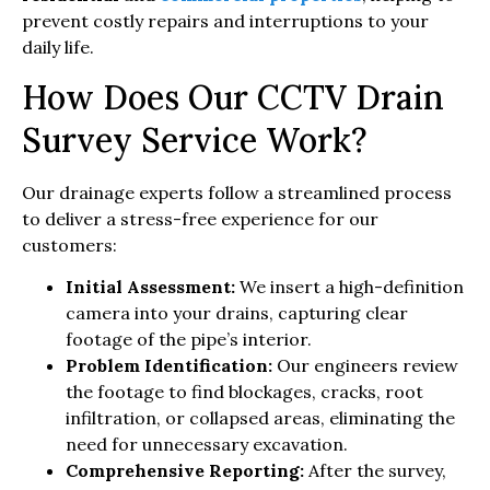
prevent costly repairs and interruptions to your
daily life.
How Does Our CCTV Drain
Survey Service Work?
Our drainage experts follow a streamlined process
to deliver a stress-free experience for our
customers:
Initial Assessment:
We insert a high-definition
camera into your drains, capturing clear
footage of the pipe’s interior.
Problem Identification:
Our engineers review
the footage to find blockages, cracks, root
infiltration, or collapsed areas, eliminating the
need for unnecessary excavation.
Comprehensive Reporting:
After the survey,