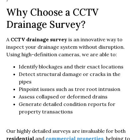
Why Choose a CCTV
Drainage Survey?
A
CCTV drainage survey
is an innovative way to
inspect your drainage system without disruption.
Using high-definition cameras, we are able to:
Identify blockages and their exact locations
Detect structural damage or cracks in the
pipes
Pinpoint issues such as tree root intrusion
Assess collapsed or deformed drains
Generate detailed condition reports for
property transactions
Our highly detailed surveys are invaluable for both
residential
and
commercial properties
, helping to