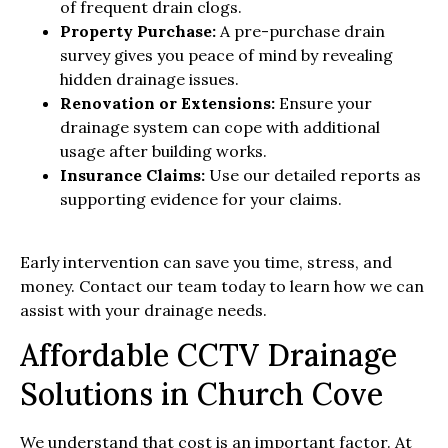
of frequent drain clogs.
Property Purchase:
A pre-purchase drain
survey gives you peace of mind by revealing
hidden drainage issues.
Renovation or Extensions:
Ensure your
drainage system can cope with additional
usage after building works.
Insurance Claims:
Use our detailed reports as
supporting evidence for your claims.
Early intervention can save you time, stress, and
money. Contact our team today to learn how we can
assist with your drainage needs.
Affordable CCTV Drainage
Solutions in Church Cove
We understand that cost is an important factor. At