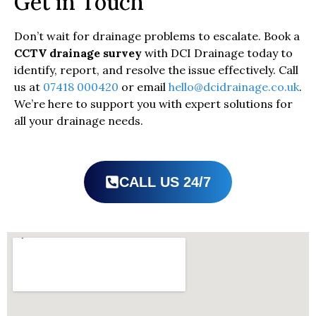
Get in Touch
Don’t wait for drainage problems to escalate. Book a
CCTV drainage survey
with DCI Drainage today to
identify, report, and resolve the issue effectively. Call
us at
07418 000420
or email
hello@dcidrainage.co.uk
.
We’re here to support you with expert solutions for
all your drainage needs.
CALL US 24/7