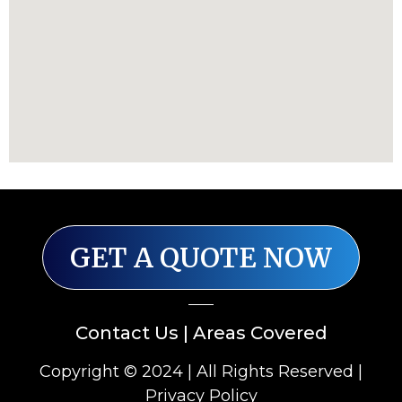
GET A QUOTE NOW
Contact Us
|
Areas Covered
Copyright © 2024 | All Rights Reserved |
Privacy Policy