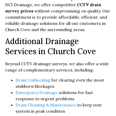
DCI Drainage, we offer competitive
CCTV drain
survey prices
without compromising on quality. Our
commitment is to provide affordable, efficient, and
reliable drainage solutions for all our customers in
Church Cove and the surrounding areas.
Additional Drainage
Services in Church Cove
Beyond CCTV drainage surveys, we also offer a wide
range of complementary services, including:
Drain Unblocking
for clearing even the most
stubborn blockages
Emergency Drainage
solutions for fast
response to urgent problems
Drain Cleaning & Maintenance
to keep your
system in peak condition