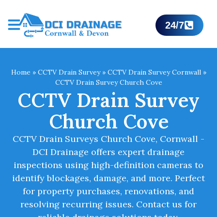
24/7
Home
»
CCTV Drain Survey
»
CCTV Drain Survey Cornwall
»
CCTV Drain Survey Church Cove
CCTV Drain Survey
Church Cove
CCTV Drain Surveys Church Cove, Cornwall -
DCI Drainage offers expert drainage
inspections using high-definition cameras to
identify blockages, damage, and more. Perfect
for property purchases, renovations, and
resolving recurring issues. Contact us for