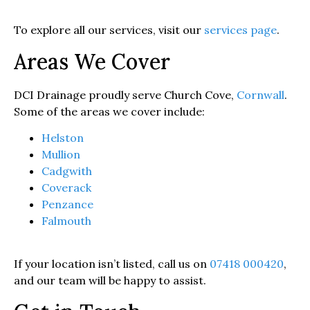
To explore all our services, visit our
services page
.
Areas We Cover
DCI Drainage proudly serve Church Cove,
Cornwall
.
Some of the areas we cover include:
Helston
Mullion
Cadgwith
Coverack
Penzance
Falmouth
If your location isn’t listed, call us on
07418 000420
,
and our team will be happy to assist.