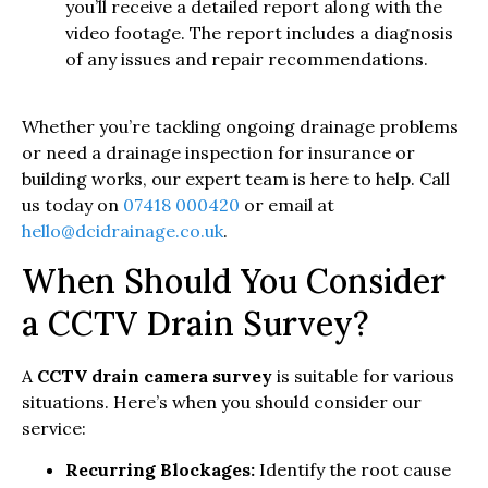
you’ll receive a detailed report along with the
video footage. The report includes a diagnosis
of any issues and repair recommendations.
Whether you’re tackling ongoing drainage problems
or need a drainage inspection for insurance or
building works, our expert team is here to help. Call
us today on
07418 000420
or email at
hello@dcidrainage.co.uk
.
When Should You Consider
a CCTV Drain Survey?
A
CCTV drain camera survey
is suitable for various
situations. Here’s when you should consider our
service:
Recurring Blockages:
Identify the root cause