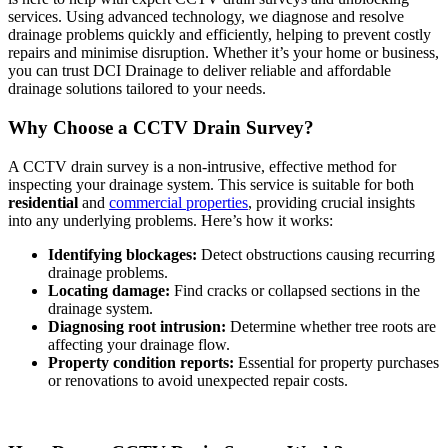
services. Using advanced technology, we diagnose and resolve
drainage problems quickly and efficiently, helping to prevent costly
repairs and minimise disruption. Whether it’s your home or business,
you can trust DCI Drainage to deliver reliable and affordable
drainage solutions tailored to your needs.
Why Choose a CCTV Drain Survey?
A CCTV drain survey is a non-intrusive, effective method for
inspecting your drainage system. This service is suitable for both
residential
and
commercial properties
, providing crucial insights
into any underlying problems. Here’s how it works:
Identifying blockages:
Detect obstructions causing recurring
drainage problems.
Locating damage:
Find cracks or collapsed sections in the
drainage system.
Diagnosing root intrusion:
Determine whether tree roots are
affecting your drainage flow.
Property condition reports:
Essential for property purchases
or renovations to avoid unexpected repair costs.