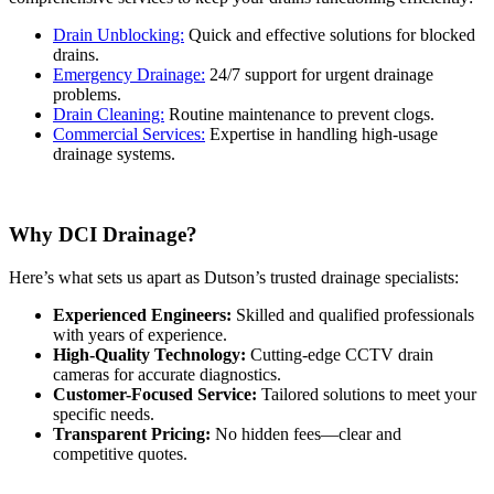
Drain Unblocking:
Quick and effective solutions for blocked
drains.
Emergency Drainage:
24/7 support for urgent drainage
problems.
Drain Cleaning:
Routine maintenance to prevent clogs.
Commercial Services:
Expertise in handling high-usage
drainage systems.
Why DCI Drainage?
Here’s what sets us apart as Dutson’s trusted drainage specialists:
Experienced Engineers:
Skilled and qualified professionals
with years of experience.
High-Quality Technology:
Cutting-edge CCTV drain
cameras for accurate diagnostics.
Customer-Focused Service:
Tailored solutions to meet your
specific needs.
Transparent Pricing:
No hidden fees—clear and
competitive quotes.