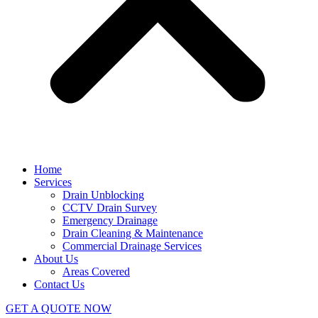
Home
Services
Drain Unblocking
CCTV Drain Survey
Emergency Drainage
Drain Cleaning & Maintenance
Commercial Drainage Services
About Us
Areas Covered
Contact Us
GET A QUOTE NOW