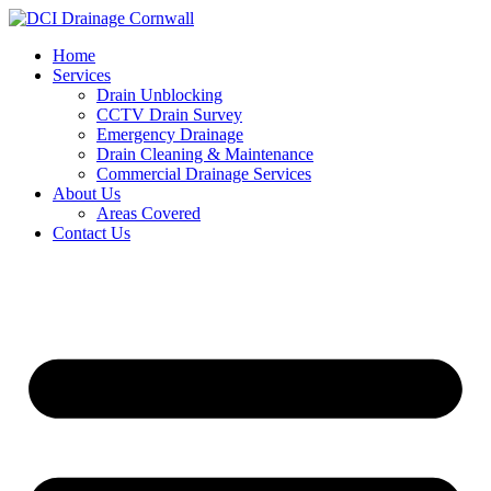
Skip
to
Home
content
Services
Drain Unblocking
CCTV Drain Survey
Emergency Drainage
Drain Cleaning & Maintenance
Commercial Drainage Services
About Us
Areas Covered
Contact Us