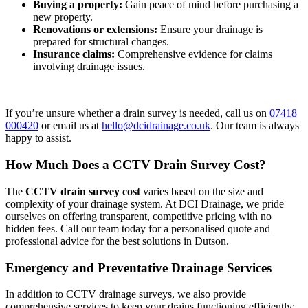
Buying a property:
Gain peace of mind before purchasing a
new property.
Renovations or extensions:
Ensure your drainage is
prepared for structural changes.
Insurance claims:
Comprehensive evidence for claims
involving drainage issues.
If you’re unsure whether a drain survey is needed, call us on
07418
000420
or email us at
hello@dcidrainage.co.uk
. Our team is always
happy to assist.
How Much Does a CCTV Drain Survey Cost?
The
CCTV drain survey cost
varies based on the size and
complexity of your drainage system. At DCI Drainage, we pride
ourselves on offering transparent, competitive pricing with no
hidden fees. Call our team today for a personalised quote and
professional advice for the best solutions in Dutson.
Emergency and Preventative Drainage Services
In addition to CCTV drainage surveys, we also provide
comprehensive services to keep your drains functioning efficiently: