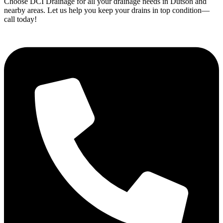
Choose DCI Drainage for all your drainage needs in Dutson and
nearby areas. Let us help you keep your drains in top condition—
call today!