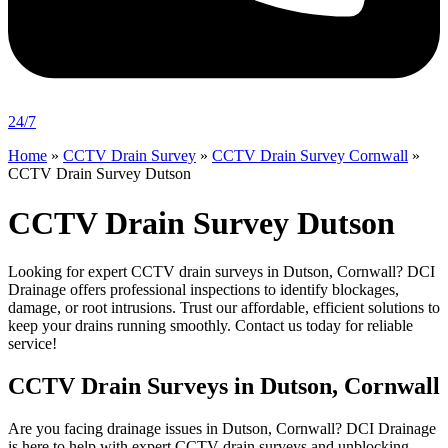
24/7
Home
»
CCTV Drain Survey
»
CCTV Drain Survey Cornwall
»
CCTV Drain Survey Dutson
CCTV Drain Survey Dutson
Looking for expert CCTV drain surveys in Dutson, Cornwall? DCI
Drainage offers professional inspections to identify blockages,
damage, or root intrusions. Trust our affordable, efficient solutions to
keep your drains running smoothly. Contact us today for reliable
service!
CCTV Drain Surveys in Dutson, Cornwall
Are you facing drainage issues in Dutson, Cornwall? DCI Drainage
is here to help with expert CCTV drain surveys and unblocking