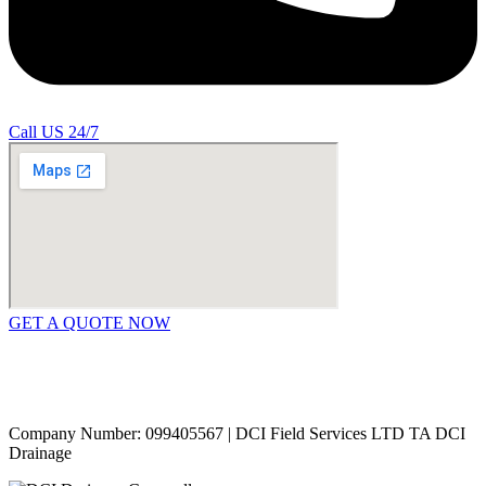
Call US 24/7
GET A QUOTE NOW
Contact Us
|
Areas Covered
Copyright © 2024 | All Rights Reserved |
Privacy Policy
Company Number: 099405567 | DCI Field Services LTD TA DCI
Drainage