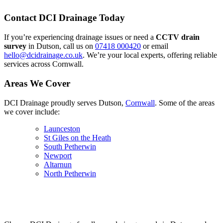
Contact DCI Drainage Today
If you’re experiencing drainage issues or need a
CCTV drain
survey
in Dutson, call us on
07418 000420
or email
hello@dcidrainage.co.uk
. We’re your local experts, offering reliable
services across Cornwall.
Areas We Cover
DCI Drainage proudly serves Dutson,
Cornwall
. Some of the areas
we cover include:
Launceston
St Giles on the Heath
South Petherwin
Newport
Altarnun
North Petherwin