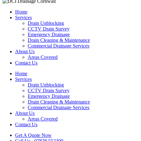
Home
Services
Drain Unblocking
CCTV Drain Survey
Emergency Drainage
Drain Cleaning & Maintenance
Commercial Drainage Services
About Us
Areas Covered
Contact Us
Home
Services
Drain Unblocking
CCTV Drain Survey
Emergency Drainage
Drain Cleaning & Maintenance
Commercial Drainage Services
About Us
Areas Covered
Contact Us
Get A Quote Now
Call Us - 07828 552300