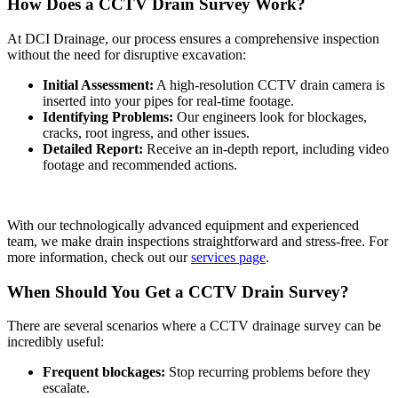
How Does a CCTV Drain Survey Work?
At DCI Drainage, our process ensures a comprehensive inspection
without the need for disruptive excavation:
Initial Assessment:
A high-resolution CCTV drain camera is
inserted into your pipes for real-time footage.
Identifying Problems:
Our engineers look for blockages,
cracks, root ingress, and other issues.
Detailed Report:
Receive an in-depth report, including video
footage and recommended actions.
With our technologically advanced equipment and experienced
team, we make drain inspections straightforward and stress-free. For
more information, check out our
services page
.
When Should You Get a CCTV Drain Survey?
There are several scenarios where a CCTV drainage survey can be
incredibly useful:
Frequent blockages:
Stop recurring problems before they
escalate.