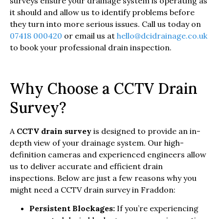
surveys ensure your drainage system is operating as
it should and allow us to identify problems before
they turn into more serious issues. Call us today on
07418 000420
or email us at
hello@dcidrainage.co.uk
to book your professional drain inspection.
Why Choose a CCTV Drain
Survey?
A
CCTV drain survey
is designed to provide an in-
depth view of your drainage system. Our high-
definition cameras and experienced engineers allow
us to deliver accurate and efficient drain
inspections. Below are just a few reasons why you
might need a CCTV drain survey in Fraddon:
Persistent Blockages:
If you’re experiencing