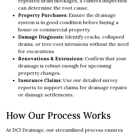
repeated drain blockages, a camera inspection
can determine the root cause.
Property Purchases:
Ensure the drainage
system is in good condition before buying a
house or commercial property.
Damage Diagnosis:
Identify cracks, collapsed
drains, or tree root intrusions without the need
for excavations.
Renovations & Extensions:
Confirm that your
drainage is robust enough for upcoming
property changes.
Insurance Claims:
Use our detailed survey
reports to support claims for drainage repairs
or damage settlements.
How Our Process Works
At DCI Drainage, our streamlined process ensures