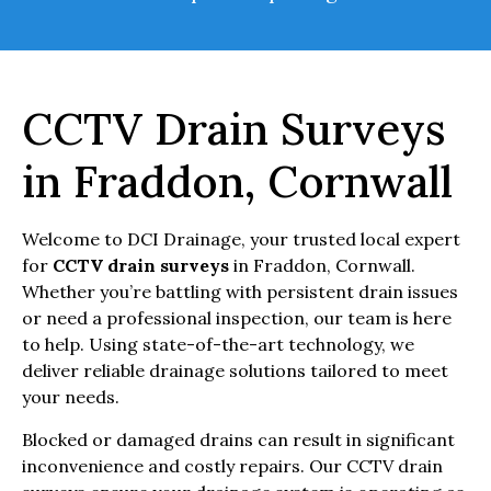
CCTV Drain Surveys
in Fraddon, Cornwall
Welcome to DCI Drainage, your trusted local expert
for
CCTV drain surveys
in Fraddon, Cornwall.
Whether you’re battling with persistent drain issues
or need a professional inspection, our team is here
to help. Using state-of-the-art technology, we
deliver reliable drainage solutions tailored to meet
your needs.
Blocked or damaged drains can result in significant
inconvenience and costly repairs. Our CCTV drain