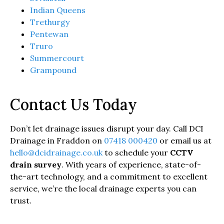
Indian Queens
Trethurgy
Pentewan
Truro
Summercourt
Grampound
Contact Us Today
Don’t let drainage issues disrupt your day. Call DCI
Drainage in Fraddon on
07418 000420
or email us at
hello@dcidrainage.co.uk
to schedule your
CCTV
drain survey
. With years of experience, state-of-
the-art technology, and a commitment to excellent
service, we’re the local drainage experts you can
trust.