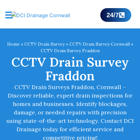
24/7
Home
»
CCTV Drain Survey
»
CCTV Drain Survey Cornwall
»
CCTV Drain Survey Fraddon
CCTV Drain Survey
Fraddon
CCTV Drain Surveys Fraddon, Cornwall –
Discover reliable, expert drain inspections for
homes and businesses. Identify blockages,
damage, or needed repairs with precision
using state-of-the-art technology. Contact DCI
Drainage today for efficient service and
competitive pricing!