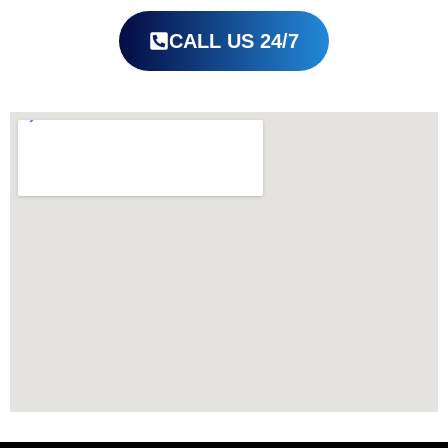
CALL US 24/7