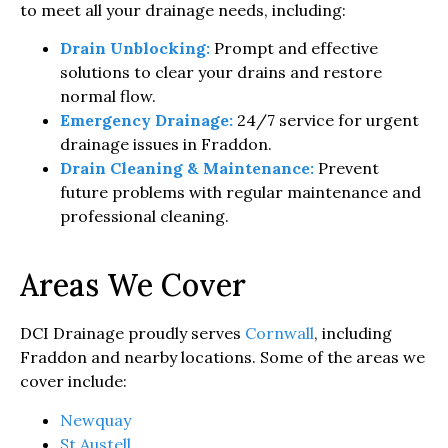
to meet all your drainage needs, including:
Drain Unblocking:
Prompt and effective
solutions to clear your drains and restore
normal flow.
Emergency Drainage:
24/7 service for urgent
drainage issues in Fraddon.
Drain Cleaning & Maintenance:
Prevent
future problems with regular maintenance and
professional cleaning.
Areas We Cover
DCI Drainage proudly serves
Cornwall
, including
Fraddon and nearby locations. Some of the areas we
cover include:
Newquay
St Austell