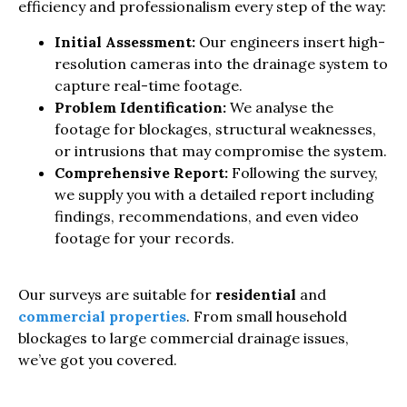
efficiency and professionalism every step of the way:
Initial Assessment:
Our engineers insert high-
resolution cameras into the drainage system to
capture real-time footage.
Problem Identification:
We analyse the
footage for blockages, structural weaknesses,
or intrusions that may compromise the system.
Comprehensive Report:
Following the survey,
we supply you with a detailed report including
findings, recommendations, and even video
footage for your records.
Our surveys are suitable for
residential
and
commercial properties
. From small household
blockages to large commercial drainage issues,
we’ve got you covered.