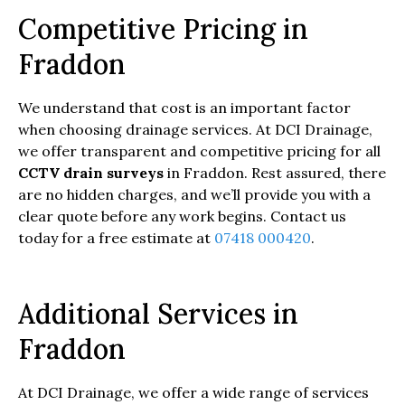
Competitive Pricing in
Fraddon
We understand that cost is an important factor
when choosing drainage services. At DCI Drainage,
we offer transparent and competitive pricing for all
CCTV drain surveys
in Fraddon. Rest assured, there
are no hidden charges, and we’ll provide you with a
clear quote before any work begins. Contact us
today for a free estimate at
07418 000420
.
Additional Services in
Fraddon
At DCI Drainage, we offer a wide range of services