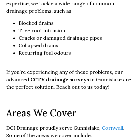
expertise, we tackle a wide range of common
drainage problems, such as:
Blocked drains
Tree root intrusion
Cracks or damaged drainage pipes
Collapsed drains
Recurring foul odours
If you’re experiencing any of these problems, our
advanced
CCTV drainage surveys
in Gunnislake are
the perfect solution. Reach out to us today!
Areas We Cover
DCI Drainage proudly serve Gunnislake,
Cornwall
.
Some of the areas we cover include: