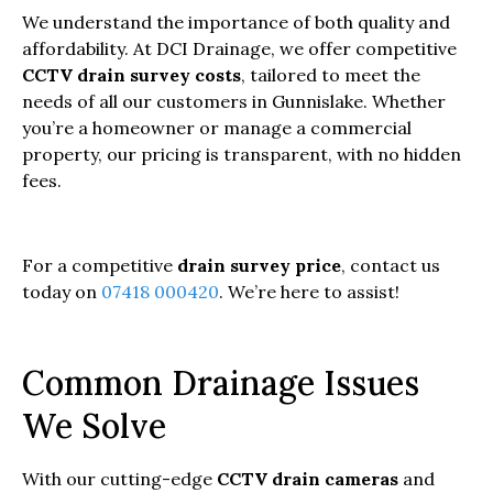
We understand the importance of both quality and
affordability. At DCI Drainage, we offer competitive
CCTV drain survey costs
, tailored to meet the
needs of all our customers in Gunnislake. Whether
you’re a homeowner or manage a commercial
property, our pricing is transparent, with no hidden
fees.
For a competitive
drain survey price
, contact us
today on
07418 000420
. We’re here to assist!
Common Drainage Issues
We Solve
With our cutting-edge
CCTV drain cameras
and