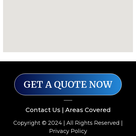
GET A QUOTE NOW
Contact Us
|
Areas Covered
Copyright © 2024 | All Rights Reserved |
Privacy Policy