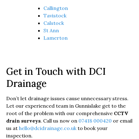
Callington
Tavistock
Calstock
St Ann
Lamerton
Get in Touch with DCI
Drainage
Don’t let drainage issues cause unnecessary stress.
Let our experienced team in Gunnislake get to the
root of the problem with our comprehensive
CCTV
drain surveys
. Call us now on
07418 000420
or email
us at
hello@dcidrainage.co.uk
to book your
inspection.