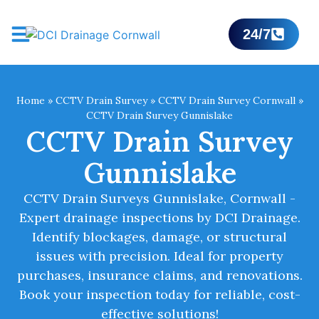
24/7
Home
»
CCTV Drain Survey
»
CCTV Drain Survey Cornwall
»
CCTV Drain Survey Gunnislake
CCTV Drain Survey
Gunnislake
CCTV Drain Surveys Gunnislake, Cornwall -
Expert drainage inspections by DCI Drainage.
Identify blockages, damage, or structural
issues with precision. Ideal for property
purchases, insurance claims, and renovations.
Book your inspection today for reliable, cost-
effective solutions!