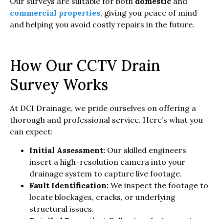
Our surveys are suitable for both
domestic
and
commercial properties
, giving you peace of mind
and helping you avoid costly repairs in the future.
How Our CCTV Drain
Survey Works
At DCI Drainage, we pride ourselves on offering a
thorough and professional service. Here’s what you
can expect:
Initial Assessment:
Our skilled engineers
insert a high-resolution camera into your
drainage system to capture live footage.
Fault Identification:
We inspect the footage to
locate blockages, cracks, or underlying
structural issues.