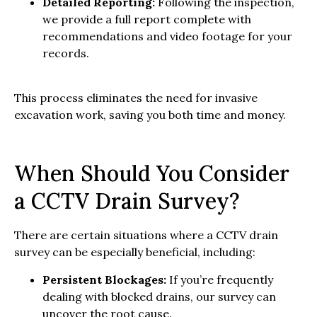
Detailed Reporting:
Following the inspection,
we provide a full report complete with
recommendations and video footage for your
records.
This process eliminates the need for invasive
excavation work, saving you both time and money.
When Should You Consider
a CCTV Drain Survey?
There are certain situations where a CCTV drain
survey can be especially beneficial, including:
Persistent Blockages:
If you’re frequently
dealing with blocked drains, our survey can
uncover the root cause.