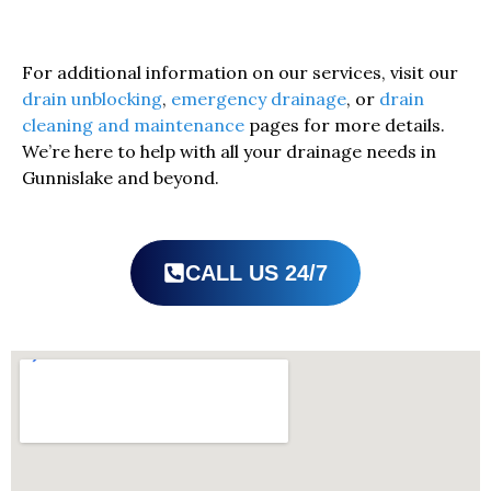
For additional information on our services, visit our
drain unblocking
,
emergency drainage
, or
drain
cleaning and maintenance
pages for more details.
We’re here to help with all your drainage needs in
Gunnislake and beyond.
CALL US 24/7