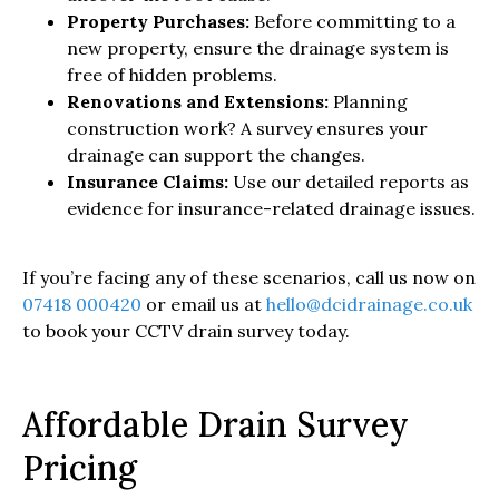
Property Purchases:
Before committing to a
new property, ensure the drainage system is
free of hidden problems.
Renovations and Extensions:
Planning
construction work? A survey ensures your
drainage can support the changes.
Insurance Claims:
Use our detailed reports as
evidence for insurance-related drainage issues.
If you’re facing any of these scenarios, call us now on
07418 000420
or email us at
hello@dcidrainage.co.uk
to book your CCTV drain survey today.
Affordable Drain Survey
Pricing