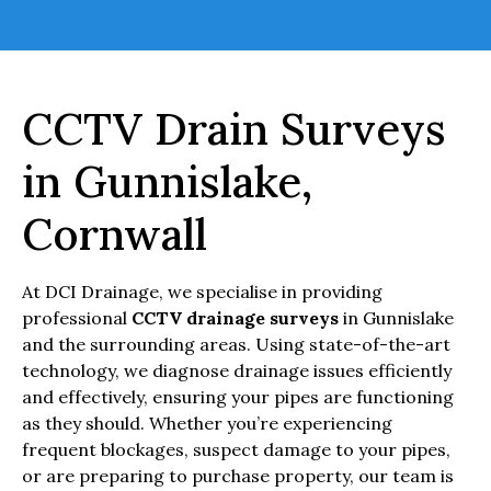
CCTV Drain Surveys
in Gunnislake,
Cornwall
At DCI Drainage, we specialise in providing
professional
CCTV drainage surveys
in Gunnislake
and the surrounding areas. Using state-of-the-art
technology, we diagnose drainage issues efficiently
and effectively, ensuring your pipes are functioning
as they should. Whether you’re experiencing
frequent blockages, suspect damage to your pipes,
or are preparing to purchase property, our team is