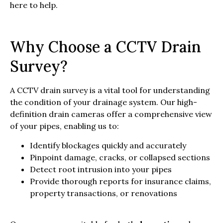
here to help.
Why Choose a CCTV Drain
Survey?
A CCTV drain survey is a vital tool for understanding
the condition of your drainage system. Our high-
definition drain cameras offer a comprehensive view
of your pipes, enabling us to:
Identify blockages quickly and accurately
Pinpoint damage, cracks, or collapsed sections
Detect root intrusion into your pipes
Provide thorough reports for insurance claims,
property transactions, or renovations