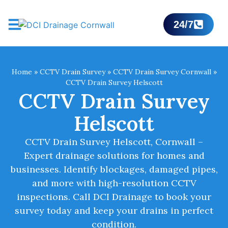
24/7
Home
»
CCTV Drain Survey
»
CCTV Drain Survey Cornwall
»
CCTV Drain Survey Helscott
CCTV Drain Survey
Helscott
CCTV Drain Survey Helscott, Cornwall –
Expert drainage solutions for homes and
businesses. Identify blockages, damaged pipes,
and more with high-resolution CCTV
inspections. Call DCI Drainage to book your
survey today and keep your drains in perfect
condition.