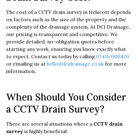
The cost of a CCTV drain survey in Helscott depends
on factors such as the size of the property and the
complexity of the drainage system. At DCI Drainage,
our pricing is transparent and competitive. We
provide detailed, no-obligation quotes before
starting any work, ensuring you know exactly what
to expect. Contact us today by calling
07418 000420
or emailing us at
hello@dcidrainage.co.uk
for more
information.
When Should You Consider
a CCTV Drain Survey?
There are several situations where a
CCTV drain
survey
is highly beneficial: