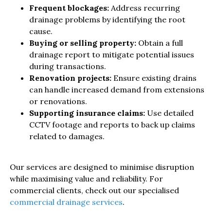
Frequent blockages:
Address recurring
drainage problems by identifying the root
cause.
Buying or selling property:
Obtain a full
drainage report to mitigate potential issues
during transactions.
Renovation projects:
Ensure existing drains
can handle increased demand from extensions
or renovations.
Supporting insurance claims:
Use detailed
CCTV footage and reports to back up claims
related to damages.
Our services are designed to minimise disruption
while maximising value and reliability. For
commercial clients, check out our specialised
commercial drainage services
.