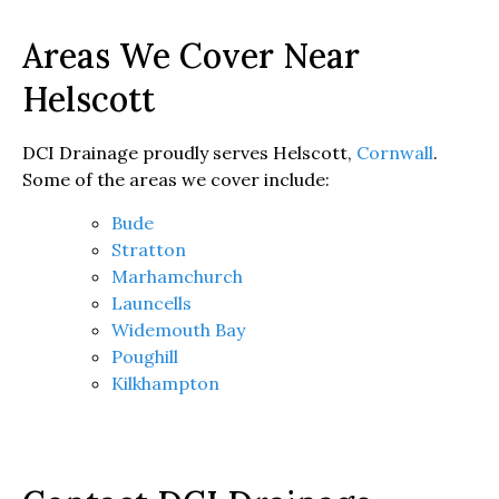
Areas We Cover Near
Helscott
DCI Drainage proudly serves Helscott,
Cornwall
.
Some of the areas we cover include:
Bude
Stratton
Marhamchurch
Launcells
Widemouth Bay
Poughill
Kilkhampton