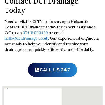
Contact DCI Drainage
Today
Need a reliable CCTV drain survey in Helscott?
Contact DCI Drainage today for expert assistance.
Call us on
07418 000420
or email
hello@dcidrainage.co.uk
. Our experienced engineers
are ready to help you identify and resolve your
drainage issues quickly, efficiently, and affordably.
CALL US 24/7