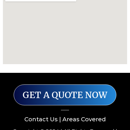
GET A QUOTE NOW
Contact Us
|
Areas Covered