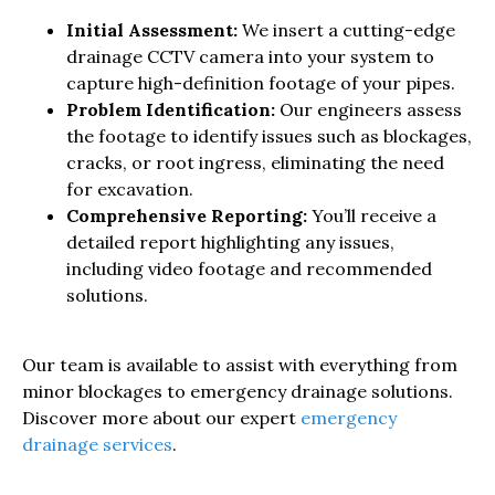
Initial Assessment:
We insert a cutting-edge
drainage CCTV camera into your system to
capture high-definition footage of your pipes.
Problem Identification:
Our engineers assess
the footage to identify issues such as blockages,
cracks, or root ingress, eliminating the need
for excavation.
Comprehensive Reporting:
You’ll receive a
detailed report highlighting any issues,
including video footage and recommended
solutions.
Our team is available to assist with everything from
minor blockages to emergency drainage solutions.
Discover more about our expert
emergency
drainage services
.