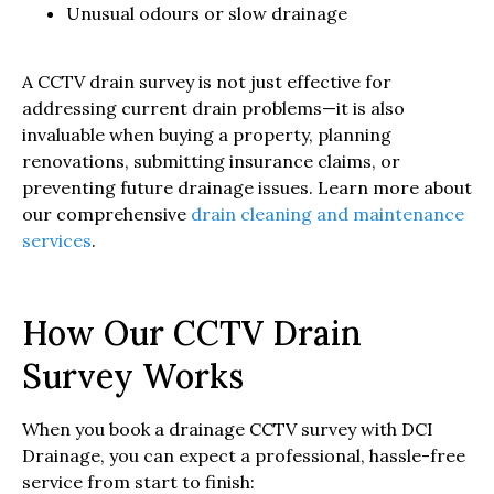
Unusual odours or slow drainage
A CCTV drain survey is not just effective for
addressing current drain problems—it is also
invaluable when buying a property, planning
renovations, submitting insurance claims, or
preventing future drainage issues. Learn more about
our comprehensive
drain cleaning and maintenance
services
.
How Our CCTV Drain
Survey Works
When you book a drainage CCTV survey with DCI
Drainage, you can expect a professional, hassle-free
service from start to finish: