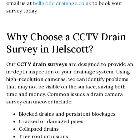
email us at
hello@dcidrainage.co.uk
to book your
survey today.
Why Choose a CCTV Drain
Survey in Helscott?
Our
CCTV drain surveys
are designed to provide an
in-depth inspection of your drainage system. Using
high-resolution cameras, we can identify problems
that may not be visible on the surface, saving both
time and money. Common issues a drain camera
survey can uncover include:
Blocked drains and persistent blockages
Cracked or damaged pipes
Collapsed drains
Tree root intrusions