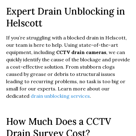
Expert Drain Unblocking in
Helscott
If you’re struggling with a blocked drain in Helscott,
our team is here to help. Using state-of-the-art
equipment, including
CCTV drain cameras
, we can
quickly identify the cause of the blockage and provide
a cost-effective solution. From stubborn clogs
caused by grease or debris to structural issues
leading to recurring problems, no task is too big or
small for our experts. Learn more about our
dedicated
drain unblocking services
.
How Much Does a CCTV
Drain Survey Cost?