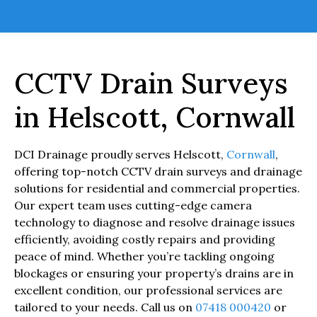
CCTV Drain Surveys
in Helscott, Cornwall
DCI Drainage proudly serves Helscott,
Cornwall
,
offering top-notch CCTV drain surveys and drainage
solutions for residential and commercial properties.
Our expert team uses cutting-edge camera
technology to diagnose and resolve drainage issues
efficiently, avoiding costly repairs and providing
peace of mind. Whether you’re tackling ongoing
blockages or ensuring your property’s drains are in
excellent condition, our professional services are
tailored to your needs. Call us on
07418 000420
or