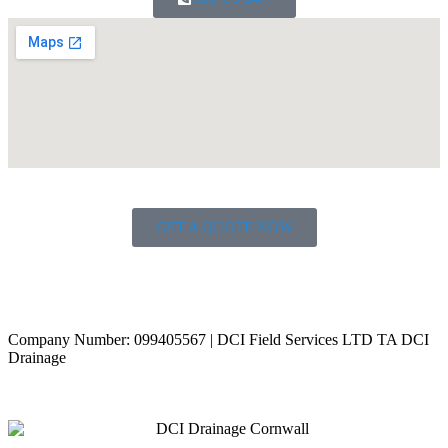
GET A QUOTE NOW
Contact Us
|
Areas Covered
Copyright © 2024 | All Rights Reserved |
Privacy Policy
Company Number: 099405567 | DCI Field Services LTD TA DCI
Drainage