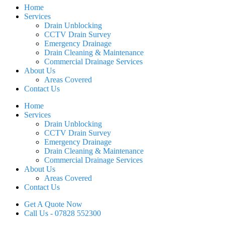
Home
Services
Drain Unblocking
CCTV Drain Survey
Emergency Drainage
Drain Cleaning & Maintenance
Commercial Drainage Services
About Us
Areas Covered
Contact Us
Home
Services
Drain Unblocking
CCTV Drain Survey
Emergency Drainage
Drain Cleaning & Maintenance
Commercial Drainage Services
About Us
Areas Covered
Contact Us
Get A Quote Now
Call Us - 07828 552300