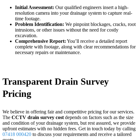
Initial Assessment:
Our qualified engineers insert a high-
resolution camera into your drainage system to capture real-
time footage.
Problem Identification:
We pinpoint blockages, cracks, root
intrusions, or other issues without the need for costly
excavation.
Comprehensive Report:
You’ll receive a detailed report
complete with footage, along with clear recommendations for
necessary repairs or maintenance.
Transparent Drain Survey
Pricing
We believe in offering fair and competitive pricing for our services.
The
CCTV drain survey cost
depends on factors such as the size
and condition of your drainage system, but rest assured, we provide
upfront estimates with no hidden fees. Get in touch today by calling
07418 000420
to discuss your requirements and receive a tailored
quote.