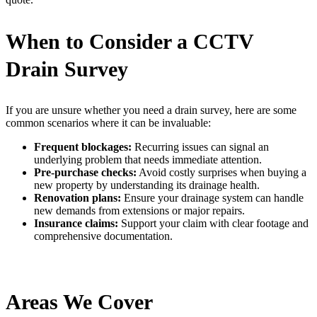
When to Consider a CCTV
Drain Survey
If you are unsure whether you need a drain survey, here are some
common scenarios where it can be invaluable:
Frequent blockages:
Recurring issues can signal an
underlying problem that needs immediate attention.
Pre-purchase checks:
Avoid costly surprises when buying a
new property by understanding its drainage health.
Renovation plans:
Ensure your drainage system can handle
new demands from extensions or major repairs.
Insurance claims:
Support your claim with clear footage and
comprehensive documentation.
Areas We Cover