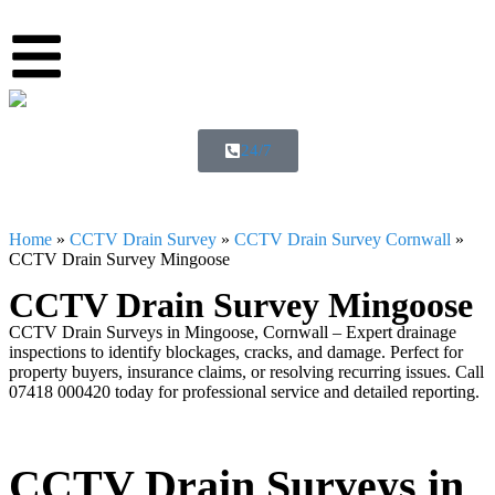
24/7
Home
»
CCTV Drain Survey
»
CCTV Drain Survey Cornwall
»
CCTV Drain Survey Mingoose
CCTV Drain Survey Mingoose
CCTV Drain Surveys in Mingoose, Cornwall – Expert drainage
inspections to identify blockages, cracks, and damage. Perfect for
property buyers, insurance claims, or resolving recurring issues. Call
07418 000420 today for professional service and detailed reporting.
CCTV Drain Surveys in