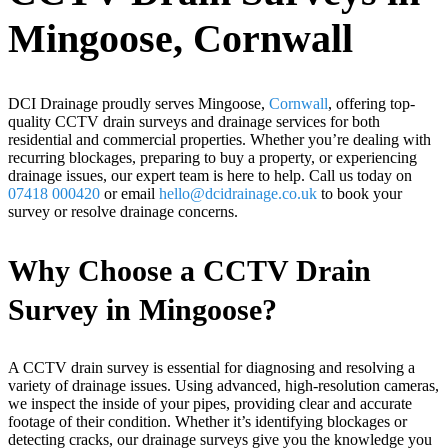
Mingoose, Cornwall
DCI Drainage proudly serves Mingoose,
Cornwall
, offering top-
quality CCTV drain surveys and drainage services for both
residential and commercial properties. Whether you’re dealing with
recurring blockages, preparing to buy a property, or experiencing
drainage issues, our expert team is here to help. Call us today on
07418 000420
or email
hello@dcidrainage.co.uk
to book your
survey or resolve drainage concerns.
Why Choose a CCTV Drain
Survey in Mingoose?
A CCTV drain survey is essential for diagnosing and resolving a
variety of drainage issues. Using advanced, high-resolution cameras,
we inspect the inside of your pipes, providing clear and accurate
footage of their condition. Whether it’s identifying blockages or
detecting cracks, our drainage surveys give you the knowledge you