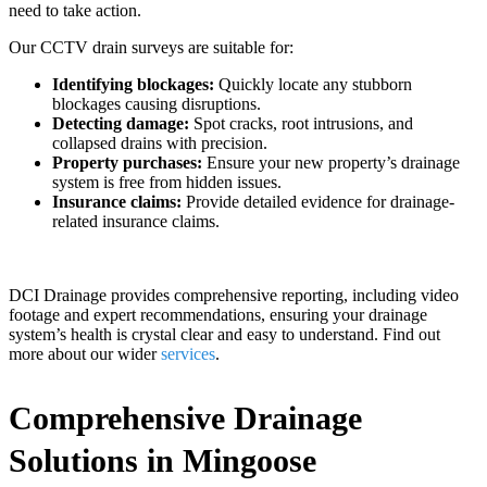
need to take action.
Our CCTV drain surveys are suitable for:
Identifying blockages:
Quickly locate any stubborn
blockages causing disruptions.
Detecting damage:
Spot cracks, root intrusions, and
collapsed drains with precision.
Property purchases:
Ensure your new property’s drainage
system is free from hidden issues.
Insurance claims:
Provide detailed evidence for drainage-
related insurance claims.
DCI Drainage provides comprehensive reporting, including video
footage and expert recommendations, ensuring your drainage
system’s health is crystal clear and easy to understand. Find out
more about our wider
services
.
Comprehensive Drainage
Solutions in Mingoose