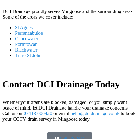
DCI Drainage proudly serves Mingoose and the surrounding areas.
Some of the areas we cover include:
St Agnes
Perranzabuloe
Chacewater
Porthtowan
Blackwater
Truro St John
Contact DCI Drainage Today
Whether your drains are blocked, damaged, or you simply want
peace of mind, let DCI Drainage handle your drainage concerns.
Call us on
07418 000420
or email
hello@dcidrainage.co.uk
to book
your CCTV drain survey in Mingoose today.
Call US 24/7