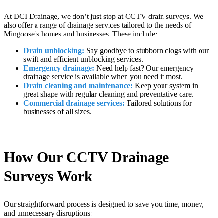
At DCI Drainage, we don’t just stop at CCTV drain surveys. We
also offer a range of drainage services tailored to the needs of
Mingoose’s homes and businesses. These include:
Drain unblocking:
Say goodbye to stubborn clogs with our
swift and efficient unblocking services.
Emergency drainage:
Need help fast? Our emergency
drainage service is available when you need it most.
Drain cleaning and maintenance:
Keep your system in
great shape with regular cleaning and preventative care.
Commercial drainage services:
Tailored solutions for
businesses of all sizes.
How Our CCTV Drainage
Surveys Work
Our straightforward process is designed to save you time, money,
and unnecessary disruptions: