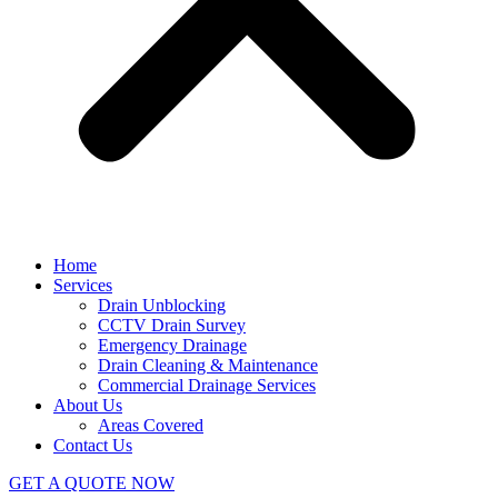
Home
Services
Drain Unblocking
CCTV Drain Survey
Emergency Drainage
Drain Cleaning & Maintenance
Commercial Drainage Services
About Us
Areas Covered
Contact Us
GET A QUOTE NOW