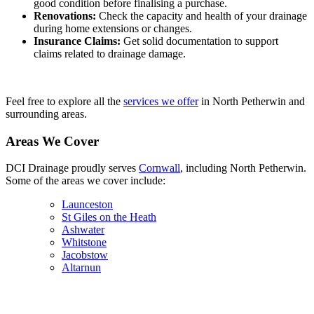
good condition before finalising a purchase.
Renovations:
Check the capacity and health of your drainage
during home extensions or changes.
Insurance Claims:
Get solid documentation to support
claims related to drainage damage.
Feel free to explore all the
services we offer
in North Petherwin and
surrounding areas.
Areas We Cover
DCI Drainage proudly serves
Cornwall
, including North Petherwin.
Some of the areas we cover include:
Launceston
St Giles on the Heath
Ashwater
Whitstone
Jacobstow
Altarnun