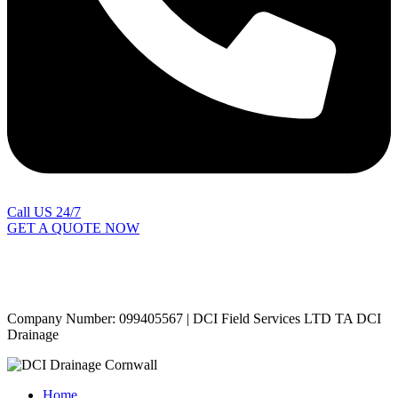
Call US 24/7
GET A QUOTE NOW
Contact Us
|
Areas Covered
Copyright © 2024 | All Rights Reserved |
Privacy Policy
Company Number: 099405567 | DCI Field Services LTD TA DCI
Drainage
Home