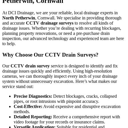
Petherwin, Cornwall
At DCI Drainage, we are your reliable, local drainage experts in
North Petherwin
, Cornwall. We specialise in providing thorough
and accurate
CCTV drainage surveys
to resolve all kinds of
drainage issues. Whether you’re dealing with recurring blockages,
planning property renovations, or need a pre-purchase drain
inspection, our advanced technology and experienced team are here
to help.
Why Choose Our CCTV Drain Surveys?
Our
CCTV drain survey
service is designed to identify and fix
drainage issues quickly and efficiently. Using high-resolution
cameras, we can thoroughly inspect every inch of your drainage
system without unnecessary excavation. Here’s what makes our
service stand out:
Precise Diagnostics:
Detect blockages, cracks, collapsed
pipes, or root intrusions with pinpoint accuracy.
Cost-Effective:
Avoid expensive and disruptive excavation
methods.
Detailed Reporting:
Receive a comprehensive report with
video footage for your records or insurance claims.
Versatile Application:
Suitable for residential and