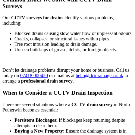
Surveys
Our
CCTV surveys for drains
identify various problems,
including:
Blocked drains causing slow water flow or unpleasant odours.
Cracks, collapses, or structural issues within pipes.
Tree root intrusion leading to drain damage.
Unseen build-ups of grease, debris, or foreign objects.
Don’t let drainage problems disrupt your home or business. Call us
today on
07418 000420
or email us at
hello@dcidrainage.co.uk
to
arrange a
professional drain survey
.
When to Consider a CCTV Drain Inspection
There are several situations where a
CCTV drain survey
in North
Petherwin becomes essential:
Persistent Blockages:
If blockages keep returning despite
attempts to clear them.
Buying a New Property:
Ensure the drainage system is in