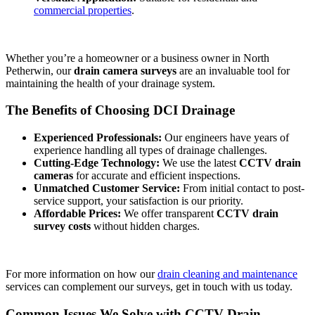
commercial properties
.
Whether you’re a homeowner or a business owner in North
Petherwin, our
drain camera surveys
are an invaluable tool for
maintaining the health of your drainage system.
The Benefits of Choosing DCI Drainage
Experienced Professionals:
Our engineers have years of
experience handling all types of drainage challenges.
Cutting-Edge Technology:
We use the latest
CCTV drain
cameras
for accurate and efficient inspections.
Unmatched Customer Service:
From initial contact to post-
service support, your satisfaction is our priority.
Affordable Prices:
We offer transparent
CCTV drain
survey costs
without hidden charges.
For more information on how our
drain cleaning and maintenance
services can complement our surveys, get in touch with us today.
Common Issues We Solve with CCTV Drain