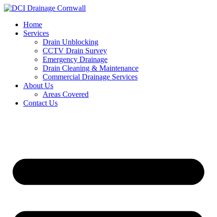
Skip
to
Home
content
Services
Drain Unblocking
CCTV Drain Survey
Emergency Drainage
Drain Cleaning & Maintenance
Commercial Drainage Services
About Us
Areas Covered
Contact Us