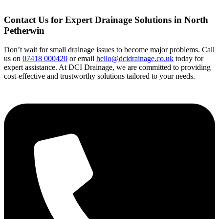
Contact Us for Expert Drainage Solutions in North
Petherwin
Don’t wait for small drainage issues to become major problems. Call
us on
07418 000420
or email
hello@dcidrainage.co.uk
today for
expert assistance. At DCI Drainage, we are committed to providing
cost-effective and trustworthy solutions tailored to your needs.