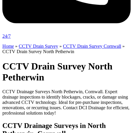
24/7
Home
»
CCTV Drain Survey
»
CCTV Drain Survey Cornwall
»
CCTV Drain Survey North Petherwin
CCTV Drain Survey North
Petherwin
CCTV Drainage Surveys North Petherwin, Cornwall. Expert
drainage inspections to identify blockages, cracks, or damage using
advanced CCTV technology. Ideal for pre-purchase inspections,
renovations, or recurring issues. Contact DCI Drainage for efficient,
professional solutions today!
CCTV Drainage Surveys in North