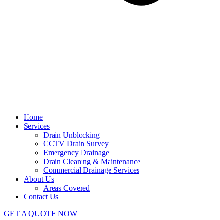
Home
Services
Drain Unblocking
CCTV Drain Survey
Emergency Drainage
Drain Cleaning & Maintenance
Commercial Drainage Services
About Us
Areas Covered
Contact Us
GET A QUOTE NOW