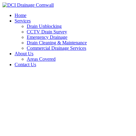
Skip
to
Home
content
Services
Drain Unblocking
CCTV Drain Survey
Emergency Drainage
Drain Cleaning & Maintenance
Commercial Drainage Services
About Us
Areas Covered
Contact Us