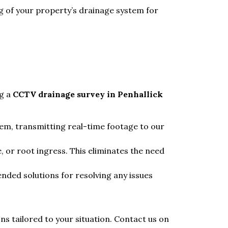
g of your property’s drainage system for
ng a
CCTV drainage survey in Penhallick
tem, transmitting real-time footage to our
, or root ingress. This eliminates the need
nded solutions for resolving any issues
s tailored to your situation. Contact us on