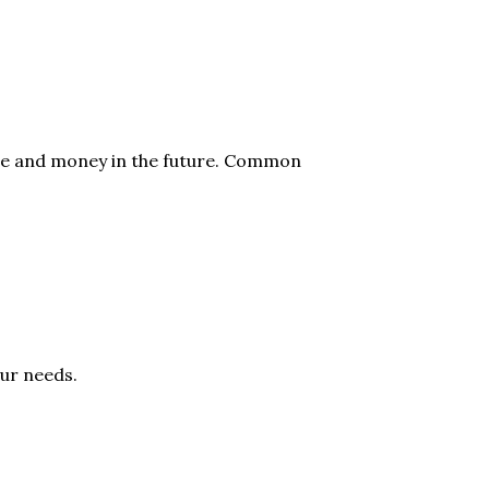
time and money in the future. Common
our needs.