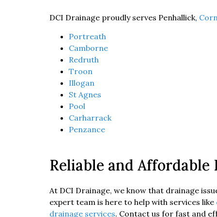
DCI Drainage proudly serves Penhallick,
Corn
Portreath
Camborne
Redruth
Troon
Illogan
St Agnes
Pool
Carharrack
Penzance
Reliable and Affordable
At DCI Drainage, we know that drainage issues
expert team is here to help with services like
drainage services
. Contact us for fast and e