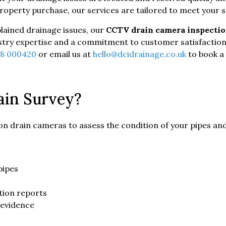
operty purchase, our services are tailored to meet your s
plained drainage issues, our
CCTV drain camera inspecti
dustry expertise and a commitment to customer satisfaction
18 000420
or email us at
hello@dcidrainage.co.uk
to book a
in Survey?
tion drain cameras to assess the condition of your pipes and
pipes
tion reports
 evidence