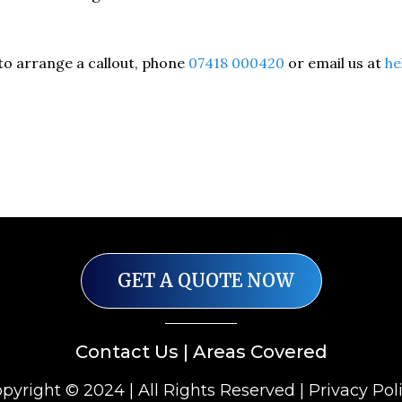
to arrange a callout, phone
07418 000420
or email us at
he
GET A QUOTE NOW
Contact Us
|
Areas Covered
pyright © 2024 | All Rights Reserved |
Privacy Pol