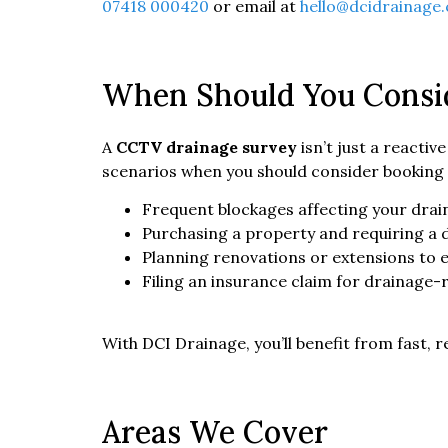
07418 000420
or email at
hello@dcidrainage.
When Should You Consi
A
CCTV drainage survey
isn’t just a reacti
scenarios when you should consider booking 
Frequent blockages affecting your dra
Purchasing a property and requiring a 
Planning renovations or extensions to
Filing an insurance claim for drainage
With DCI Drainage, you’ll benefit from fast, r
Areas We Cover