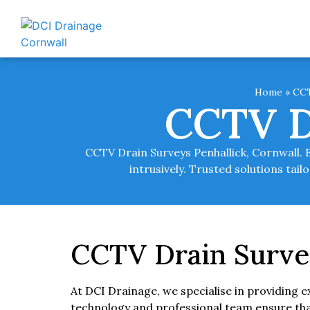
Home
»
CCT
CCTV D
CCTV Drain Surveys Penhallick, Cornwall. 
intrusively. Trusted solutions ta
CCTV Drain Survey
At DCI Drainage, we specialise in providing 
technology and professional team ensure that