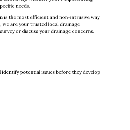
pecific needs.
on
is the most efficient and non-intrusive way
, we are your trusted local drainage
 survey or discuss your drainage concerns.
 identify potential issues before they develop