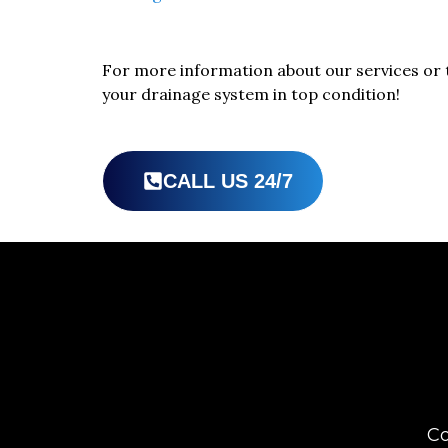
For more information about our services or 
your drainage system in top condition!
CALL US 24/7
Co