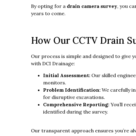
By opting for a
drain camera survey
, you c
years to come.
How Our CCTV Drain S
Our process is simple and designed to give 
with DCI Drainage:
Initial Assessment:
Our skilled enginee
monitors.
Problem Identification:
We carefully in
for disruptive excavations.
Comprehensive Reporting:
You’ll rece
identified during the survey.
Our transparent approach ensures you’re alwa