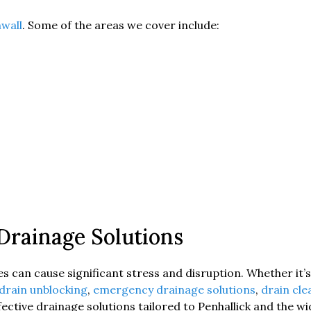
wall
. Some of the areas we cover include:
 Drainage Solutions
 can cause significant stress and disruption. Whether it’s 
drain unblocking
,
emergency drainage solutions
,
drain cl
ffective drainage solutions tailored to Penhallick and the w