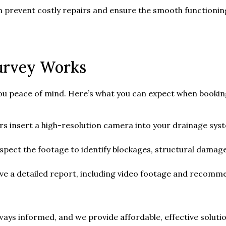
an prevent costly repairs and ensure the smooth functionin
urvey Works
you peace of mind. Here’s what you can expect when booki
rs insert a high-resolution camera into your drainage sys
spect the footage to identify blockages, structural damage
ive a detailed report, including video footage and recomme
ys informed, and we provide affordable, effective solution