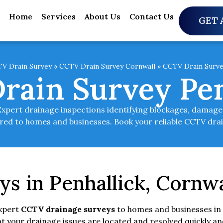
Home
Services
About Us
Contact Us
GET 
V Drain Survey
»
CCTV Drain Survey Cornwall
»
CCTV Drain Surve
rain Survey Pen
Expert drainage inspections identifying blockages, damage,
ilored to homes and businesses. Book your reliable CCTV dra
s in Penhallick, Cornwa
expert
CCTV drainage surveys
to homes and businesses in 
 your drainage issues are located and resolved quickly an