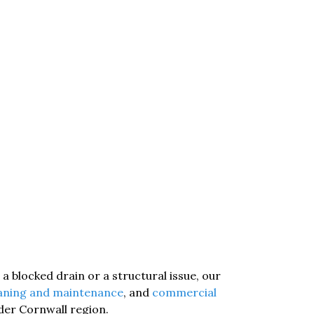
a blocked drain or a structural issue, our
eaning and maintenance
, and
commercial
ider Cornwall region.