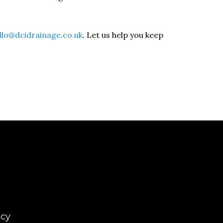
llo@dcidrainage.co.uk
. Let us help you keep
icy