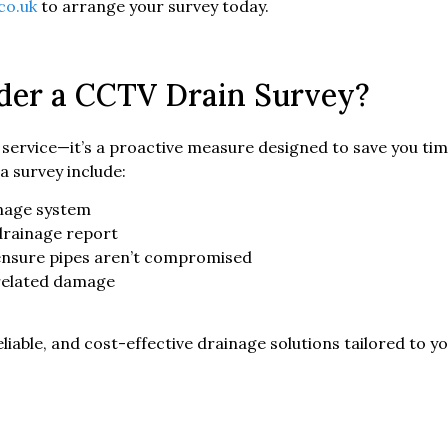
co.uk
to arrange your survey today.
der a CCTV Drain Survey?
ve service—it’s a proactive measure designed to save you 
a survey include:
inage system
drainage report
 ensure pipes aren’t compromised
-related damage
eliable, and cost-effective drainage solutions tailored to y