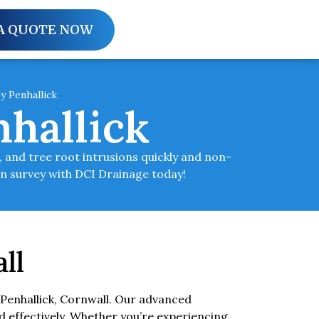
A QUOTE NOW
y Penhallick
hallick
 and tree root intrusions quickly and non-
in survey with DCI Drainage today!
ll
Penhallick, Cornwall. Our advanced
d effectively. Whether you’re experiencing