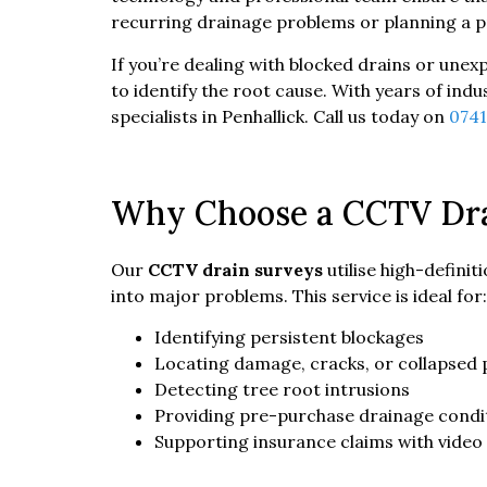
recurring drainage problems or planning a pr
If you’re dealing with blocked drains or unex
to identify the root cause. With years of in
specialists in Penhallick. Call us today on
074
Why Choose a CCTV Dra
Our
CCTV drain surveys
utilise high-defini
into major problems. This service is ideal for:
Identifying persistent blockages
Locating damage, cracks, or collapsed 
Detecting tree root intrusions
Providing pre-purchase drainage condi
Supporting insurance claims with video