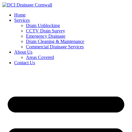
Skip
to
Home
content
Services
Drain Unblocking
CCTV Drain Survey
Emergency Drainage
Drain Cleaning & Maintenance
Commercial Drainage Services
About Us
Areas Covered
Contact Us