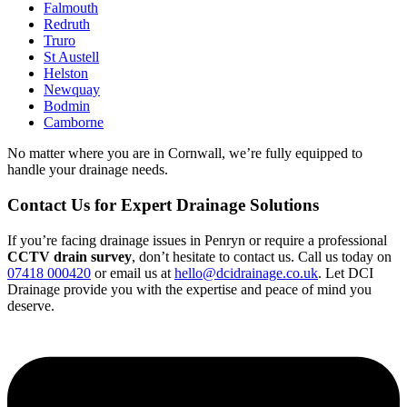
Falmouth
Redruth
Truro
St Austell
Helston
Newquay
Bodmin
Camborne
No matter where you are in Cornwall, we’re fully equipped to
handle your drainage needs.
Contact Us for Expert Drainage Solutions
If you’re facing drainage issues in Penryn or require a professional
CCTV drain survey
, don’t hesitate to contact us. Call us today on
07418 000420
or email us at
hello@dcidrainage.co.uk
. Let DCI
Drainage provide you with the expertise and peace of mind you
deserve.