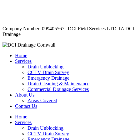
Contact Us
|
Areas Covered
Copyright © 2024 | All Rights Reserved |
Privacy Policy
Company Number: 099405567 | DCI Field Services LTD TA DCI
Drainage
Home
Services
Drain Unblocking
CCTV Drain Survey
Emergency Drainage
Drain Cleaning & Maintenance
Commercial Drainage Services
About Us
Areas Covered
Contact Us
Home
Services
Drain Unblocking
CCTV Drain Survey
Emergency Drainage