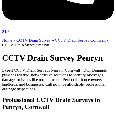
24/7
Home
»
CCTV Drain Survey
»
CCTV Drain Survey Cornwall
»
CCTV Drain Survey Penryn
CCTV Drain Survey Penryn
Expert CCTV Drain Surveys Penryn, Cornwall - DCI Drainage
provides reliable, non-intrusive solutions to identify blockages,
damage, or issues like root intrusion. Perfect for homeowners,
landlords, and businesses. Call now for affordable, professional
drainage inspections!
Professional CCTV Drain Surveys in
Penryn, Cornwall