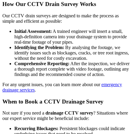
How Our CCTV Drain Survey Works
Our CCTV drain surveys are designed to make the process as
simple and efficient as possible:
Initial Assessment:
A trained engineer will insert a small,
high-definition camera into your drainage system to provide
real-time footage of your pipes.
Identifying the Problem:
By analysing the footage, we
identify issues such as blockages, cracks, or tree root ingress,
without the need for costly excavation.
Comprehensive Reporting:
After the inspection, we deliver
a thorough report complete with video footage, outlining any
findings and the recommended course of action.
For any urgent issues, you can learn more about our
emergency
drainage services
.
When to Book a CCTV Drainage Survey
Not sure if you need a
drainage CCTV survey
? Situations where
our expert service might be beneficial include:
Recurring Blockages:
Persistent blockages could indicate
underlying issues that need to be resolved.