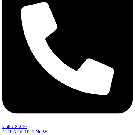
Call US 24/7
GET A QUOTE NOW