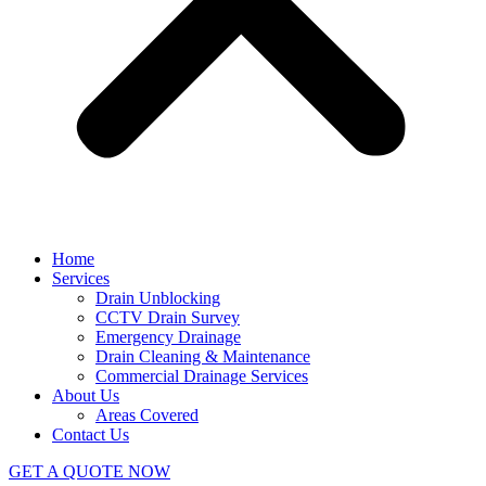
Home
Services
Drain Unblocking
CCTV Drain Survey
Emergency Drainage
Drain Cleaning & Maintenance
Commercial Drainage Services
About Us
Areas Covered
Contact Us
GET A QUOTE NOW