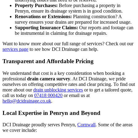
Property Purchases:
Before purchasing a property in
Penryn, ensure its drainage system is in good condition.
Renovations or Extensions:
Planning construction? A
survey ensures your drains are prepared for increased usage.
Supporting Insurance Claims:
Our reports and footage can
be instrumental in claiming for drainage repairs.
Want to know more about our full range of services? Check out our
services page
to see how DCI Drainage can help.
Transparent and Affordable Pricing
We understand that cost is a key consideration when booking a
professional
drain camera survey
. At DCI Drainage, we pride
ourselves on offering competitive rates and clear pricing. To find out
more about our
drain unblocking services
or to get a tailored quote,
call us today on
07418 000420
or email us at
hello@dcidrainage.co.uk
.
Local Expertise in Penryn and Beyond
DCI Drainage proudly serves Penryn,
Cornwall
. Some of the areas
we cover include: