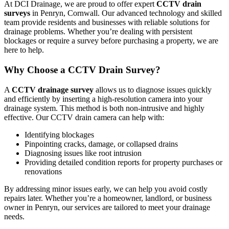
At DCI Drainage, we are proud to offer expert
CCTV drain
surveys
in Penryn, Cornwall. Our advanced technology and skilled
team provide residents and businesses with reliable solutions for
drainage problems. Whether you’re dealing with persistent
blockages or require a survey before purchasing a property, we are
here to help.
Why Choose a CCTV Drain Survey?
A
CCTV drainage survey
allows us to diagnose issues quickly
and efficiently by inserting a high-resolution camera into your
drainage system. This method is both non-intrusive and highly
effective. Our CCTV drain camera can help with:
Identifying blockages
Pinpointing cracks, damage, or collapsed drains
Diagnosing issues like root intrusion
Providing detailed condition reports for property purchases or
renovations
By addressing minor issues early, we can help you avoid costly
repairs later. Whether you’re a homeowner, landlord, or business
owner in Penryn, our services are tailored to meet your drainage
needs.