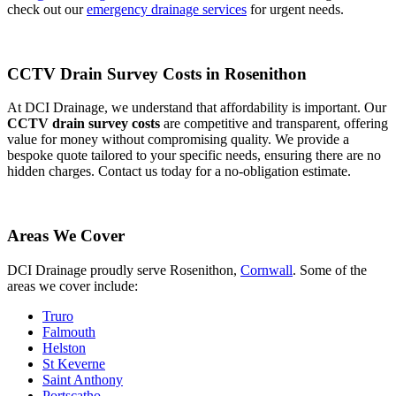
check out our
emergency drainage services
for urgent needs.
CCTV Drain Survey Costs in Rosenithon
At DCI Drainage, we understand that affordability is important. Our
CCTV drain survey costs
are competitive and transparent, offering
value for money without compromising quality. We provide a
bespoke quote tailored to your specific needs, ensuring there are no
hidden charges. Contact us today for a no-obligation estimate.
Areas We Cover
DCI Drainage proudly serve Rosenithon,
Cornwall
. Some of the
areas we cover include:
Truro
Falmouth
Helston
St Keverne
Saint Anthony
Portscatho