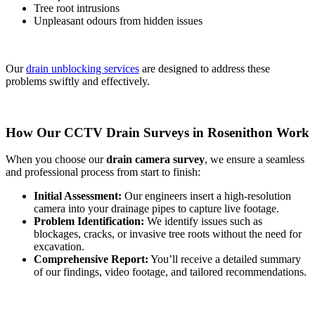
Tree root intrusions
Unpleasant odours from hidden issues
Our
drain unblocking services
are designed to address these
problems swiftly and effectively.
How Our CCTV Drain Surveys in Rosenithon Work
When you choose our
drain camera survey
, we ensure a seamless
and professional process from start to finish:
Initial Assessment:
Our engineers insert a high-resolution
camera into your drainage pipes to capture live footage.
Problem Identification:
We identify issues such as
blockages, cracks, or invasive tree roots without the need for
excavation.
Comprehensive Report:
You’ll receive a detailed summary
of our findings, video footage, and tailored recommendations.