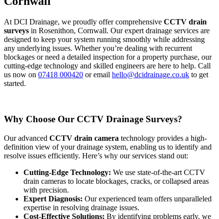
Cornwall
At DCI Drainage, we proudly offer comprehensive
CCTV drain
surveys
in Rosenithon, Cornwall. Our expert drainage services are
designed to keep your system running smoothly while addressing
any underlying issues. Whether you’re dealing with recurrent
blockages or need a detailed inspection for a property purchase, our
cutting-edge technology and skilled engineers are here to help. Call
us now on
07418 000420
or email
hello@dcidrainage.co.uk
to get
started.
Why Choose Our CCTV Drainage Surveys?
Our advanced
CCTV drain camera
technology provides a high-
definition view of your drainage system, enabling us to identify and
resolve issues efficiently. Here’s why our services stand out:
Cutting-Edge Technology:
We use state-of-the-art CCTV
drain cameras to locate blockages, cracks, or collapsed areas
with precision.
Expert Diagnosis:
Our experienced team offers unparalleled
expertise in resolving drainage issues.
Cost-Effective Solutions:
By identifying problems early, we