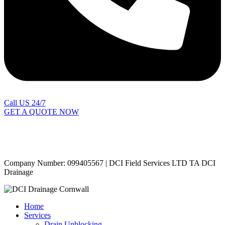
Call US 24/7
GET A QUOTE NOW
Contact Us
|
Areas Covered
Copyright © 2024 | All Rights Reserved |
Privacy Policy
Company Number: 099405567 | DCI Field Services LTD TA DCI
Drainage
Home
Services
Drain Unblocking