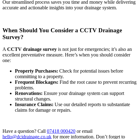
Our streamlined process saves you time and money while delivering
accurate and actionable insights into your drainage system.
When Should You Consider a CCTV Drainage
Survey?
A
CCTV drainage survey
is not just for emergencies; it’s also an
excellent preventative measure. Here’s when you should consider
one:
Property Purchases:
Check for potential issues before
committing to a property.
Frequent Blockages:
Find the root cause to prevent recurring
problems.
Renovations:
Ensure your drainage system can support
structural changes.
Insurance Claims:
Use our detailed reports to substantiate
claims for damage or repairs.
Have a question? Call
07418 000420
or email
hello@dcidrainage.co.uk
for more information. Don’t forget to