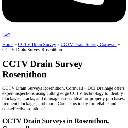
24/7
Home
»
CCTV Drain Survey
»
CCTV Drain Survey Cornwall
»
CCTV Drain Survey Rosenithon
CCTV Drain Survey
Rosenithon
CCTV Drain Surveys Rosenithon, Cornwall – DCI Drainage offers
expert inspections using cutting-edge CCTV technology to identify
blockages, cracks, and drainage issues. Ideal for property purchases,
frequent blockages, and more. Contact us today for reliable and
cost-effective solutions!
CCTV Drain Surveys in Rosenithon,