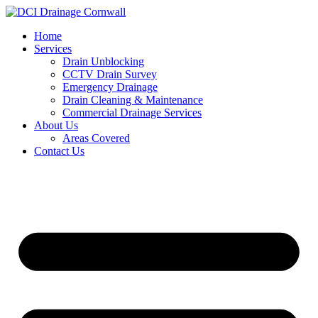
Skip
to
Home
content
Services
Drain Unblocking
CCTV Drain Survey
Emergency Drainage
Drain Cleaning & Maintenance
Commercial Drainage Services
About Us
Areas Covered
Contact Us