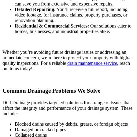
can save you from extensive and expensive repairs.
Detailed Reporting:
You’ll receive a full report, including
video footage, for insurance claims, property purchases, or
renovation planning.
Residential & Commercial Services:
Our solutions cater to
homes, businesses, and industrial properties alike.
Whether you’re avoiding future drainage issues or addressing an
immediate concern, we’re here to protect your property with high-
quality inspections. For a reliable
drain maintenance service
, reach
out to us today!
Common Drainage Problems We Solve
DCI Drainage provides targeted solutions for a range of issues that
affect the integrity and performance of your drainage system. These
include:
Blocked drains caused by debris, grease, or foreign objects
Damaged or cracked pipes
Collapsed drains