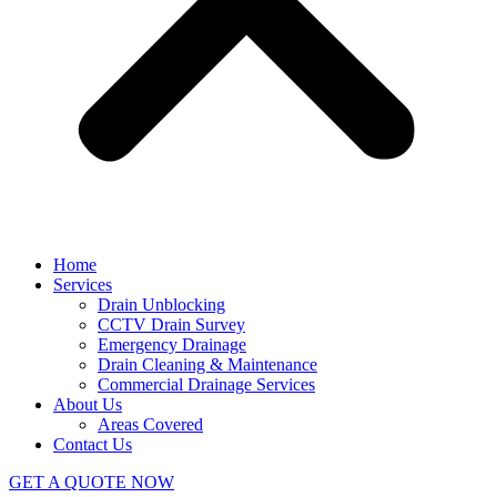
Home
Services
Drain Unblocking
CCTV Drain Survey
Emergency Drainage
Drain Cleaning & Maintenance
Commercial Drainage Services
About Us
Areas Covered
Contact Us
GET A QUOTE NOW