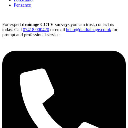
Penzance
For expert
drainage CCTV surveys
you can trust, contact us
today. Call
07418 000420
or email
hello@dcidrainage.co.uk
for
prompt and professional service.