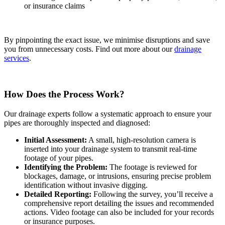
or insurance claims
By pinpointing the exact issue, we minimise disruptions and save
you from unnecessary costs. Find out more about our
drainage
services
.
How Does the Process Work?
Our drainage experts follow a systematic approach to ensure your
pipes are thoroughly inspected and diagnosed:
Initial Assessment:
A small, high-resolution camera is
inserted into your drainage system to transmit real-time
footage of your pipes.
Identifying the Problem:
The footage is reviewed for
blockages, damage, or intrusions, ensuring precise problem
identification without invasive digging.
Detailed Reporting:
Following the survey, you’ll receive a
comprehensive report detailing the issues and recommended
actions. Video footage can also be included for your records
or insurance purposes.