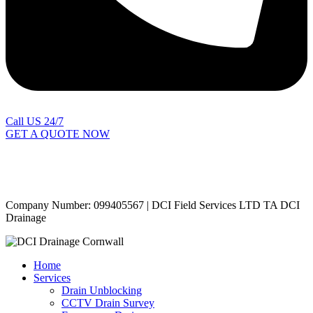
Call US 24/7
GET A QUOTE NOW
Contact Us
|
Areas Covered
Copyright © 2024 | All Rights Reserved |
Privacy Policy
Company Number: 099405567 | DCI Field Services LTD TA DCI
Drainage
Home
Services
Drain Unblocking
CCTV Drain Survey