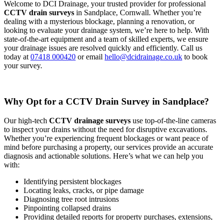
Welcome to DCI Drainage, your trusted provider for professional
CCTV drain surveys
in Sandplace, Cornwall. Whether you’re
dealing with a mysterious blockage, planning a renovation, or
looking to evaluate your drainage system, we’re here to help. With
state-of-the-art equipment and a team of skilled experts, we ensure
your drainage issues are resolved quickly and efficiently. Call us
today at
07418 000420
or email
hello@dcidrainage.co.uk
to book
your survey.
Why Opt for a CCTV Drain Survey in Sandplace?
Our high-tech
CCTV drainage surveys
use top-of-the-line cameras
to inspect your drains without the need for disruptive excavations.
Whether you’re experiencing frequent blockages or want peace of
mind before purchasing a property, our services provide an accurate
diagnosis and actionable solutions. Here’s what we can help you
with:
Identifying persistent blockages
Locating leaks, cracks, or pipe damage
Diagnosing tree root intrusions
Pinpointing collapsed drains
Providing detailed reports for property purchases, extensions,