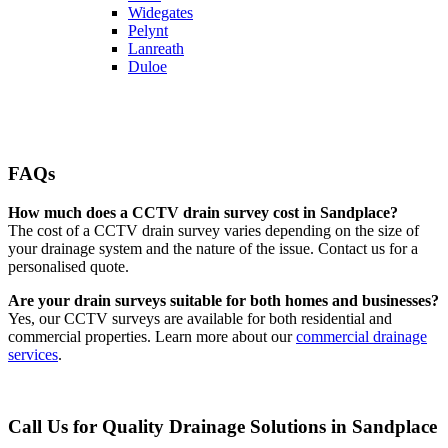
Widegates
Pelynt
Lanreath
Duloe
FAQs
How much does a CCTV drain survey cost in Sandplace?
The cost of a CCTV drain survey varies depending on the size of
your drainage system and the nature of the issue. Contact us for a
personalised quote.
Are your drain surveys suitable for both homes and businesses?
Yes, our CCTV surveys are available for both residential and
commercial properties. Learn more about our
commercial drainage
services
.
Call Us for Quality Drainage Solutions in Sandplace