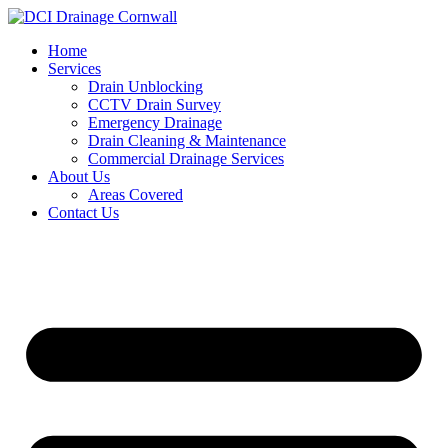
Skip
to
Home
content
Services
Drain Unblocking
CCTV Drain Survey
Emergency Drainage
Drain Cleaning & Maintenance
Commercial Drainage Services
About Us
Areas Covered
Contact Us