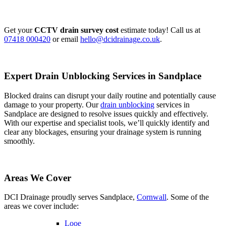
Get your
CCTV drain survey cost
estimate today! Call us at
07418 000420
or email
hello@dcidrainage.co.uk
.
Expert Drain Unblocking Services in Sandplace
Blocked drains can disrupt your daily routine and potentially cause
damage to your property. Our
drain unblocking
services in
Sandplace are designed to resolve issues quickly and effectively.
With our expertise and specialist tools, we’ll quickly identify and
clear any blockages, ensuring your drainage system is running
smoothly.
Areas We Cover
DCI Drainage proudly serves Sandplace,
Cornwall
. Some of the
areas we cover include:
Looe