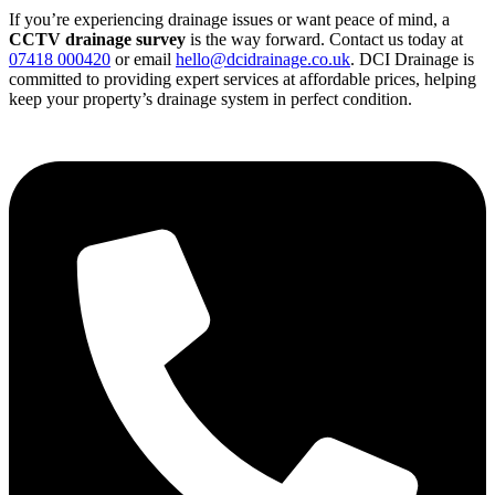
If you’re experiencing drainage issues or want peace of mind, a
CCTV drainage survey
is the way forward. Contact us today at
07418 000420
or email
hello@dcidrainage.co.uk
. DCI Drainage is
committed to providing expert services at affordable prices, helping
keep your property’s drainage system in perfect condition.