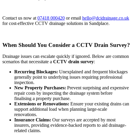
Contact us now at
07418 000420
or email
hello@dcidrainage.co.uk
for cost-effective CCTV drainage solutions in Sandplace.
When Should You Consider a CCTV Drain Survey?
Drainage issues can escalate quickly if ignored. Below are common
scenarios that necessitate a
CCTV drain survey
:
Recurring Blockages:
Unexplained and frequent blockages
generally point to underlying issues requiring professional
inspection.
New Property Purchases:
Prevent surprising and expensive
repair costs by inspecting the drainage system before
finalising a property purchase.
Extensions or Renovations:
Ensure your existing drains can
support additional load when planning large-scale
renovations.
Insurance Claims:
Our surveys are accepted by most
insurers, providing evidence-backed reports to aid drainage-
related claims.