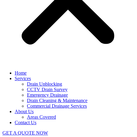
Home
Services
Drain Unblocking
CCTV Drain Survey
Emergency Drainage
Drain Cleaning & Maintenance
Commercial Drainage Services
About Us
Areas Covered
Contact Us
GET A QUOTE NOW