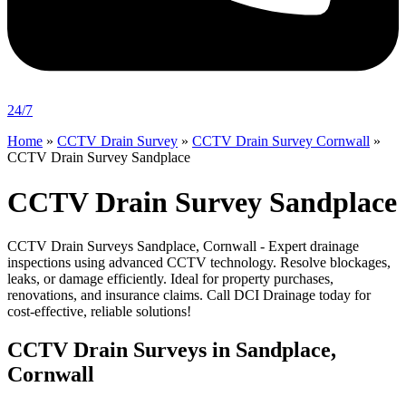
24/7
Home
»
CCTV Drain Survey
»
CCTV Drain Survey Cornwall
»
CCTV Drain Survey Sandplace
CCTV Drain Survey Sandplace
CCTV Drain Surveys Sandplace, Cornwall - Expert drainage
inspections using advanced CCTV technology. Resolve blockages,
leaks, or damage efficiently. Ideal for property purchases,
renovations, and insurance claims. Call DCI Drainage today for
cost-effective, reliable solutions!
CCTV Drain Surveys in Sandplace,
Cornwall