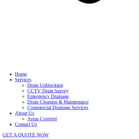
Home
Services
Drain Unblocking
CCTV Drain Survey
Emergency Drainage
Drain Cleaning & Maintenance
Commercial Drainage Services
About Us
Areas Covered
Contact Us
GET A QUOTE NOW