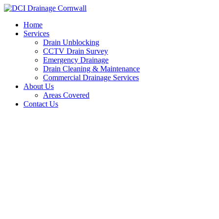
Skip
to
Home
content
Services
Drain Unblocking
CCTV Drain Survey
Emergency Drainage
Drain Cleaning & Maintenance
Commercial Drainage Services
About Us
Areas Covered
Contact Us