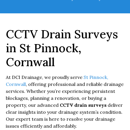
CCTV Drain Surveys
in St Pinnock,
Cornwall
At DCI Drainage, we proudly serve
St Pinnock,
Cornwall
, offering professional and reliable drainage
services. Whether you’re experiencing persistent
blockages, planning a renovation, or buying a
property, our advanced
CCTV drain surveys
deliver
clear insights into your drainage system’s condition.
Our expert team is here to resolve your drainage
issues efficiently and affordably.