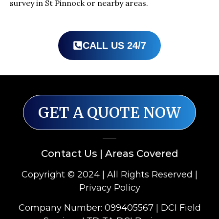
survey in St Pinnock or nearby areas.
CALL US 24/7
GET A QUOTE NOW
Contact Us
|
Areas Covered
Copyright © 2024 | All Rights Reserved |
Privacy Policy
Company Number: 099405567 | DCI Field