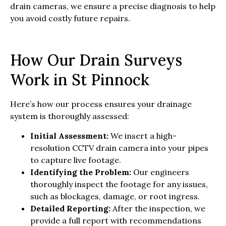
drain cameras, we ensure a precise diagnosis to help
you avoid costly future repairs.
How Our Drain Surveys
Work in St Pinnock
Here’s how our process ensures your drainage
system is thoroughly assessed:
Initial Assessment:
We insert a high-
resolution CCTV drain camera into your pipes
to capture live footage.
Identifying the Problem:
Our engineers
thoroughly inspect the footage for any issues,
such as blockages, damage, or root ingress.
Detailed Reporting:
After the inspection, we
provide a full report with recommendations