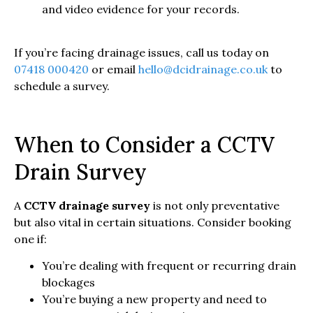
and video evidence for your records.
If you’re facing drainage issues, call us today on
07418 000420
or email
hello@dcidrainage.co.uk
to
schedule a survey.
When to Consider a CCTV
Drain Survey
A
CCTV drainage survey
is not only preventative
but also vital in certain situations. Consider booking
one if:
You’re dealing with frequent or recurring drain
blockages
You’re buying a new property and need to