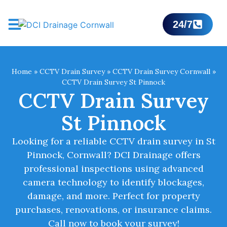
24/7
Home
»
CCTV Drain Survey
»
CCTV Drain Survey Cornwall
»
CCTV Drain Survey St Pinnock
CCTV Drain Survey
St Pinnock
Looking for a reliable CCTV drain survey in St
Pinnock, Cornwall? DCI Drainage offers
professional inspections using advanced
camera technology to identify blockages,
damage, and more. Perfect for property
purchases, renovations, or insurance claims.
Call now to book your survey!