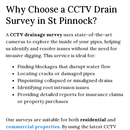
Why Choose a CCTV Drain
Survey in St Pinnock?
A
CCTV drainage survey
uses state-of-the-art
cameras to explore the inside of your pipes, helping
us identify and resolve issues without the need for
invasive digging. This service is ideal for:
Finding blockages that disrupt water flow
Locating cracks or damaged pipes
Pinpointing collapsed or misaligned drains
Identifying root intrusion issues
Providing detailed reports for insurance claims
or property purchases
Our surveys are suitable for both
residential
and
commercial properties
. By using the latest CCTV