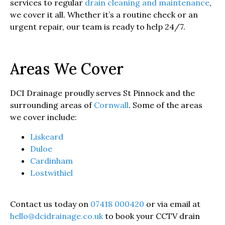
services to regular
drain cleaning and maintenance
,
we cover it all. Whether it’s a routine check or an
urgent repair, our team is ready to help 24/7.
Areas We Cover
DCI Drainage proudly serves St Pinnock and the
surrounding areas of
Cornwall
. Some of the areas
we cover include:
Liskeard
Duloe
Cardinham
Lostwithiel
Contact us today on
07418 000420
or via email at
hello@dcidrainage.co.uk
to book your CCTV drain