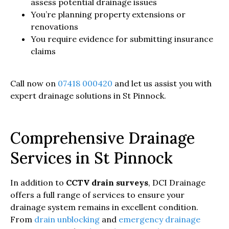
assess potential drainage issues
You’re planning property extensions or
renovations
You require evidence for submitting insurance
claims
Call now on
07418 000420
and let us assist you with
expert drainage solutions in St Pinnock.
Comprehensive Drainage
Services in St Pinnock
In addition to
CCTV drain surveys
, DCI Drainage
offers a full range of services to ensure your
drainage system remains in excellent condition.
From
drain unblocking
and
emergency drainage