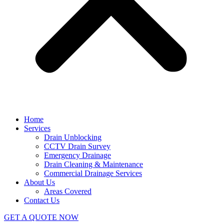
Home
Services
Drain Unblocking
CCTV Drain Survey
Emergency Drainage
Drain Cleaning & Maintenance
Commercial Drainage Services
About Us
Areas Covered
Contact Us
GET A QUOTE NOW