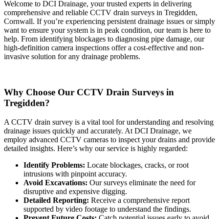
Welcome to DCI Drainage, your trusted experts in delivering
comprehensive and reliable CCTV drain surveys in Tregidden,
Cornwall. If you’re experiencing persistent drainage issues or simply
want to ensure your system is in peak condition, our team is here to
help. From identifying blockages to diagnosing pipe damage, our
high-definition camera inspections offer a cost-effective and non-
invasive solution for any drainage problems.
Why Choose Our CCTV Drain Surveys in
Tregidden?
A CCTV drain survey is a vital tool for understanding and resolving
drainage issues quickly and accurately. At DCI Drainage, we
employ advanced CCTV cameras to inspect your drains and provide
detailed insights. Here’s why our service is highly regarded:
Identify Problems:
Locate blockages, cracks, or root
intrusions with pinpoint accuracy.
Avoid Excavations:
Our surveys eliminate the need for
disruptive and expensive digging.
Detailed Reporting:
Receive a comprehensive report
supported by video footage to understand the findings.
Prevent Future Costs:
Catch potential issues early to avoid