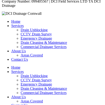
Company Number: 099405567 | DCI Field Services LTD TA DCI
Drainage
Home
Services
Drain Unblocking
CCTV Drain Survey
Emergency Drainage
Drain Cleaning & Maintenance
Commercial Drainage Services
About Us
Areas Covered
Contact Us
Home
Services
Drain Unblocking
CCTV Drain Survey
Emergency Drainage
Drain Cleaning & Maintenance
Commercial Drainage Services
About Us
Areas Covered