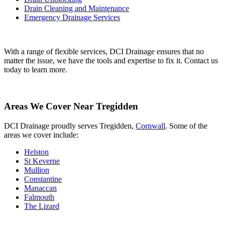
Drain Cleaning and Maintenance
Emergency Drainage Services
With a range of flexible services, DCI Drainage ensures that no
matter the issue, we have the tools and expertise to fix it. Contact us
today to learn more.
Areas We Cover Near Tregidden
DCI Drainage proudly serves Tregidden,
Cornwall
. Some of the
areas we cover include:
Helston
St Keverne
Mullion
Constantine
Manaccan
Falmouth
The Lizard