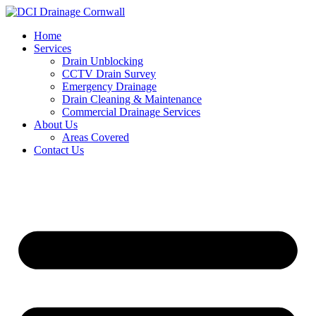
Skip
to
Home
content
Services
Drain Unblocking
CCTV Drain Survey
Emergency Drainage
Drain Cleaning & Maintenance
Commercial Drainage Services
About Us
Areas Covered
Contact Us