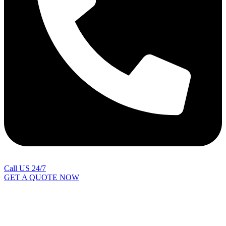
Call US 24/7
GET A QUOTE NOW
Contact Us
|
Areas Covered
Copyright © 2024 | All Rights Reserved |
Privacy Policy