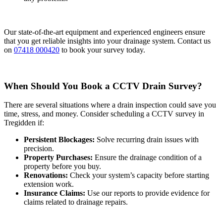
Our state-of-the-art equipment and experienced engineers ensure
that you get reliable insights into your drainage system. Contact us
on
07418 000420
to book your survey today.
When Should You Book a CCTV Drain Survey?
There are several situations where a drain inspection could save you
time, stress, and money. Consider scheduling a CCTV survey in
Tregidden if:
Persistent Blockages:
Solve recurring drain issues with
precision.
Property Purchases:
Ensure the drainage condition of a
property before you buy.
Renovations:
Check your system’s capacity before starting
extension work.
Insurance Claims:
Use our reports to provide evidence for
claims related to drainage repairs.