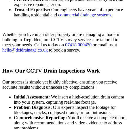
expensive repairs later on.
Trusted Expertise:
Our engineers have years of experience
handling residential and
commercial drainage systems
.
Whether you live in an older property or are managing a modern
building in Tregidden, our CCTV survey services are tailored to
meet your needs. Call us today on
07418 000420
or email us at
hello@dcidrainage.co.uk
to book a survey.
How Our CCTV Drain Inspections Work
Our process is simple yet highly effective, ensuring you receive
accurate results without unnecessary complications:
Initial Assessment:
We insert a high-resolution drain camera
into your system, capturing real-time footage.
Problem Diagnosis:
Our experts inspect the footage for
blockages, cracks, collapsed drains, or root intrusions.
Comprehensive Reporting:
You’ll receive a complete report,
along with recommendations and video evidence to address
any problems.