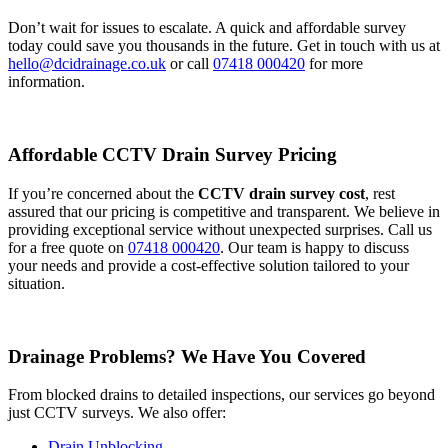
Don’t wait for issues to escalate. A quick and affordable survey
today could save you thousands in the future. Get in touch with us at
hello@dcidrainage.co.uk
or call
07418 000420
for more
information.
Affordable CCTV Drain Survey Pricing
If you’re concerned about the
CCTV drain survey cost
, rest
assured that our pricing is competitive and transparent. We believe in
providing exceptional service without unexpected surprises. Call us
for a free quote on
07418 000420
. Our team is happy to discuss
your needs and provide a cost-effective solution tailored to your
situation.
Drainage Problems? We Have You Covered
From blocked drains to detailed inspections, our services go beyond
just CCTV surveys. We also offer:
Drain Unblocking