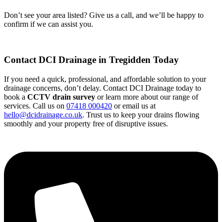
Don’t see your area listed? Give us a call, and we’ll be happy to
confirm if we can assist you.
Contact DCI Drainage in Tregidden Today
If you need a quick, professional, and affordable solution to your
drainage concerns, don’t delay. Contact DCI Drainage today to
book a
CCTV drain survey
or learn more about our range of
services. Call us on
07418 000420
or email us at
hello@dcidrainage.co.uk
. Trust us to keep your drains flowing
smoothly and your property free of disruptive issues.