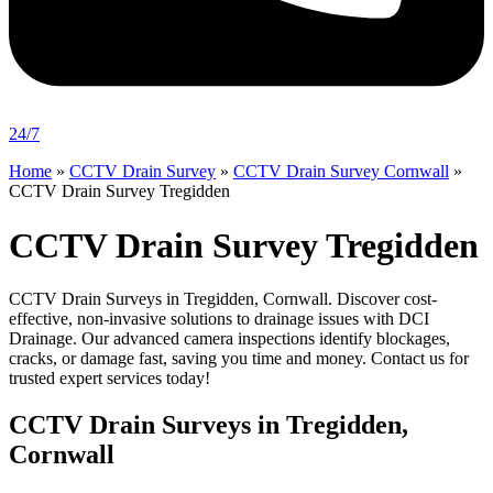
24/7
Home
»
CCTV Drain Survey
»
CCTV Drain Survey Cornwall
»
CCTV Drain Survey Tregidden
CCTV Drain Survey Tregidden
CCTV Drain Surveys in Tregidden, Cornwall. Discover cost-
effective, non-invasive solutions to drainage issues with DCI
Drainage. Our advanced camera inspections identify blockages,
cracks, or damage fast, saving you time and money. Contact us for
trusted expert services today!
CCTV Drain Surveys in Tregidden,
Cornwall