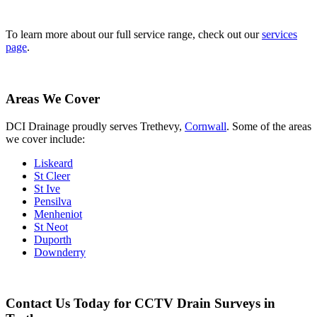
To learn more about our full service range, check out our
services
page
.
Areas We Cover
DCI Drainage proudly serves Trethevy,
Cornwall
. Some of the areas
we cover include:
Liskeard
St Cleer
St Ive
Pensilva
Menheniot
St Neot
Duporth
Downderry
Contact Us Today for CCTV Drain Surveys in