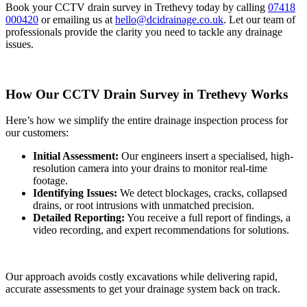
Book your CCTV drain survey in Trethevy today by calling
07418
000420
or emailing us at
hello@dcidrainage.co.uk
. Let our team of
professionals provide the clarity you need to tackle any drainage
issues.
How Our CCTV Drain Survey in Trethevy Works
Here’s how we simplify the entire drainage inspection process for
our customers:
Initial Assessment:
Our engineers insert a specialised, high-
resolution camera into your drains to monitor real-time
footage.
Identifying Issues:
We detect blockages, cracks, collapsed
drains, or root intrusions with unmatched precision.
Detailed Reporting:
You receive a full report of findings, a
video recording, and expert recommendations for solutions.
Our approach avoids costly excavations while delivering rapid,
accurate assessments to get your drainage system back on track.