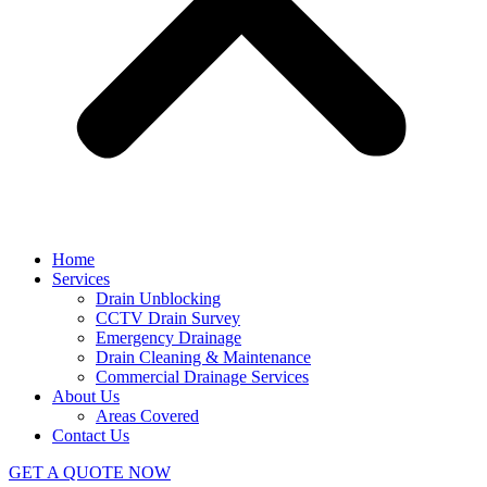
Home
Services
Drain Unblocking
CCTV Drain Survey
Emergency Drainage
Drain Cleaning & Maintenance
Commercial Drainage Services
About Us
Areas Covered
Contact Us
GET A QUOTE NOW