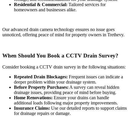
Residential & Commercial:
Tailored services for
homeowners and businesses alike.
Our advanced drain camera technology ensures no issue goes
unnoticed, offering peace of mind for property owners in Trethevy.
When Should You Book a CCTV Drain Survey?
Consider booking a CCTV drain survey in the following situations:
Repeated Drain Blockages:
Frequent issues can indicate a
deeper problem within your drainage system.
Before Property Purchases:
A survey can reveal hidden
drainage issues, providing peace of mind before buying.
Home Renovations:
Ensure your drains can handle
additional loads following major property improvements.
Insurance Claims:
Use our detailed reports to support claims
for drainage repairs or damage.