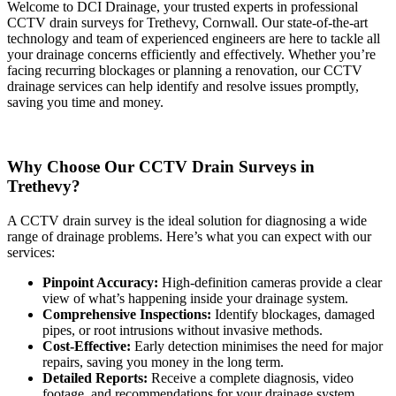
Welcome to DCI Drainage, your trusted experts in professional
CCTV drain surveys for Trethevy, Cornwall. Our state-of-the-art
technology and team of experienced engineers are here to tackle all
your drainage concerns efficiently and effectively. Whether you’re
facing recurring blockages or planning a renovation, our CCTV
drainage services can help identify and resolve issues promptly,
saving you time and money.
Why Choose Our CCTV Drain Surveys in
Trethevy?
A CCTV drain survey is the ideal solution for diagnosing a wide
range of drainage problems. Here’s what you can expect with our
services:
Pinpoint Accuracy:
High-definition cameras provide a clear
view of what’s happening inside your drainage system.
Comprehensive Inspections:
Identify blockages, damaged
pipes, or root intrusions without invasive methods.
Cost-Effective:
Early detection minimises the need for major
repairs, saving you money in the long term.
Detailed Reports:
Receive a complete diagnosis, video
footage, and recommendations for your drainage system.