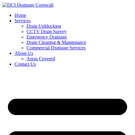
Skip
to
Home
content
Services
Drain Unblocking
CCTV Drain Survey
Emergency Drainage
Drain Cleaning & Maintenance
Commercial Drainage Services
About Us
Areas Covered
Contact Us