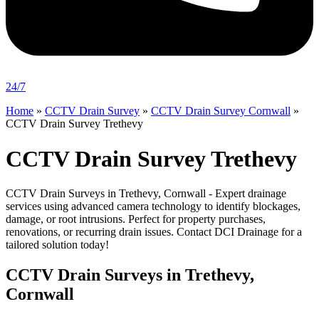
24/7
Home
»
CCTV Drain Survey
»
CCTV Drain Survey Cornwall
»
CCTV Drain Survey Trethevy
CCTV Drain Survey Trethevy
CCTV Drain Surveys in Trethevy, Cornwall - Expert drainage
services using advanced camera technology to identify blockages,
damage, or root intrusions. Perfect for property purchases,
renovations, or recurring drain issues. Contact DCI Drainage for a
tailored solution today!
CCTV Drain Surveys in Trethevy,
Cornwall