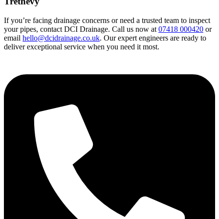
Trethevy
If you’re facing drainage concerns or need a trusted team to inspect
your pipes, contact DCI Drainage. Call us now at
07418 000420
or
email
hello@dcidrainage.co.uk
. Our expert engineers are ready to
deliver exceptional service when you need it most.