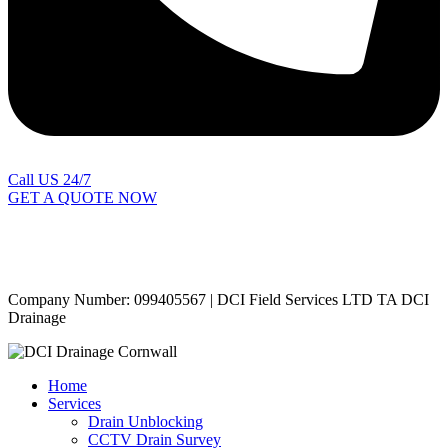
Call US 24/7
GET A QUOTE NOW
Contact Us
|
Areas Covered
Copyright © 2024 | All Rights Reserved |
Privacy Policy
Company Number: 099405567 | DCI Field Services LTD TA DCI
Drainage
Home
Services
Drain Unblocking
CCTV Drain Survey