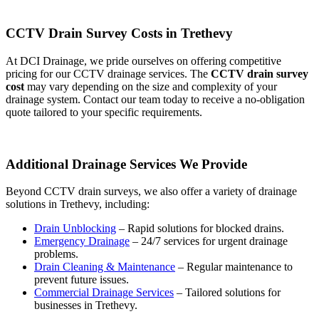
CCTV Drain Survey Costs in Trethevy
At DCI Drainage, we pride ourselves on offering competitive
pricing for our CCTV drainage services. The
CCTV drain survey
cost
may vary depending on the size and complexity of your
drainage system. Contact our team today to receive a no-obligation
quote tailored to your specific requirements.
Additional Drainage Services We Provide
Beyond CCTV drain surveys, we also offer a variety of drainage
solutions in Trethevy, including:
Drain Unblocking
– Rapid solutions for blocked drains.
Emergency Drainage
– 24/7 services for urgent drainage
problems.
Drain Cleaning & Maintenance
– Regular maintenance to
prevent future issues.
Commercial Drainage Services
– Tailored solutions for
businesses in Trethevy.