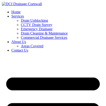
Skip
to
Home
content
Services
Drain Unblocking
CCTV Drain Survey
Emergency Drainage
Drain Cleaning & Maintenance
Commercial Drainage Services
About Us
Areas Covered
Contact Us