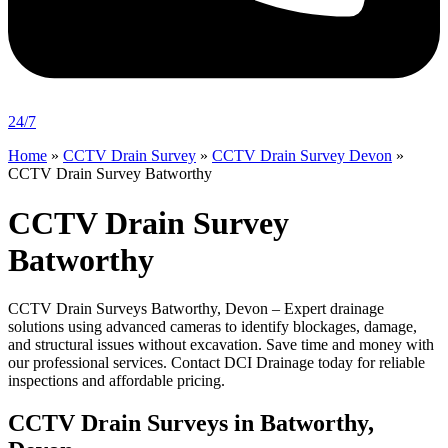
24/7
Home
»
CCTV Drain Survey
»
CCTV Drain Survey Devon
»
CCTV Drain Survey Batworthy
CCTV Drain Survey
Batworthy
CCTV Drain Surveys Batworthy, Devon – Expert drainage
solutions using advanced cameras to identify blockages, damage,
and structural issues without excavation. Save time and money with
our professional services. Contact DCI Drainage today for reliable
inspections and affordable pricing.
CCTV Drain Surveys in Batworthy,