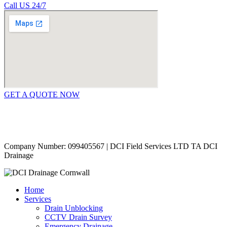
Call US 24/7
GET A QUOTE NOW
Contact Us
|
Areas Covered
Copyright © 2024 | All Rights Reserved |
Privacy Policy
Company Number: 099405567 | DCI Field Services LTD TA DCI
Drainage
Home
Services
Drain Unblocking
CCTV Drain Survey
Emergency Drainage