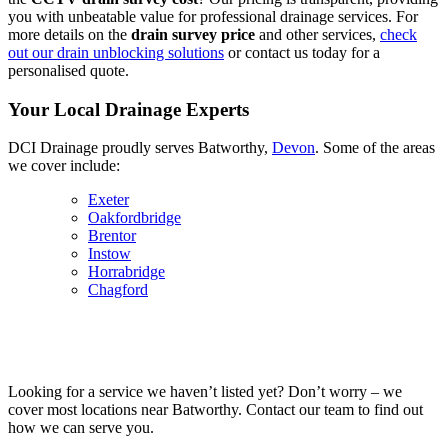
you with unbeatable value for professional drainage services. For
more details on the
drain survey price
and other services,
check
out our drain unblocking solutions
or contact us today for a
personalised quote.
Your Local Drainage Experts
DCI Drainage proudly serves Batworthy,
Devon
. Some of the areas
we cover include:
Exeter
Oakfordbridge
Brentor
Instow
Horrabridge
Chagford
Looking for a service we haven’t listed yet? Don’t worry – we
cover most locations near Batworthy. Contact our team to find out
how we can serve you.