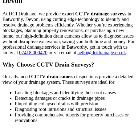
Devon
At DCI Drainage, we provide expert
CCTV drainage surveys
in
Batworthy, Devon, using cutting-edge technology to identify and
resolve drainage problems efficiently. Whether you’re experiencing
blockages, planning property renovations, or purchasing a new
home, our high-definition drain cameras allow us to diagnose issues
without disruptive excavation, saving you both time and money. For
professional drainage services in Batworthy, get in touch with us
today at
07418 000420
or via email at
hello@dcidrainage.co.uk
.
Why Choose CCTV Drain Surveys?
Our advanced
CCTV drain camera
inspections provide a detailed
view of your drainage system. These surveys are ideal for:
Locating blockages and identifying their root causes
Detecting damages or cracks in drainage pipes
Pinpointing collapsed drains with precision
Diagnosing root intrusions and structural issues
Providing comprehensive reports for property purchases or
renovations