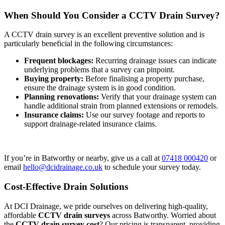
When Should You Consider a CCTV Drain Survey?
A CCTV drain survey is an excellent preventive solution and is
particularly beneficial in the following circumstances:
Frequent blockages:
Recurring drainage issues can indicate
underlying problems that a survey can pinpoint.
Buying property:
Before finalising a property purchase,
ensure the drainage system is in good condition.
Planning renovations:
Verify that your drainage system can
handle additional strain from planned extensions or remodels.
Insurance claims:
Use our survey footage and reports to
support drainage-related insurance claims.
If you’re in Batworthy or nearby, give us a call at
07418 000420
or
email
hello@dcidrainage.co.uk
to schedule your survey today.
Cost-Effective Drain Solutions
At DCI Drainage, we pride ourselves on delivering high-quality,
affordable
CCTV drain surveys
across Batworthy. Worried about
the
CCTV drain survey cost
? Our pricing is transparent, providing