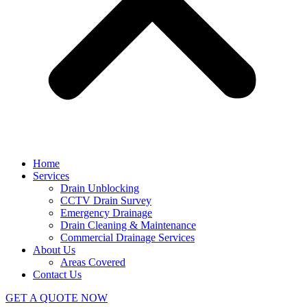
Home
Services
Drain Unblocking
CCTV Drain Survey
Emergency Drainage
Drain Cleaning & Maintenance
Commercial Drainage Services
About Us
Areas Covered
Contact Us
GET A QUOTE NOW