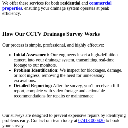
We offer these services for both
residential
and
commercial
properties
, ensuring your drainage system operates at peak
efficiency.
How Our CCTV Drainage Survey Works
Our process is simple, professional, and highly effective:
Initial Assessment:
Our engineers insert a high-definition
camera into your drainage system, transmitting real-time
footage to our monitors.
Problem Identification:
We inspect for blockages, damage,
or root ingress, removing the need for unnecessary
excavations.
Detailed Reporting:
After the survey, you’ll receive a full
report, complete with video footage and actionable
recommendations for repairs or maintenance.
Our surveys are designed to prevent expensive repairs by identifying
problems early. Contact our team today at
07418 000420
to book
your survey.