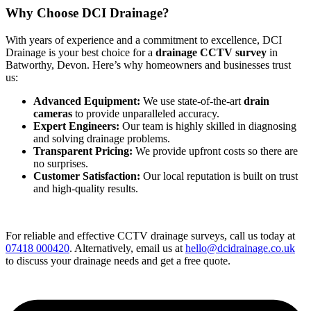
Why Choose DCI Drainage?
With years of experience and a commitment to excellence, DCI
Drainage is your best choice for a
drainage CCTV survey
in
Batworthy, Devon. Here’s why homeowners and businesses trust
us:
Advanced Equipment:
We use state-of-the-art
drain
cameras
to provide unparalleled accuracy.
Expert Engineers:
Our team is highly skilled in diagnosing
and solving drainage problems.
Transparent Pricing:
We provide upfront costs so there are
no surprises.
Customer Satisfaction:
Our local reputation is built on trust
and high-quality results.
For reliable and effective CCTV drainage surveys, call us today at
07418 000420
. Alternatively, email us at
hello@dcidrainage.co.uk
to discuss your drainage needs and get a free quote.