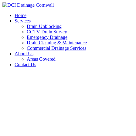
Skip
to
Home
content
Services
Drain Unblocking
CCTV Drain Survey
Emergency Drainage
Drain Cleaning & Maintenance
Commercial Drainage Services
About Us
Areas Covered
Contact Us