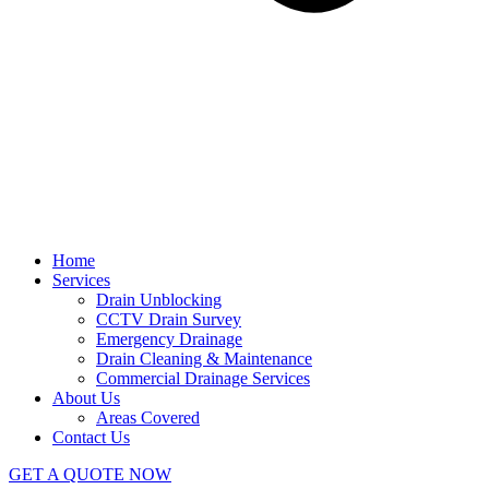
Home
Services
Drain Unblocking
CCTV Drain Survey
Emergency Drainage
Drain Cleaning & Maintenance
Commercial Drainage Services
About Us
Areas Covered
Contact Us
GET A QUOTE NOW