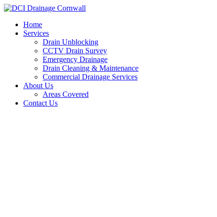
Skip
to
Home
content
Services
Drain Unblocking
CCTV Drain Survey
Emergency Drainage
Drain Cleaning & Maintenance
Commercial Drainage Services
About Us
Areas Covered
Contact Us