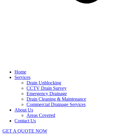
Home
Services
Drain Unblocking
CCTV Drain Survey
Emergency Drainage
Drain Cleaning & Maintenance
Commercial Drainage Services
About Us
Areas Covered
Contact Us
GET A QUOTE NOW