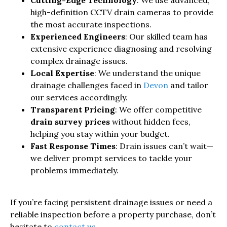
Cutting-Edge Technology
: We use advanced,
high-definition CCTV drain cameras to provide
the most accurate inspections.
Experienced Engineers
: Our skilled team has
extensive experience diagnosing and resolving
complex drainage issues.
Local Expertise
: We understand the unique
drainage challenges faced in
Devon
and tailor
our services accordingly.
Transparent Pricing
: We offer competitive
drain survey prices
without hidden fees,
helping you stay within your budget.
Fast Response Times
: Drain issues can’t wait—
we deliver prompt services to tackle your
problems immediately.
If you’re facing persistent drainage issues or need a
reliable inspection before a property purchase, don’t
hesitate to
contact us
.