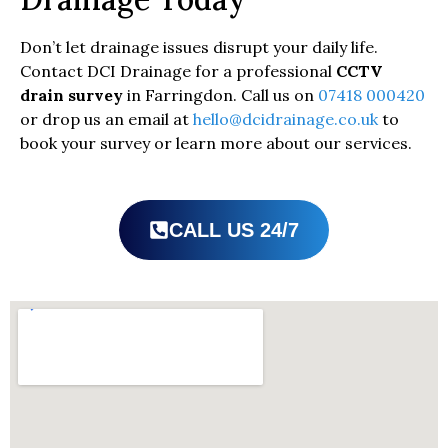
Don’t let drainage issues disrupt your daily life.
Contact DCI Drainage for a professional
CCTV
drain survey
in Farringdon. Call us on
07418 000420
or drop us an email at
hello@dcidrainage.co.uk
to
book your survey or learn more about our services.
CALL US 24/7