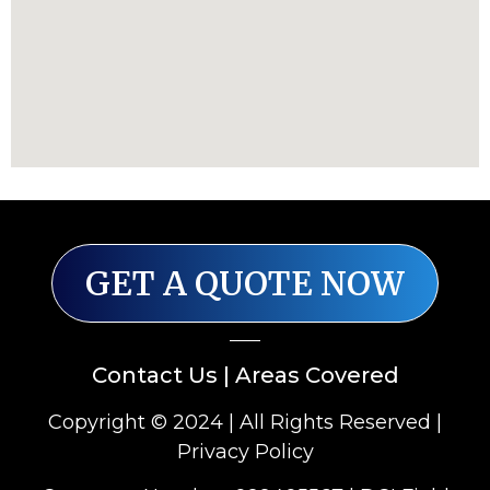
GET A QUOTE NOW
Contact Us
|
Areas Covered
Copyright © 2024 | All Rights Reserved |
Privacy Policy