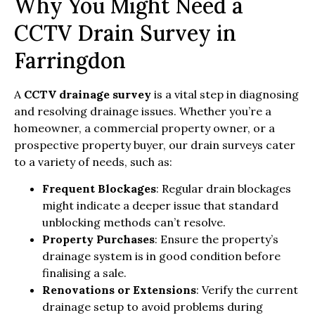
Why You Might Need a
CCTV Drain Survey in
Farringdon
A
CCTV drainage survey
is a vital step in diagnosing
and resolving drainage issues. Whether you’re a
homeowner, a commercial property owner, or a
prospective property buyer, our drain surveys cater
to a variety of needs, such as:
Frequent Blockages
: Regular drain blockages
might indicate a deeper issue that standard
unblocking methods can’t resolve.
Property Purchases
: Ensure the property’s
drainage system is in good condition before
finalising a sale.
Renovations or Extensions
: Verify the current
drainage setup to avoid problems during