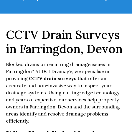
CCTV Drain Surveys
in Farringdon, Devon
Blocked drains or recurring drainage issues in
Farringdon? At DCI Drainage, we specialise in
providing
CCTV drain surveys
that offer an
accurate and non-invasive way to inspect your
drainage systems. Using cutting-edge technology
and years of expertise, our services help property
owners in Farringdon, Devon and the surrounding
areas identify and resolve drainage problems
efficiently.