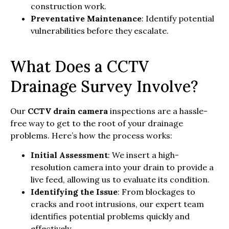
construction work.
Preventative Maintenance
: Identify potential
vulnerabilities before they escalate.
What Does a CCTV
Drainage Survey Involve?
Our
CCTV drain camera
inspections are a hassle-
free way to get to the root of your drainage
problems. Here’s how the process works:
Initial Assessment
: We insert a high-
resolution camera into your drain to provide a
live feed, allowing us to evaluate its condition.
Identifying the Issue
: From blockages to
cracks and root intrusions, our expert team
identifies potential problems quickly and
effectively.