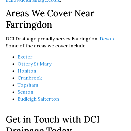
Areas We Cover Near
Farringdon
DCI Drainage proudly serves Farringdon,
Devon
.
Some of the areas we cover include:
Exeter
Ottery St Mary
Honiton
Cranbrook
Topsham
Seaton
Budleigh Salterton
Get in Touch with DCI
Drainage Today