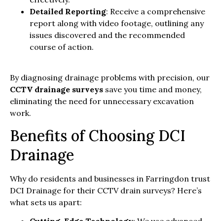
Detailed Reporting
: Receive a comprehensive
report along with video footage, outlining any
issues discovered and the recommended
course of action.
By diagnosing drainage problems with precision, our
CCTV drainage surveys
save you time and money,
eliminating the need for unnecessary excavation
work.
Benefits of Choosing DCI
Drainage
Why do residents and businesses in Farringdon trust
DCI Drainage for their CCTV drain surveys? Here’s
what sets us apart: