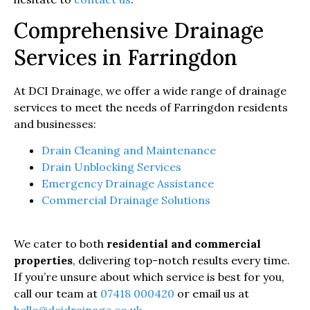
Comprehensive Drainage
Services in Farringdon
At DCI Drainage, we offer a wide range of drainage
services to meet the needs of Farringdon residents
and businesses:
Drain Cleaning and Maintenance
Drain Unblocking Services
Emergency Drainage Assistance
Commercial Drainage Solutions
We cater to both
residential and commercial
properties
, delivering top-notch results every time.
If you’re unsure about which service is best for you,
call our team at
07418 000420
or email us at
hello@dcidrainage.co.uk
.