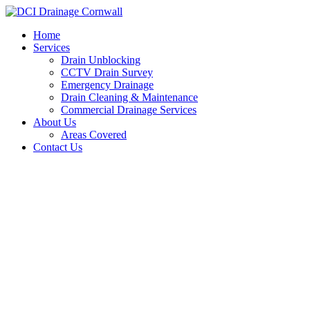
Skip
to
Home
content
Services
Drain Unblocking
CCTV Drain Survey
Emergency Drainage
Drain Cleaning & Maintenance
Commercial Drainage Services
About Us
Areas Covered
Contact Us