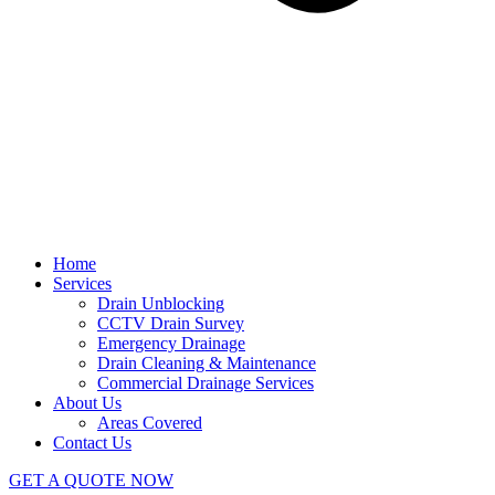
Home
Services
Drain Unblocking
CCTV Drain Survey
Emergency Drainage
Drain Cleaning & Maintenance
Commercial Drainage Services
About Us
Areas Covered
Contact Us
GET A QUOTE NOW