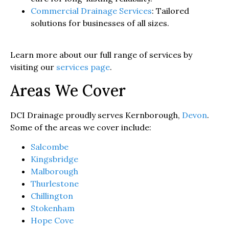
Commercial Drainage Services
: Tailored
solutions for businesses of all sizes.
Learn more about our full range of services by
visiting our
services page
.
Areas We Cover
DCI Drainage proudly serves Kernborough,
Devon
.
Some of the areas we cover include:
Salcombe
Kingsbridge
Malborough
Thurlestone
Chillington
Stokenham
Hope Cove