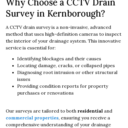
Why Choose a CCTV Drain
Survey in Kernborough?
A CCTV drain survey is a non-invasive, advanced
method that uses high-definition cameras to inspect
the interior of your drainage system. This innovative
service is essential for:
Identifying blockages and their causes
Locating damage, cracks, or collapsed pipes
Diagnosing root intrusion or other structural
issues
Providing condition reports for property
purchases or renovations
Our surveys are tailored to both
residential
and
commercial properties
, ensuring you receive a
comprehensive understanding of your drainage