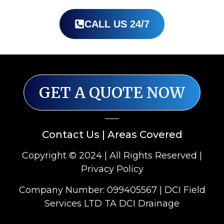
CALL US 24/7
GET A QUOTE NOW
Contact Us
|
Areas Covered
Copyright © 2024 | All Rights Reserved |
Privacy Policy
Company Number: 099405567 | DCI Field
Services LTD TA DCI Drainage