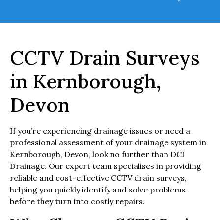
CCTV Drain Surveys
in Kernborough,
Devon
If you’re experiencing drainage issues or need a
professional assessment of your drainage system in
Kernborough, Devon, look no further than DCI
Drainage. Our expert team specialises in providing
reliable and cost-effective CCTV drain surveys,
helping you quickly identify and solve problems
before they turn into costly repairs.