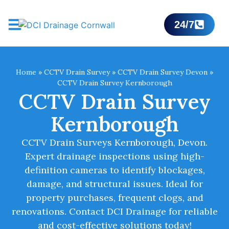
24/7
Home
»
CCTV Drain Survey
»
CCTV Drain Survey Devon
»
CCTV Drain Survey Kernborough
CCTV Drain Survey
Kernborough
CCTV Drain Surveys Kernborough, Devon.
Expert drainage inspections using high-
definition cameras to identify blockages,
damage, and structural issues. Ideal for
property purchases, frequent clogs, and
renovations. Contact DCI Drainage for reliable
and cost-effective solutions today!