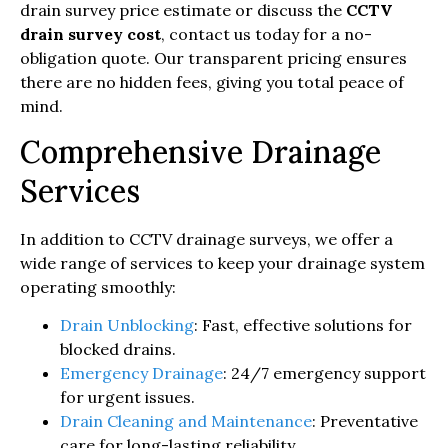
drain survey price estimate or discuss the
CCTV
drain survey cost
, contact us today for a no-
obligation quote. Our transparent pricing ensures
there are no hidden fees, giving you total peace of
mind.
Comprehensive Drainage
Services
In addition to CCTV drainage surveys, we offer a
wide range of services to keep your drainage system
operating smoothly:
Drain Unblocking
: Fast, effective solutions for
blocked drains.
Emergency Drainage
: 24/7 emergency support
for urgent issues.
Drain Cleaning and Maintenance
: Preventative
care for long-lasting reliability.