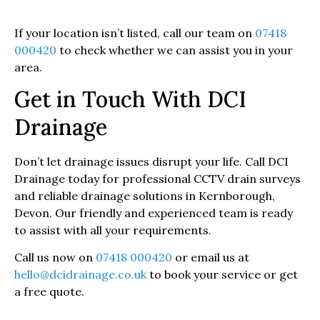
If your location isn’t listed, call our team on
07418
000420
to check whether we can assist you in your
area.
Get in Touch With DCI
Drainage
Don’t let drainage issues disrupt your life. Call DCI
Drainage today for professional CCTV drain surveys
and reliable drainage solutions in Kernborough,
Devon. Our friendly and experienced team is ready
to assist with all your requirements.
Call us now on
07418 000420
or email us at
hello@dcidrainage.co.uk
to book your service or get
a free quote.