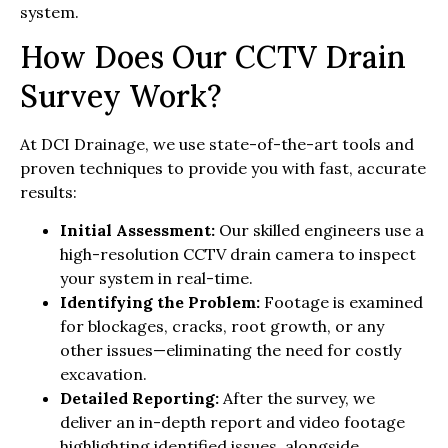
system.
How Does Our CCTV Drain
Survey Work?
At DCI Drainage, we use state-of-the-art tools and
proven techniques to provide you with fast, accurate
results:
Initial Assessment:
Our skilled engineers use a
high-resolution CCTV drain camera to inspect
your system in real-time.
Identifying the Problem:
Footage is examined
for blockages, cracks, root growth, or any
other issues—eliminating the need for costly
excavation.
Detailed Reporting:
After the survey, we
deliver an in-depth report and video footage
highlighting identified issues, alongside