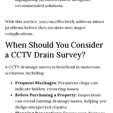
recommended solutions.
With this service, you can effectively address minor
problems before they escalate into major
complications.
When Should You Consider
a CCTV Drain Survey?
A CCTV drainage survey is beneficial in numerous
scenarios, including:
Frequent Blockages:
Persistent clogs can
indicate hidden, recurring issues.
Before Purchasing a Property:
Inspections
can reveal existing drainage issues, helping you
dodge unexpected repairs.
Planning Renovations:
Ensure your drainage