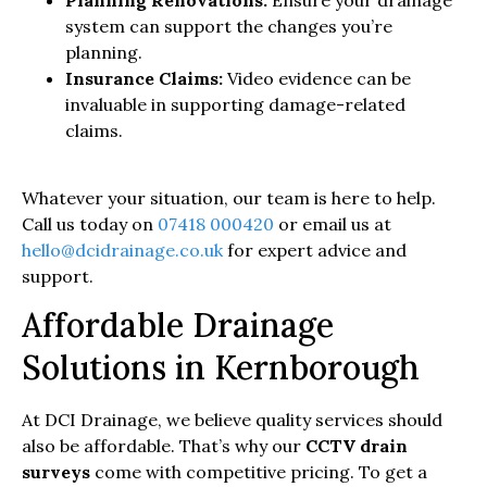
system can support the changes you’re
planning.
Insurance Claims:
Video evidence can be
invaluable in supporting damage-related
claims.
Whatever your situation, our team is here to help.
Call us today on
07418 000420
or email us at
hello@dcidrainage.co.uk
for expert advice and
support.
Affordable Drainage
Solutions in Kernborough
At DCI Drainage, we believe quality services should
also be affordable. That’s why our
CCTV drain
surveys
come with competitive pricing. To get a