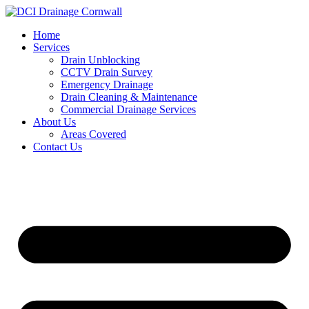
Skip
to
Home
content
Services
Drain Unblocking
CCTV Drain Survey
Emergency Drainage
Drain Cleaning & Maintenance
Commercial Drainage Services
About Us
Areas Covered
Contact Us