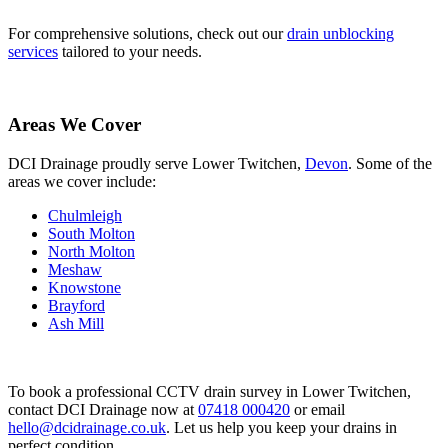
For comprehensive solutions, check out our
drain unblocking
services
tailored to your needs.
Areas We Cover
DCI Drainage proudly serve Lower Twitchen,
Devon
. Some of the
areas we cover include:
Chulmleigh
South Molton
North Molton
Meshaw
Knowstone
Brayford
Ash Mill
To book a professional CCTV drain survey in Lower Twitchen,
contact DCI Drainage now at
07418 000420
or email
hello@dcidrainage.co.uk
. Let us help you keep your drains in
perfect condition.