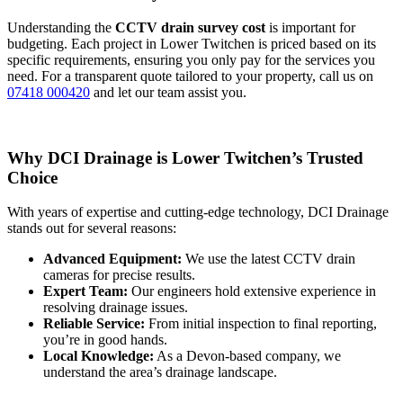
Understanding the
CCTV drain survey cost
is important for
budgeting. Each project in Lower Twitchen is priced based on its
specific requirements, ensuring you only pay for the services you
need. For a transparent quote tailored to your property, call us on
07418 000420
and let our team assist you.
Why DCI Drainage is Lower Twitchen’s Trusted
Choice
With years of expertise and cutting-edge technology, DCI Drainage
stands out for several reasons:
Advanced Equipment:
We use the latest CCTV drain
cameras for precise results.
Expert Team:
Our engineers hold extensive experience in
resolving drainage issues.
Reliable Service:
From initial inspection to final reporting,
you’re in good hands.
Local Knowledge:
As a Devon-based company, we
understand the area’s drainage landscape.