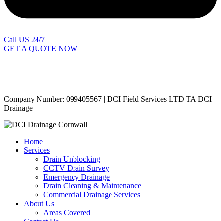
Call US 24/7
GET A QUOTE NOW
Contact Us
|
Areas Covered
Copyright © 2024 | All Rights Reserved |
Privacy Policy
Company Number: 099405567 | DCI Field Services LTD TA DCI
Drainage
Home
Services
Drain Unblocking
CCTV Drain Survey
Emergency Drainage
Drain Cleaning & Maintenance
Commercial Drainage Services
About Us
Areas Covered