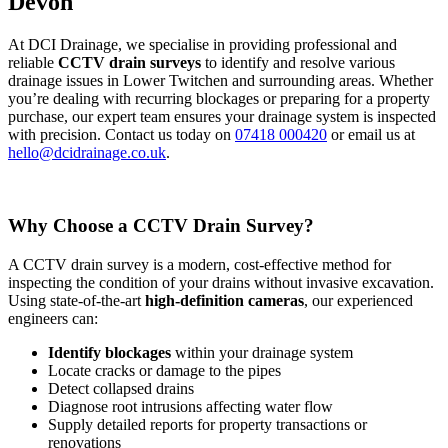
Devon
At DCI Drainage, we specialise in providing professional and
reliable
CCTV drain surveys
to identify and resolve various
drainage issues in Lower Twitchen and surrounding areas. Whether
you’re dealing with recurring blockages or preparing for a property
purchase, our expert team ensures your drainage system is inspected
with precision. Contact us today on
07418 000420
or email us at
hello@dcidrainage.co.uk
.
Why Choose a CCTV Drain Survey?
A CCTV drain survey is a modern, cost-effective method for
inspecting the condition of your drains without invasive excavation.
Using state-of-the-art
high-definition cameras
, our experienced
engineers can:
Identify blockages
within your drainage system
Locate cracks or damage to the pipes
Detect collapsed drains
Diagnose root intrusions affecting water flow
Supply detailed reports for property transactions or
renovations