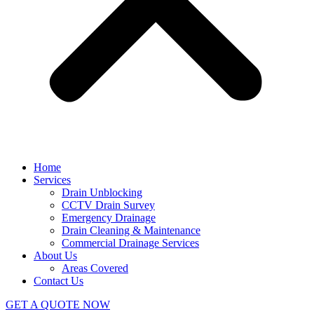
Home
Services
Drain Unblocking
CCTV Drain Survey
Emergency Drainage
Drain Cleaning & Maintenance
Commercial Drainage Services
About Us
Areas Covered
Contact Us
GET A QUOTE NOW