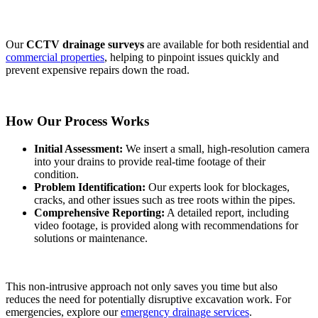
Our
CCTV drainage surveys
are available for both residential and
commercial properties
, helping to pinpoint issues quickly and
prevent expensive repairs down the road.
How Our Process Works
Initial Assessment:
We insert a small, high-resolution camera
into your drains to provide real-time footage of their
condition.
Problem Identification:
Our experts look for blockages,
cracks, and other issues such as tree roots within the pipes.
Comprehensive Reporting:
A detailed report, including
video footage, is provided along with recommendations for
solutions or maintenance.
This non-intrusive approach not only saves you time but also
reduces the need for potentially disruptive excavation work. For
emergencies, explore our
emergency drainage services
.