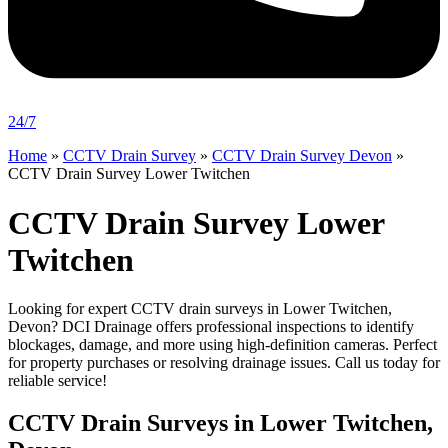
24/7
Home
»
CCTV Drain Survey
»
CCTV Drain Survey Devon
»
CCTV Drain Survey Lower Twitchen
CCTV Drain Survey Lower
Twitchen
Looking for expert CCTV drain surveys in Lower Twitchen,
Devon? DCI Drainage offers professional inspections to identify
blockages, damage, and more using high-definition cameras. Perfect
for property purchases or resolving drainage issues. Call us today for
reliable service!
CCTV Drain Surveys in Lower Twitchen,