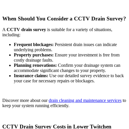
When Should You Consider a CCTV Drain Survey?
A
CCTV drain survey
is suitable for a variety of situations,
including:
Frequent blockages:
Persistent drain issues can indicate
underlying problems.
Property purchases:
Ensure your investment is free from
costly drainage faults.
Planning renovations:
Confirm your drainage system can
accommodate significant changes to your property.
Insurance claims:
Use our detailed survey evidence to back
your case for necessary repairs or blockages.
Discover more about our
drain cleaning and maintenance services
to
keep your system running efficiently.
CCTV Drain Survey Costs in Lower Twitchen