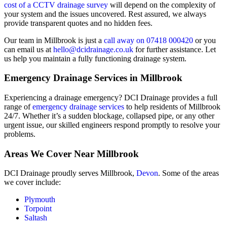
cost of a CCTV drainage survey
will depend on the complexity of
your system and the issues uncovered. Rest assured, we always
provide transparent quotes and no hidden fees.
Our team in Millbrook is just a
call away on 07418 000420
or you
can email us at
hello@dcidrainage.co.uk
for further assistance. Let
us help you maintain a fully functioning drainage system.
Emergency Drainage Services in Millbrook
Experiencing a drainage emergency? DCI Drainage provides a full
range of
emergency drainage services
to help residents of Millbrook
24/7. Whether it’s a sudden blockage, collapsed pipe, or any other
urgent issue, our skilled engineers respond promptly to resolve your
problems.
Areas We Cover Near Millbrook
DCI Drainage proudly serves Millbrook,
Devon
. Some of the areas
we cover include:
Plymouth
Torpoint
Saltash