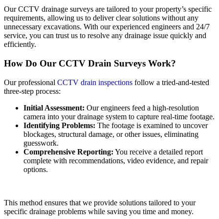
Our CCTV drainage surveys are tailored to your property’s specific
requirements, allowing us to deliver clear solutions without any
unnecessary excavations. With our experienced engineers and 24/7
service, you can trust us to resolve any drainage issue quickly and
efficiently.
How Do Our CCTV Drain Surveys Work?
Our professional
CCTV drain inspections
follow a tried-and-tested
three-step process:
Initial Assessment:
Our engineers feed a high-resolution
camera into your drainage system to capture real-time footage.
Identifying Problems:
The footage is examined to uncover
blockages, structural damage, or other issues, eliminating
guesswork.
Comprehensive Reporting:
You receive a detailed report
complete with recommendations, video evidence, and repair
options.
This method ensures that we provide solutions tailored to your
specific drainage problems while saving you time and money.