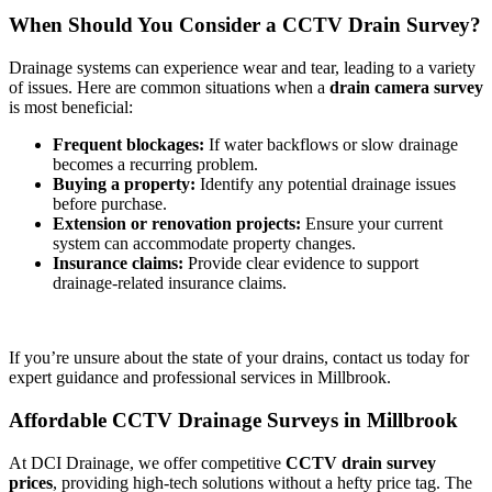
When Should You Consider a CCTV Drain Survey?
Drainage systems can experience wear and tear, leading to a variety
of issues. Here are common situations when a
drain camera survey
is most beneficial:
Frequent blockages:
If water backflows or slow drainage
becomes a recurring problem.
Buying a property:
Identify any potential drainage issues
before purchase.
Extension or renovation projects:
Ensure your current
system can accommodate property changes.
Insurance claims:
Provide clear evidence to support
drainage-related insurance claims.
If you’re unsure about the state of your drains, contact us today for
expert guidance and professional services in Millbrook.
Affordable CCTV Drainage Surveys in Millbrook
At DCI Drainage, we offer competitive
CCTV drain survey
prices
, providing high-tech solutions without a hefty price tag. The