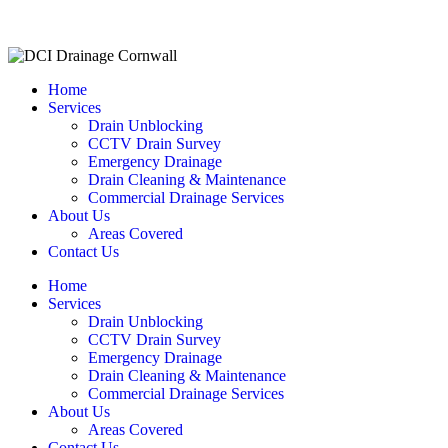
Home
Services
Drain Unblocking
CCTV Drain Survey
Emergency Drainage
Drain Cleaning & Maintenance
Commercial Drainage Services
About Us
Areas Covered
Contact Us
Home
Services
Drain Unblocking
CCTV Drain Survey
Emergency Drainage
Drain Cleaning & Maintenance
Commercial Drainage Services
About Us
Areas Covered
Contact Us