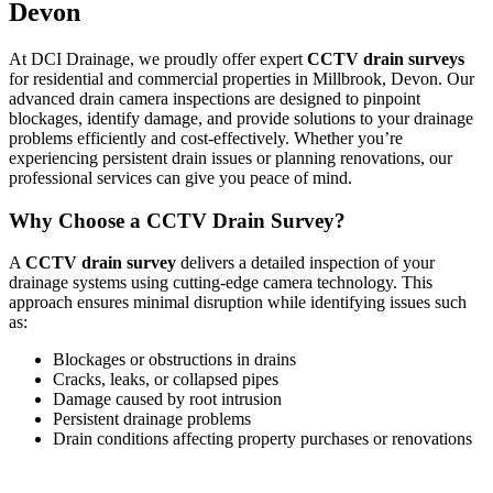
Devon
At DCI Drainage, we proudly offer expert
CCTV drain surveys
for residential and commercial properties in Millbrook, Devon. Our
advanced drain camera inspections are designed to pinpoint
blockages, identify damage, and provide solutions to your drainage
problems efficiently and cost-effectively. Whether you’re
experiencing persistent drain issues or planning renovations, our
professional services can give you peace of mind.
Why Choose a CCTV Drain Survey?
A
CCTV drain survey
delivers a detailed inspection of your
drainage systems using cutting-edge camera technology. This
approach ensures minimal disruption while identifying issues such
as:
Blockages or obstructions in drains
Cracks, leaks, or collapsed pipes
Damage caused by root intrusion
Persistent drainage problems
Drain conditions affecting property purchases or renovations