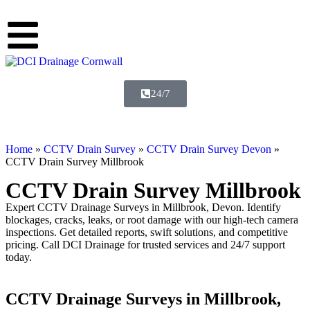
24/7
Home
»
CCTV Drain Survey
»
CCTV Drain Survey Devon
»
CCTV Drain Survey Millbrook
CCTV Drain Survey Millbrook
Expert CCTV Drainage Surveys in Millbrook, Devon. Identify
blockages, cracks, leaks, or root damage with our high-tech camera
inspections. Get detailed reports, swift solutions, and competitive
pricing. Call DCI Drainage for trusted services and 24/7 support
today.
CCTV Drainage Surveys in Millbrook,