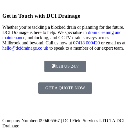
Get in Touch with DCI Drainage
Whether you’re tackling a blocked drain or planning for the future,
DCI Drainage is here to help. We specialise in
drain cleaning and
maintenance
, unblocking, and CCTV drain surveys across
Millbrook and beyond. Call us now at
07418 000420
or email us at
hello@dcidrainage.co.uk
to speak to a member of our expert team.
Call US 24/7
GET A QUOTE NOW
Contact Us
|
Areas Covered
Copyright © 2024 | All Rights Reserved |
Privacy Policy
Company Number: 099405567 | DCI Field Services LTD TA DCI
Drainage