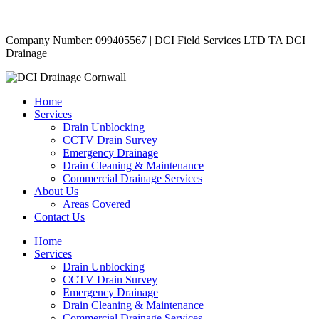
Copyright © 2024 | All Rights Reserved |
Privacy Policy
Company Number: 099405567 | DCI Field Services LTD TA DCI
Drainage
Home
Services
Drain Unblocking
CCTV Drain Survey
Emergency Drainage
Drain Cleaning & Maintenance
Commercial Drainage Services
About Us
Areas Covered
Contact Us
Home
Services
Drain Unblocking
CCTV Drain Survey
Emergency Drainage
Drain Cleaning & Maintenance
Commercial Drainage Services