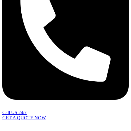
Call US 24/7
GET A QUOTE NOW
Contact Us
|
Areas Covered