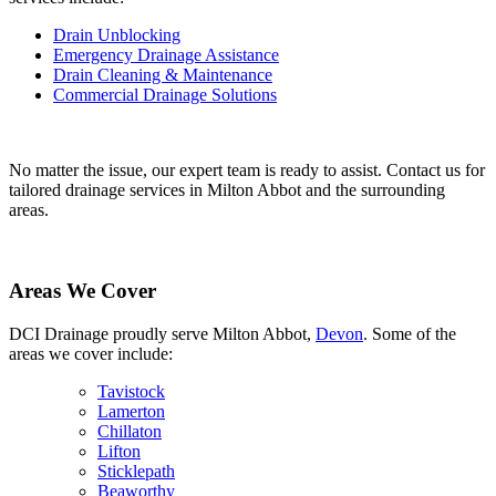
Drain Unblocking
Emergency Drainage Assistance
Drain Cleaning & Maintenance
Commercial Drainage Solutions
No matter the issue, our expert team is ready to assist. Contact us for
tailored drainage services in Milton Abbot and the surrounding
areas.
Areas We Cover
DCI Drainage proudly serve Milton Abbot,
Devon
. Some of the
areas we cover include:
Tavistock
Lamerton
Chillaton
Lifton
Sticklepath
Beaworthy