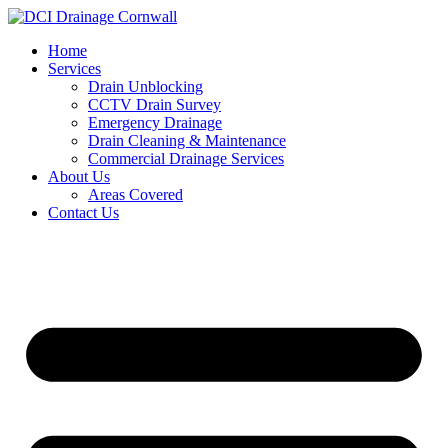
Skip
to
Home
content
Services
Drain Unblocking
CCTV Drain Survey
Emergency Drainage
Drain Cleaning & Maintenance
Commercial Drainage Services
About Us
Areas Covered
Contact Us