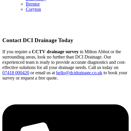
Brentor
Coryton
Contact DCI Drainage Today
If you require a
CCTV drainage survey
in Milton Abbot or the
surrounding areas, look no further than DCI Drainage. Our
experienced team is ready to provide accurate diagnostics and cost-
effective solutions for all your drainage needs. Call us today on
07418 000420
or email us at
hello@dcidrainage.co.uk
to book your
survey or request a free quote.