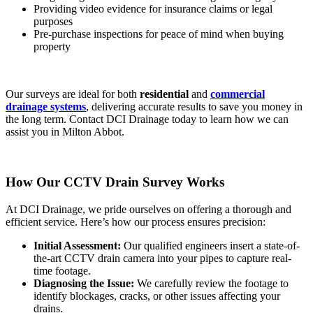
Providing video evidence for insurance claims or legal
purposes
Pre-purchase inspections for peace of mind when buying
property
Our surveys are ideal for both
residential
and
commercial
drainage systems
, delivering accurate results to save you money in
the long term. Contact DCI Drainage today to learn how we can
assist you in Milton Abbot.
How Our CCTV Drain Survey Works
At DCI Drainage, we pride ourselves on offering a thorough and
efficient service. Here’s how our process ensures precision:
Initial Assessment:
Our qualified engineers insert a state-of-
the-art CCTV drain camera into your pipes to capture real-
time footage.
Diagnosing the Issue:
We carefully review the footage to
identify blockages, cracks, or other issues affecting your
drains.