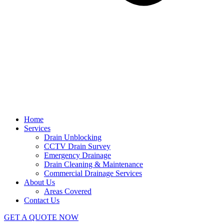
Home
Services
Drain Unblocking
CCTV Drain Survey
Emergency Drainage
Drain Cleaning & Maintenance
Commercial Drainage Services
About Us
Areas Covered
Contact Us
GET A QUOTE NOW