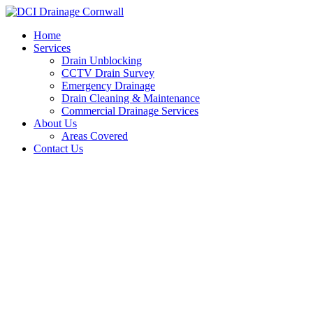
Skip
to
Home
content
Services
Drain Unblocking
CCTV Drain Survey
Emergency Drainage
Drain Cleaning & Maintenance
Commercial Drainage Services
About Us
Areas Covered
Contact Us