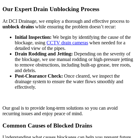
Our Expert Drain Unblocking Process
At DCI Drainage, we employ a thorough and effective process to
unblock drains
while ensuring the problem doesn’t recur:
Initial Inspection:
We begin by identifying the cause of the
blockage, using
CCTV drain cameras
when needed for a
detailed view of the pipes.
Drain Rodding and Jetting:
Depending on the severity of
the blockage, we use manual rodding or high-pressure jetting
to remove obstructions, including built-up grease, tree roots,
and debris.
Post-Clearance Check:
Once cleared, we inspect the
drainage system to ensure the water flows smoothly and
effectively.
Our goal is to provide long-term solutions so you can avoid
recurring issues and enjoy peace of mind.
Common Causes of Blocked Drains
Understanding what causes blockages can help you prevent future