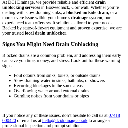
At DCI Drainage, we provide reliable and efficient
drain
unblocking services
in Boswednack, Cornwall. Whether you’re
dealing with slow-draining sinks, a
blocked outside drain
, or a
more severe issue within your home’s
drainage system
, our
experienced team offers swift solutions tailored to your needs.
Backed by state-of-the-art equipment and proven expertise, we are
your trusted
local drain unblocker
.
Signs You Might Need Drain Unblocking
Blocked drains are a common problem, and addressing them early
can save you time, money, and stress. Look out for these warning
signs:
Foul odours from sinks, toilets, or outside drains
Slow-draining water in sinks, bathtubs, or showers
Recurring blockages in the same areas
Overflowing water around external drains
Gurgling noises from your drains or pipes
If you notice any of these issues, don’t hesitate to call us at
07418
000420
or email us at
hello@dcidrainage.co.uk
to arrange a
professional inspection and prompt solution.