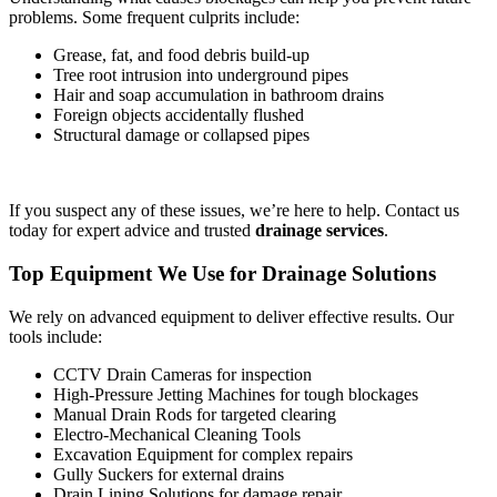
problems. Some frequent culprits include:
Grease, fat, and food debris build-up
Tree root intrusion into underground pipes
Hair and soap accumulation in bathroom drains
Foreign objects accidentally flushed
Structural damage or collapsed pipes
If you suspect any of these issues, we’re here to help. Contact us
today for expert advice and trusted
drainage services
.
Top Equipment We Use for Drainage Solutions
We rely on advanced equipment to deliver effective results. Our
tools include:
CCTV Drain Cameras for inspection
High-Pressure Jetting Machines for tough blockages
Manual Drain Rods for targeted clearing
Electro-Mechanical Cleaning Tools
Excavation Equipment for complex repairs
Gully Suckers for external drains
Drain Lining Solutions for damage repair