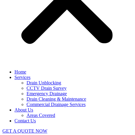
Home
Services
Drain Unblocking
CCTV Drain Survey
Emergency Drainage
Drain Cleaning & Maintenance
Commercial Drainage Services
About Us
Areas Covered
Contact Us
GET A QUOTE NOW