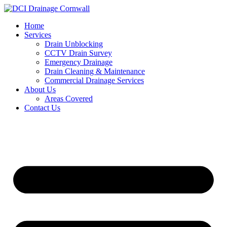
Skip
to
Home
content
Services
Drain Unblocking
CCTV Drain Survey
Emergency Drainage
Drain Cleaning & Maintenance
Commercial Drainage Services
About Us
Areas Covered
Contact Us