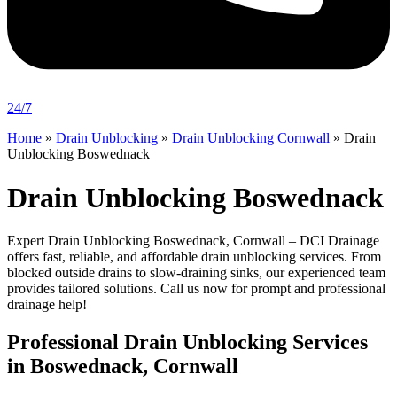
24/7
Home
»
Drain Unblocking
»
Drain Unblocking Cornwall
»
Drain
Unblocking Boswednack
Drain Unblocking Boswednack
Expert Drain Unblocking Boswednack, Cornwall – DCI Drainage
offers fast, reliable, and affordable drain unblocking services. From
blocked outside drains to slow-draining sinks, our experienced team
provides tailored solutions. Call us now for prompt and professional
drainage help!
Professional Drain Unblocking Services
in Boswednack, Cornwall