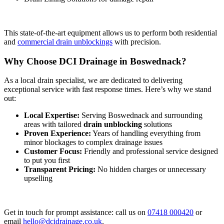
This state-of-the-art equipment allows us to perform both residential
and
commercial drain unblockings
with precision.
Why Choose DCI Drainage in Boswednack?
As a local drain specialist, we are dedicated to delivering
exceptional service with fast response times. Here’s why we stand
out:
Local Expertise:
Serving Boswednack and surrounding
areas with tailored
drain unblocking
solutions
Proven Experience:
Years of handling everything from
minor blockages to complex drainage issues
Customer Focus:
Friendly and professional service designed
to put you first
Transparent Pricing:
No hidden charges or unnecessary
upselling
Get in touch for prompt assistance: call us on
07418 000420
or
email
hello@dcidrainage.co.uk
.