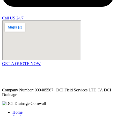
Call US 24/7
GET A QUOTE NOW
Contact Us
|
Areas Covered
Copyright © 2024 | All Rights Reserved |
Privacy Policy
Company Number: 099405567 | DCI Field Services LTD TA DCI
Drainage
Home