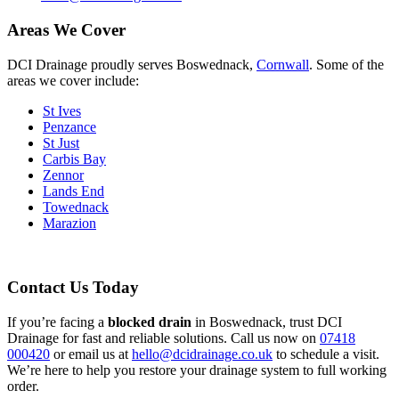
Areas We Cover
DCI Drainage proudly serves Boswednack,
Cornwall
. Some of the
areas we cover include:
St Ives
Penzance
St Just
Carbis Bay
Zennor
Lands End
Towednack
Marazion
Contact Us Today
If you’re facing a
blocked drain
in Boswednack, trust DCI
Drainage for fast and reliable solutions. Call us now on
07418
000420
or email us at
hello@dcidrainage.co.uk
to schedule a visit.
We’re here to help you restore your drainage system to full working
order.