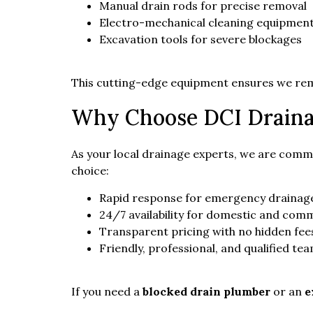
Manual drain rods for precise removal
Electro-mechanical cleaning equipmen
Excavation tools for severe blockages
This cutting-edge equipment ensures we rema
Why Choose DCI Draina
As your local drainage experts, we are commi
choice:
Rapid response for emergency drainage
24/7 availability for domestic and comm
Transparent pricing with no hidden fee
Friendly, professional, and qualified te
If you need a
blocked drain plumber
or an
e