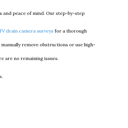
ts and peace of mind. Our step-by-step
V drain camera surveys
for a thorough
e manually remove obstructions or use high-
re are no remaining issues.
s.