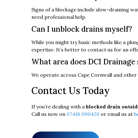
Signs of a blockage include slow-draining wat
need professional help.
Can I unblock drains myself?
While you might try basic methods like a plu
expertise. It’s better to contact us for an eff
What area does DCI Drainage 
We operate across Cape Cornwall and other 
Contact Us Today
If you’re dealing with a
blocked drain outsid
Call us now on
07418 000420
or email us at
h