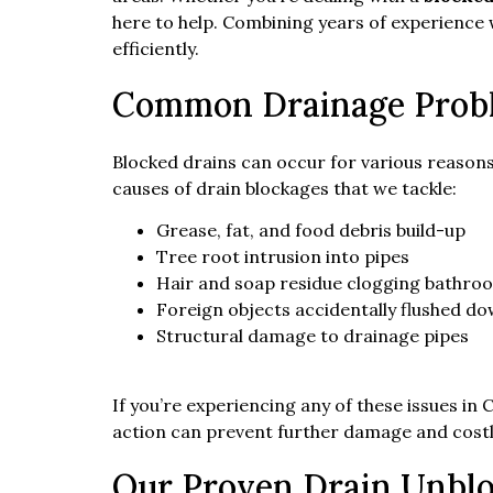
here to help. Combining years of experience
efficiently.
Common Drainage Prob
Blocked drains can occur for various reasons
causes of drain blockages that we tackle:
Grease, fat, and food debris build-up
Tree root intrusion into pipes
Hair and soap residue clogging bathro
Foreign objects accidentally flushed do
Structural damage to drainage pipes
If you’re experiencing any of these issues in
action can prevent further damage and costl
Our Proven Drain Unblo