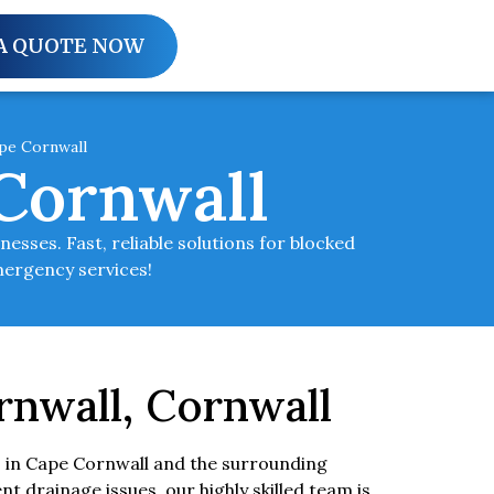
A QUOTE NOW
pe Cornwall
Cornwall
sses. Fast, reliable solutions for blocked
mergency services!
rnwall, Cornwall
 in Cape Cornwall and the surrounding
ent drainage issues, our highly skilled team is