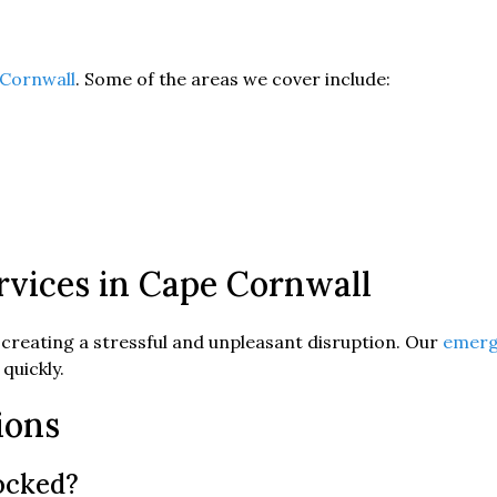
Cornwall
. Some of the areas we cover include:
vices in Cape Cornwall
 creating a stressful and unpleasant disruption. Our
emerg
quickly.
ions
locked?