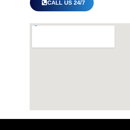
CALL US 24/7