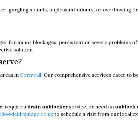
er, gurgling sounds, unpleasant odours, or overflowing drain
nger for minor blockages, persistent or severe problems o
ective solution.
serve?
areas in
Cornwall
. Our comprehensive services cater to bo
e
, require a
drain unblocker
service, or need an
unblock 
ello@dcidrainage.co.uk
to schedule a visit from our local e