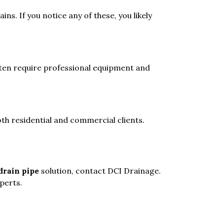
s. If you notice any of these, you likely
ften require professional equipment and
th residential and commercial clients.
drain pipe
solution, contact DCI Drainage.
xperts.