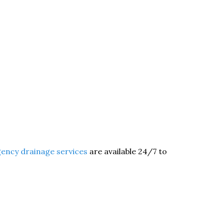
ency drainage services
are available 24/7 to