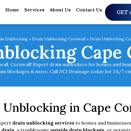
Home
Services
About Us
Contact Us
GET 
in Unblocking
»
Drain Unblocking Cornwall
»
Drain Unblocking Ca
nblocking Cape 
ll, Cornwall! Expert drain unblockers for homes and busine
rain blockages & more. Call DCI Drainage today for 24/7 e
n Unblocking in Cape Co
expert
drain unblocking services
to homes and businesses
 drain
, a troublesome
outside drain blockage
, or persist