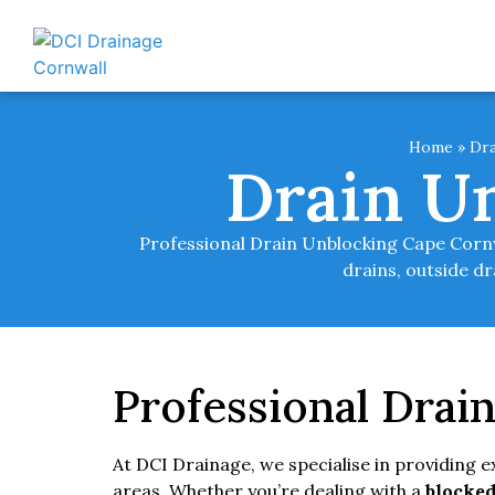
Home
»
Dra
Drain U
Professional Drain Unblocking Cape Cornwa
drains, outside d
Professional Drai
At DCI Drainage, we specialise in providing 
areas. Whether you’re dealing with a
blocked