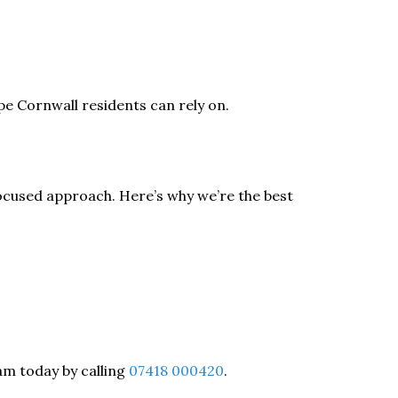
e Cornwall residents can rely on.
ocused approach. Here’s why we’re the best
eam today by calling
07418 000420
.