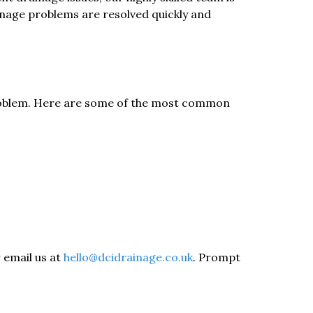
inage problems are resolved quickly and
 problem. Here are some of the most common
r email us at
hello@dcidrainage.co.uk
. Prompt