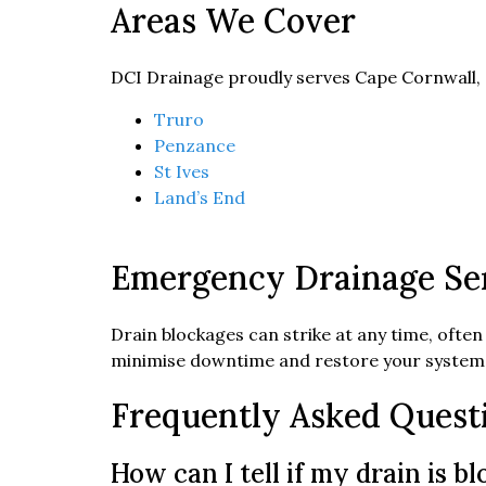
Areas We Cover
DCI Drainage proudly serves Cape Cornwall,
Truro
Penzance
St Ives
Land’s End
Emergency Drainage Ser
Drain blockages can strike at any time, often
minimise downtime and restore your system 
Frequently Asked Quest
How can I tell if my drain is b