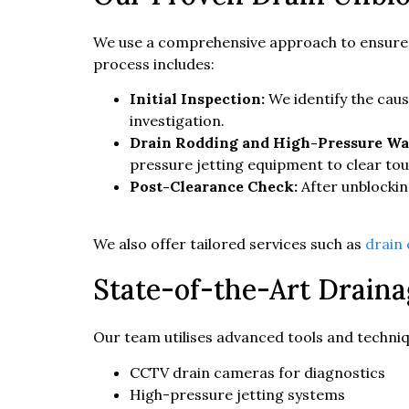
We use a comprehensive approach to ensure yo
process includes:
Initial Inspection:
We identify the cau
investigation.
Drain Rodding and High-Pressure Wat
pressure jetting equipment to clear tou
Post-Clearance Check:
After unblockin
We also offer tailored services such as
drain
State-of-the-Art Drain
Our team utilises advanced tools and technique
CCTV drain cameras for diagnostics
High-pressure jetting systems