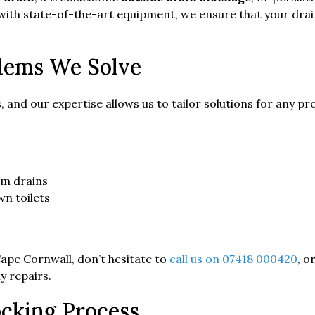
 with state-of-the-art equipment, we ensure that your dra
lems We Solve
, and our expertise allows us to tailor solutions for any
om drains
wn toilets
 Cape Cornwall, don’t hesitate to
call us on 07418 000420
, o
y repairs.
cking Process