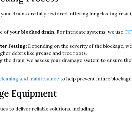
ur drains are fully restored, offering long-lasting resul
se of your
blocked drain
. For intricate systems, we use
CCT
er Jetting:
Depending on the severity of the blockage, w
gher debris like grease and tree roots.
g the drain, we assess your drainage system to ensure the
 cleaning and maintenance
to help prevent future blockage
age Equipment
s to deliver reliable solutions, including: