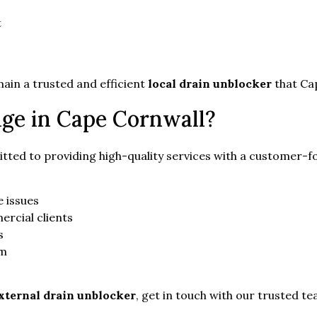
t
in a trusted and efficient
local drain unblocker
that Cap
ge in Cape Cornwall?
tted to providing high-quality services with a customer-f
 issues
ercial clients
s
am
xternal drain unblocker
, get in touch with our trusted t