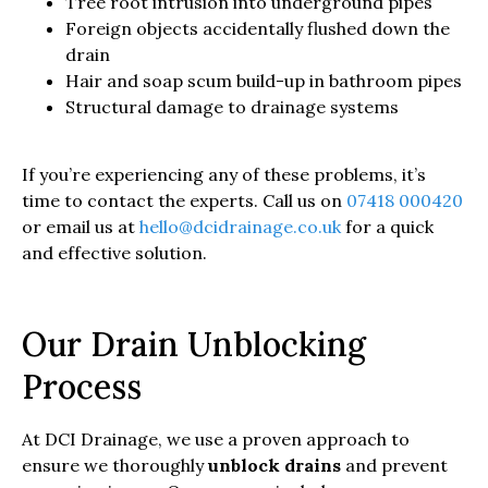
Tree root intrusion into underground pipes
Foreign objects accidentally flushed down the
drain
Hair and soap scum build-up in bathroom pipes
Structural damage to drainage systems
If you’re experiencing any of these problems, it’s
time to contact the experts. Call us on
07418 000420
or email us at
hello@dcidrainage.co.uk
for a quick
and effective solution.
Our Drain Unblocking
Process
At DCI Drainage, we use a proven approach to
ensure we thoroughly
unblock drains
and prevent