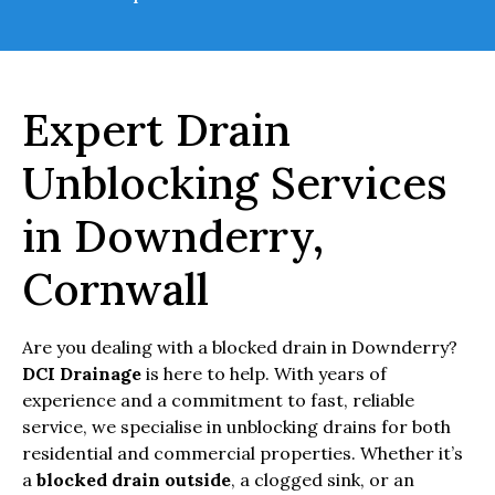
Expert Drain
Unblocking Services
in Downderry,
Cornwall
Are you dealing with a blocked drain in Downderry?
DCI Drainage
is here to help. With years of
experience and a commitment to fast, reliable
service, we specialise in unblocking drains for both
residential and commercial properties. Whether it’s
a
blocked drain outside
, a clogged sink, or an