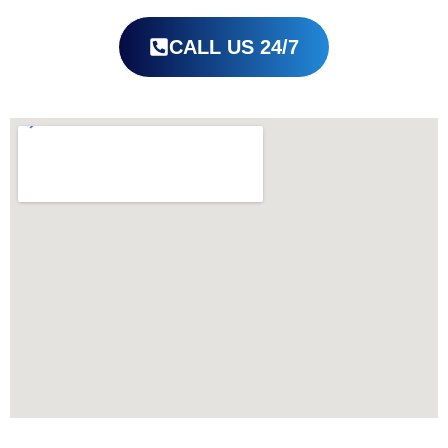
CALL US 24/7