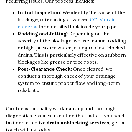
recurring issues. Our process includes:
Initial Inspection:
We identify the cause of the
blockage, often using advanced
CCTV drain
cameras
for a detailed look inside your pipes.
Rodding and Jetting:
Depending on the
severity of the blockage, we use manual rodding
or high-pressure water jetting to clear blocked
drains. This is particularly effective on stubborn
blockages like grease or tree roots.
Post-Clearance Check:
Once cleared, we
conduct a thorough check of your drainage
system to ensure proper flow and long-term
reliability.
Our focus on quality workmanship and thorough
diagnostics ensures a solution that lasts. If you need
fast and effective
drain unblocking services
, get in
touch with us today.