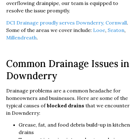
overflowing drainpipe, our team is equipped to
resolve the issue promptly.
DCI Drainage proudly serves Downderry, Cornwall
.
Some of the areas we cover include:
Looe
,
Seaton
,
Millendreath
.
Common Drainage Issues in
Downderry
Drainage problems are a common headache for
homeowners and businesses. Here are some of the
typical causes of
blocked drains
that we encounter
in Downderry:
Grease, fat, and food debris build-up in kitchen
drains