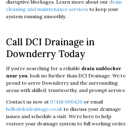
disruptive blockages. Learn more about our
drain
cleaning and maintenance services
to keep your
system running smoothly.
Call DCI Drainage in
Downderry Today
If you’re searching for a reliable
drain unblocker
near you
, look no further than DCI Drainage. We’re
proud to serve Downderry and the surrounding
areas with skilled, trustworthy, and prompt service.
Contact us now at
07418 000420
or email
hello@dcidrainage.co.uk
to discuss your drainage
issues and schedule a visit. We’re here to help
restore your drainage system to full working order.