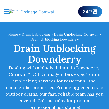
24/7
Home
»
Drain Unblocking
»
Drain Unblocking Cornwall
»
Drain Unblocking Downderry
Drain Unblocking
Downderry
Dealing with a blocked drain in Downderry,
Cornwall? DCI Drainage offers expert drain
unblocking services for residential and
commercial properties. From clogged sinks to
outdoor drains, our fast, reliable team has you
covered. Call us today for prompt,
professional assistance!