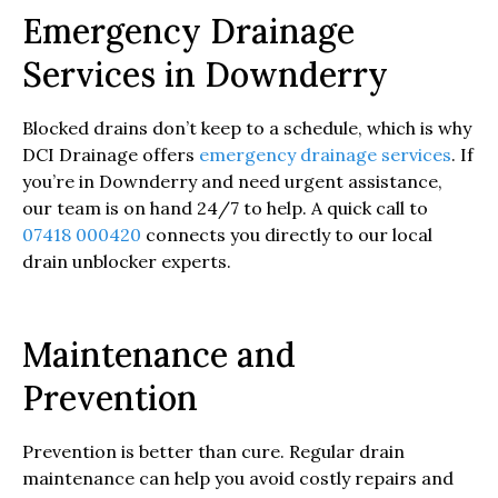
Emergency Drainage
Services in Downderry
Blocked drains don’t keep to a schedule, which is why
DCI Drainage offers
emergency drainage services
. If
you’re in Downderry and need urgent assistance,
our team is on hand 24/7 to help. A quick call to
07418 000420
connects you directly to our local
drain unblocker experts.
Maintenance and
Prevention
Prevention is better than cure. Regular drain
maintenance can help you avoid costly repairs and