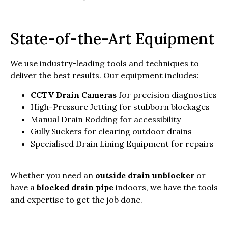
State-of-the-Art Equipment
We use industry-leading tools and techniques to
deliver the best results. Our equipment includes:
CCTV Drain Cameras
for precision diagnostics
High-Pressure Jetting for stubborn blockages
Manual Drain Rodding for accessibility
Gully Suckers for clearing outdoor drains
Specialised Drain Lining Equipment for repairs
Whether you need an
outside drain unblocker
or
have a
blocked drain pipe
indoors, we have the tools
and expertise to get the job done.