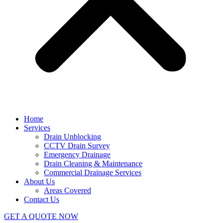
Home
Services
Drain Unblocking
CCTV Drain Survey
Emergency Drainage
Drain Cleaning & Maintenance
Commercial Drainage Services
About Us
Areas Covered
Contact Us
GET A QUOTE NOW