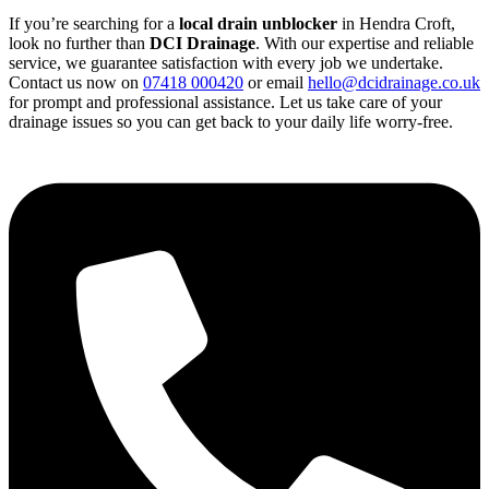
If you’re searching for a
local drain unblocker
in Hendra Croft,
look no further than
DCI Drainage
. With our expertise and reliable
service, we guarantee satisfaction with every job we undertake.
Contact us now on
07418 000420
or email
hello@dcidrainage.co.uk
for prompt and professional assistance. Let us take care of your
drainage issues so you can get back to your daily life worry-free.