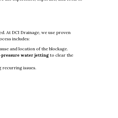
ed. At DCI Drainage, we use proven
ocess includes:
cause and location of the blockage.
-pressure water jetting
to clear the
 recurring issues.