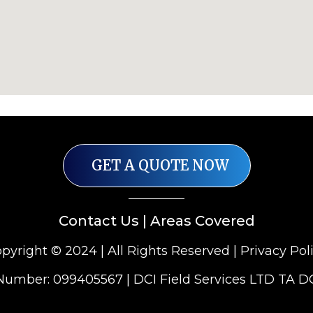
GET A QUOTE NOW
Contact Us
|
Areas Covered
pyright © 2024 | All Rights Reserved |
Privacy Pol
mber: 099405567 | DCI Field Services LTD TA D