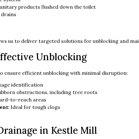
sanitary products flushed down the toilet
 drains
ws us to deliver targeted solutions for unblocking and ma
ffective Unblocking
to ensure efficient unblocking with minimal disruption:
age identification
ubborn obstructions, including tree roots
hard-to-reach areas
ent:
Ideal for tough clogs
rainage in Kestle Mill