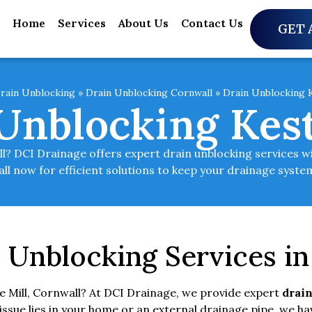
Home
Services
About Us
Contact Us
GET 
rain Unblocking
»
Drain Unblocking Cornwall
»
Drain Unblocking K
Unblocking Kest
all? DCI Drainage offers expert drain unblocking services w
all now for efficient solutions to keep your drainage syst
 Unblocking Services in 
le Mill, Cornwall? At DCI Drainage, we provide expert
drain
sue lies in your home or an external drainage pipe, we hav