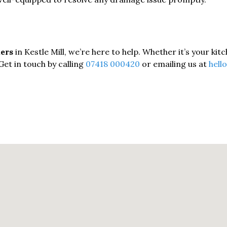
kers
in Kestle Mill, we’re here to help. Whether it’s your ki
Get in touch by calling
07418 000420
or emailing us at
hell