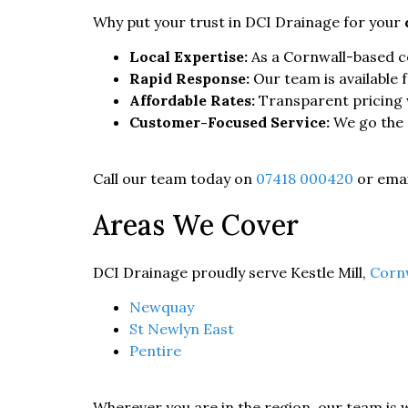
Why put your trust in DCI Drainage for your
Local Expertise:
As a Cornwall-based co
Rapid Response:
Our team is available 
Affordable Rates:
Transparent pricing 
Customer-Focused Service:
We go the e
Call our team today on
07418 000420
or emai
Areas We Cover
DCI Drainage proudly serve Kestle Mill,
Corn
Newquay
St Newlyn East
Pentire
Wherever you are in the region, our team is 