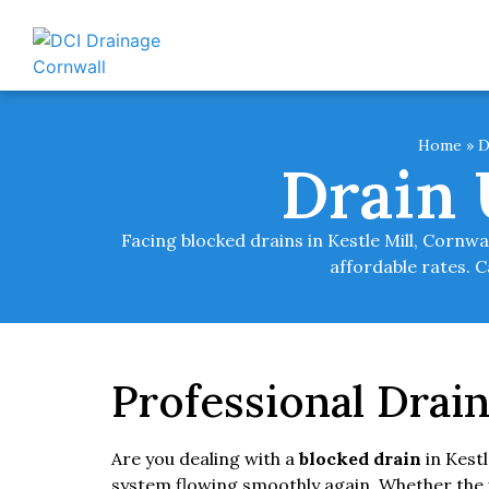
Home
»
D
Drain 
Facing blocked drains in Kestle Mill, Cornw
affordable rates. C
Professional Drain
Are you dealing with a
blocked drain
in Kest
system flowing smoothly again. Whether the is