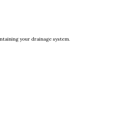
intaining your drainage system.