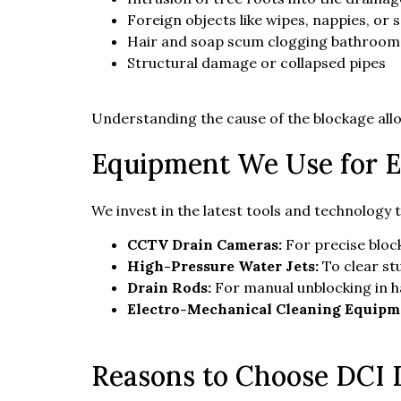
Foreign objects like wipes, nappies, or 
Hair and soap scum clogging bathroom
Structural damage or collapsed pipes
Understanding the cause of the blockage allo
Equipment We Use for E
We invest in the latest tools and technology 
CCTV Drain Cameras:
For precise block
High-Pressure Water Jets:
To clear st
Drain Rods:
For manual unblocking in 
Electro-Mechanical Cleaning Equipm
Reasons to Choose DCI D