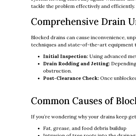
tackle the problem effectively and efficiently.
Comprehensive Drain Un
Blocked drains can cause inconvenience, unp
techniques and state-of-the-art equipment to
Initial Inspection:
Using advanced met
Drain Rodding and Jetting:
Depending 
obstruction.
Post-Clearance Check:
Once unblocked,
Common Causes of Bloc
If you’re wondering why your drains keep gett
Fat, grease, and food debris buildup
Intrusion of tree roots into the draina