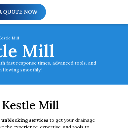
A QUOTE NOW
estle Mill
le Mill
ith fast response times, advanced tools, and
em flowing smoothly!
Kestle Mill
 unblocking services
to get your drainage
e the experience, expertise, and tools to