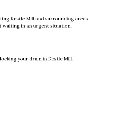
ing Kestle Mill and surrounding areas.
t waiting in an urgent situation.
ocking your drain in Kestle Mill.