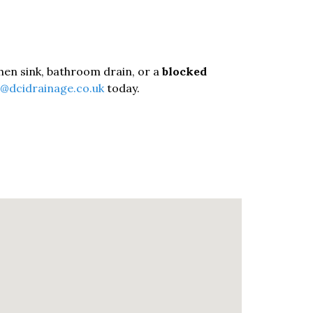
tchen sink, bathroom drain, or a
blocked
o@dcidrainage.co.uk
today.