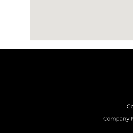
Co
Company Nu