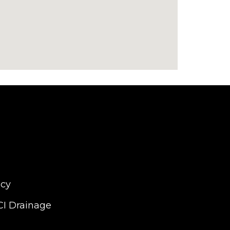
icy
CI Drainage