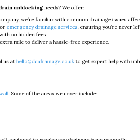
drain unblocking
needs? We offer:
mpany, we’re familiar with common drainage issues affect
for
emergency drainage services
, ensuring you’re never lef
with no hidden fees
xtra mile to deliver a hassle-free experience.
l us at
hello@dcidrainage.co.uk
to get expert help with unbl
wall
. Some of the areas we cover include:
well-equipped to resolve any drainage issue promptly.