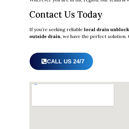
Contact Us Today
If you’re seeking reliable
local drain unbloc
outside drain
, we have the perfect solution. 
CALL US 24/7