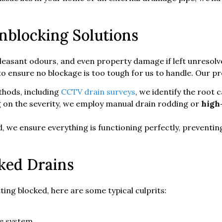
blocking Solutions
leasant odours, and even property damage if left unresolv
 ensure no blockage is too tough for us to handle. Our pr
hods, including
CCTV drain surveys
, we identify the root 
on the severity, we employ manual drain rodding or
high
 we ensure everything is functioning perfectly, preventing
ked Drains
ing blocked, here are some typical culprits:
ge system