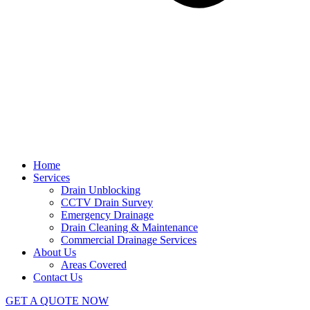
Home
Services
Drain Unblocking
CCTV Drain Survey
Emergency Drainage
Drain Cleaning & Maintenance
Commercial Drainage Services
About Us
Areas Covered
Contact Us
GET A QUOTE NOW