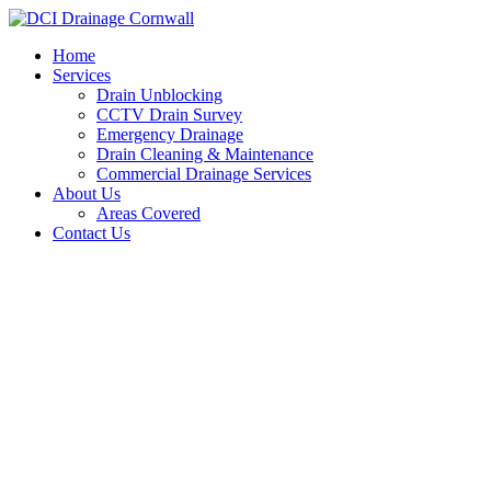
Skip
to
Home
content
Services
Drain Unblocking
CCTV Drain Survey
Emergency Drainage
Drain Cleaning & Maintenance
Commercial Drainage Services
About Us
Areas Covered
Contact Us