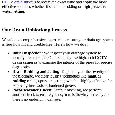
CCTV drain surveys
to locate the exact issue and apply the most
effective solution, whether it’s manual rodding or
high-pressure
water jetting
.
Our Drain Unblocking Process
We adopt a comprehensive approach to ensure your drainage system
is free-flowing and trouble-free. Here’s how we do it:
Initial Inspection:
We inspect your drainage system to
identify the blockage. Our team may use high-tech
CCTV
drain cameras
to examine the interior of the pipes for precise
diagnostics.
Drain Rodding and Jetting:
Depending on the severity of
the blockage, we clear it using techniques like
manual
rodding
or high-pressure jetting, which is highly effective for
removing tree roots or hardened grease.
Post-Clearance Check:
After unblocking, we perform
another check to ensure your system is flowing perfectly and
there’s no underlying damage.