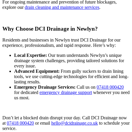
For ongoing maintenance and prevention of future blockages,
explore our
drain cleaning and maintenance services
.
Why Choose DCI Drainage in Newlyn?
Residents and businesses in Newlyn trust DCI Drainage for our
experience, professionalism, and rapid response. Here’s why:
Local Expertise:
Our team understands Newlyn’s unique
drainage system challenges, providing tailored solutions for
every issue.
Advanced Equipment:
From gully suckers to drain lining
tools, we use cutting-edge technologies for efficient and long-
lasting results.
Emergency Drainage Services:
Call us on
07418 000420
for dedicated
emergency drainage support
whenever you need
us most.
Don’t let a blocked drain disrupt your day. Call DCI Drainage now
at
07418 000420
or email
hello@dcidrainage.co.uk
to schedule your
service.