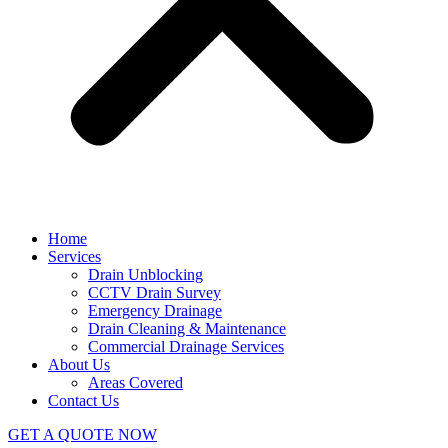
Home
Services
Drain Unblocking
CCTV Drain Survey
Emergency Drainage
Drain Cleaning & Maintenance
Commercial Drainage Services
About Us
Areas Covered
Contact Us
GET A QUOTE NOW