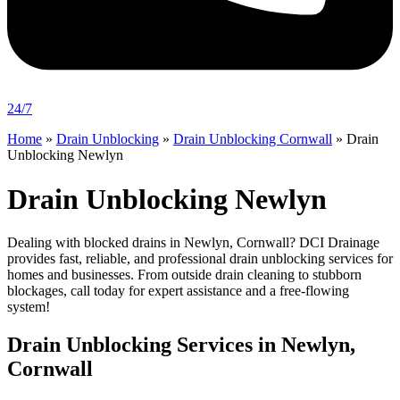
24/7
Home
»
Drain Unblocking
»
Drain Unblocking Cornwall
»
Drain
Unblocking Newlyn
Drain Unblocking Newlyn
Dealing with blocked drains in Newlyn, Cornwall? DCI Drainage
provides fast, reliable, and professional drain unblocking services for
homes and businesses. From outside drain cleaning to stubborn
blockages, call today for expert assistance and a free-flowing
system!
Drain Unblocking Services in Newlyn,
Cornwall