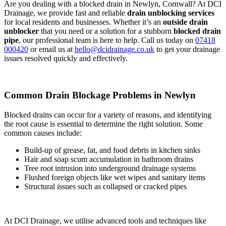
Are you dealing with a blocked drain in Newlyn, Cornwall? At DCI
Drainage, we provide fast and reliable
drain unblocking services
for local residents and businesses. Whether it’s an
outside drain
unblocker
that you need or a solution for a stubborn
blocked drain
pipe
, our professional team is here to help. Call us today on
07418
000420
or email us at
hello@dcidrainage.co.uk
to get your drainage
issues resolved quickly and effectively.
Common Drain Blockage Problems in Newlyn
Blocked drains can occur for a variety of reasons, and identifying
the root cause is essential to determine the right solution. Some
common causes include:
Build-up of grease, fat, and food debris in kitchen sinks
Hair and soap scum accumulation in bathroom drains
Tree root intrusion into underground drainage systems
Flushed foreign objects like wet wipes and sanitary items
Structural issues such as collapsed or cracked pipes
At DCI Drainage, we utilise advanced tools and techniques like