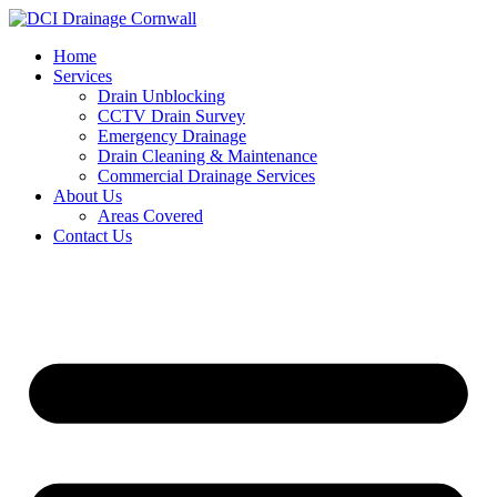
Skip
to
Home
content
Services
Drain Unblocking
CCTV Drain Survey
Emergency Drainage
Drain Cleaning & Maintenance
Commercial Drainage Services
About Us
Areas Covered
Contact Us