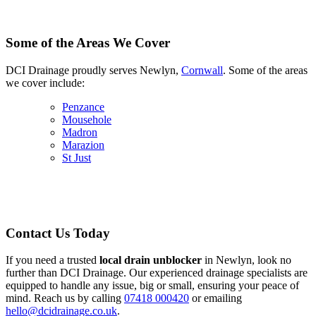
Some of the Areas We Cover
DCI Drainage proudly serves Newlyn,
Cornwall
. Some of the areas
we cover include:
Penzance
Mousehole
Madron
Marazion
St Just
Contact Us Today
If you need a trusted
local drain unblocker
in Newlyn, look no
further than DCI Drainage. Our experienced drainage specialists are
equipped to handle any issue, big or small, ensuring your peace of
mind. Reach us by calling
07418 000420
or emailing
hello@dcidrainage.co.uk
.