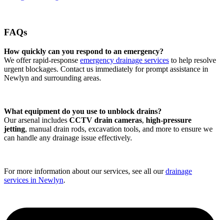
FAQs
How quickly can you respond to an emergency?
We offer rapid-response
emergency drainage services
to help resolve
urgent blockages. Contact us immediately for prompt assistance in
Newlyn and surrounding areas.
What equipment do you use to unblock drains?
Our arsenal includes
CCTV drain cameras
,
high-pressure
jetting
, manual drain rods, excavation tools, and more to ensure we
can handle any drainage issue effectively.
For more information about our services, see all our
drainage
services in Newlyn
.