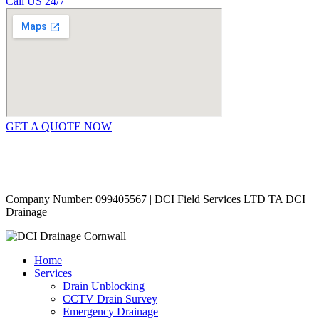
Call US 24/7
GET A QUOTE NOW
Contact Us
|
Areas Covered
Copyright © 2024 | All Rights Reserved |
Privacy Policy
Company Number: 099405567 | DCI Field Services LTD TA DCI
Drainage
Home
Services
Drain Unblocking
CCTV Drain Survey
Emergency Drainage