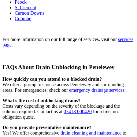
Feock
St Clement
Carnon Downs
Coombe
For more information on our full range of services, visit our
services
page
.
FAQs About Drain Unblocking in Penelewey
How quickly can you attend to a blocked drain?
We offer a prompt response across Penelewey and surrounding
areas. For emergencies, check our
emergency drainage services
.
What’s the cost of unblocking drains?
Costs vary depending on the severity of the blockage and the
solution required. Contact us at
07418 000420
for a free, no-
obligation quote.
Do you provide preventative maintenance?
Yes! We offer comprehensive
drain cleaning and maintenance
to