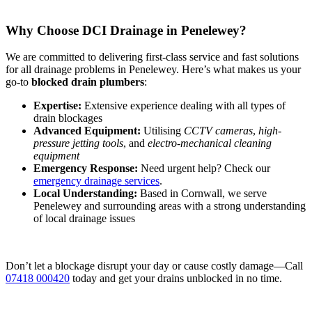
Why Choose DCI Drainage in Penelewey?
We are committed to delivering first-class service and fast solutions
for all drainage problems in Penelewey. Here’s what makes us your
go-to
blocked drain plumbers
:
Expertise:
Extensive experience dealing with all types of
drain blockages
Advanced Equipment:
Utilising
CCTV cameras
,
high-
pressure jetting tools
, and
electro-mechanical cleaning
equipment
Emergency Response:
Need urgent help? Check our
emergency drainage services
.
Local Understanding:
Based in Cornwall, we serve
Penelewey and surrounding areas with a strong understanding
of local drainage issues
Don’t let a blockage disrupt your day or cause costly damage—Call
07418 000420
today and get your drains unblocked in no time.