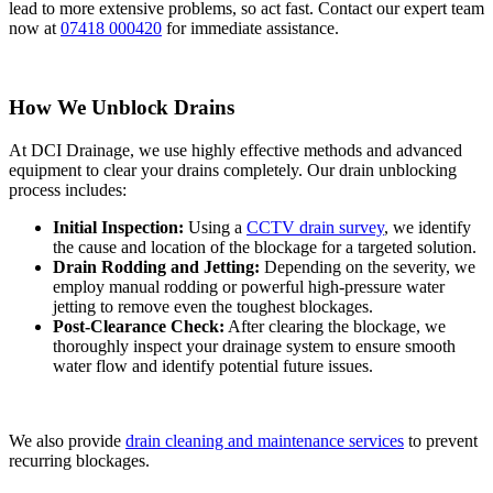
lead to more extensive problems, so act fast. Contact our expert team
now at
07418 000420
for immediate assistance.
How We Unblock Drains
At DCI Drainage, we use highly effective methods and advanced
equipment to clear your drains completely. Our drain unblocking
process includes:
Initial Inspection:
Using a
CCTV drain survey
, we identify
the cause and location of the blockage for a targeted solution.
Drain Rodding and Jetting:
Depending on the severity, we
employ manual rodding or powerful high-pressure water
jetting to remove even the toughest blockages.
Post-Clearance Check:
After clearing the blockage, we
thoroughly inspect your drainage system to ensure smooth
water flow and identify potential future issues.
We also provide
drain cleaning and maintenance services
to prevent
recurring blockages.