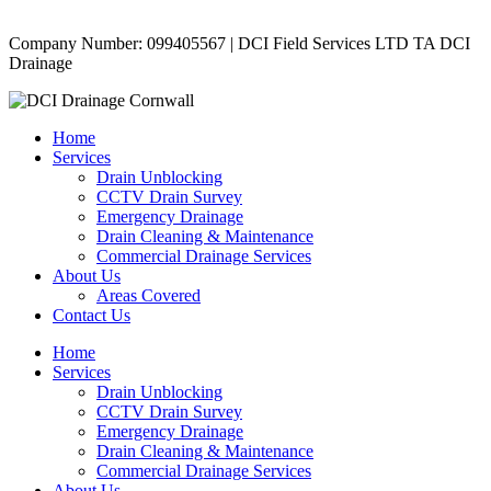
Copyright © 2024 | All Rights Reserved |
Privacy Policy
Company Number: 099405567 | DCI Field Services LTD TA DCI
Drainage
Home
Services
Drain Unblocking
CCTV Drain Survey
Emergency Drainage
Drain Cleaning & Maintenance
Commercial Drainage Services
About Us
Areas Covered
Contact Us
Home
Services
Drain Unblocking
CCTV Drain Survey
Emergency Drainage
Drain Cleaning & Maintenance
Commercial Drainage Services
About Us