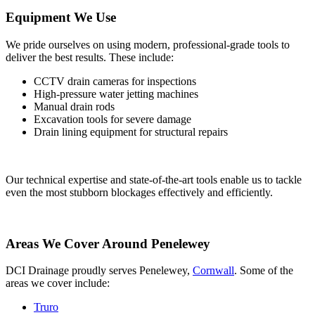
Equipment We Use
We pride ourselves on using modern, professional-grade tools to
deliver the best results. These include:
CCTV drain cameras for inspections
High-pressure water jetting machines
Manual drain rods
Excavation tools for severe damage
Drain lining equipment for structural repairs
Our technical expertise and state-of-the-art tools enable us to tackle
even the most stubborn blockages effectively and efficiently.
Areas We Cover Around Penelewey
DCI Drainage proudly serves Penelewey,
Cornwall
. Some of the
areas we cover include:
Truro