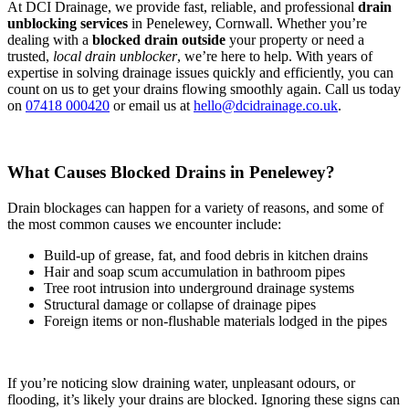
At DCI Drainage, we provide fast, reliable, and professional
drain
unblocking services
in Penelewey, Cornwall. Whether you’re
dealing with a
blocked drain outside
your property or need a
trusted,
local drain unblocker
, we’re here to help. With years of
expertise in solving drainage issues quickly and efficiently, you can
count on us to get your drains flowing smoothly again. Call us today
on
07418 000420
or email us at
hello@dcidrainage.co.uk
.
What Causes Blocked Drains in Penelewey?
Drain blockages can happen for a variety of reasons, and some of
the most common causes we encounter include:
Build-up of grease, fat, and food debris in kitchen drains
Hair and soap scum accumulation in bathroom pipes
Tree root intrusion into underground drainage systems
Structural damage or collapse of drainage pipes
Foreign items or non-flushable materials lodged in the pipes
If you’re noticing slow draining water, unpleasant odours, or
flooding, it’s likely your drains are blocked. Ignoring these signs can