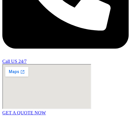
Call US 24/7
GET A QUOTE NOW
Contact Us
|
Areas Covered