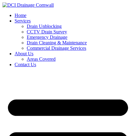
Skip
to
Home
content
Services
Drain Unblocking
CCTV Drain Survey
Emergency Drainage
Drain Cleaning & Maintenance
Commercial Drainage Services
About Us
Areas Covered
Contact Us