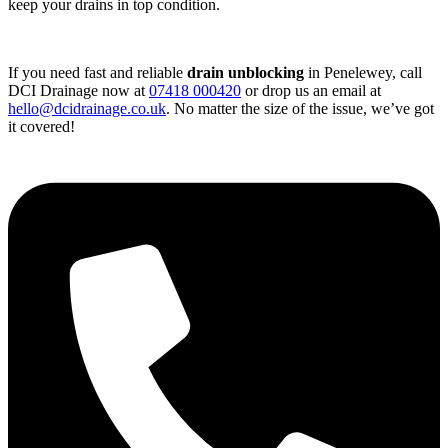
keep your drains in top condition.
If you need fast and reliable
drain unblocking
in Penelewey, call
DCI Drainage now at
07418 000420
or drop us an email at
hello@dcidrainage.co.uk
. No matter the size of the issue, we’ve got
it covered!