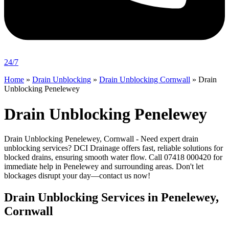
24/7
Home
»
Drain Unblocking
»
Drain Unblocking Cornwall
»
Drain
Unblocking Penelewey
Drain Unblocking Penelewey
Drain Unblocking Penelewey, Cornwall - Need expert drain
unblocking services? DCI Drainage offers fast, reliable solutions for
blocked drains, ensuring smooth water flow. Call 07418 000420 for
immediate help in Penelewey and surrounding areas. Don't let
blockages disrupt your day—contact us now!
Drain Unblocking Services in Penelewey,
Cornwall