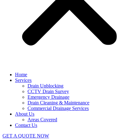
Home
Services
Drain Unblocking
CCTV Drain Survey
Emergency Drainage
Drain Cleaning & Maintenance
Commercial Drainage Services
About Us
Areas Covered
Contact Us
GET A QUOTE NOW