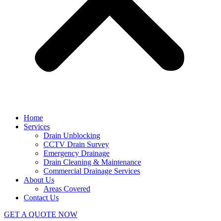
Home
Services
Drain Unblocking
CCTV Drain Survey
Emergency Drainage
Drain Cleaning & Maintenance
Commercial Drainage Services
About Us
Areas Covered
Contact Us
GET A QUOTE NOW