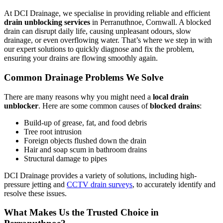
At DCI Drainage, we specialise in providing reliable and efficient
drain unblocking services
in Perranuthnoe, Cornwall. A blocked
drain can disrupt daily life, causing unpleasant odours, slow
drainage, or even overflowing water. That’s where we step in with
our expert solutions to quickly diagnose and fix the problem,
ensuring your drains are flowing smoothly again.
Common Drainage Problems We Solve
There are many reasons why you might need a
local drain
unblocker
. Here are some common causes of
blocked drains
:
Build-up of grease, fat, and food debris
Tree root intrusion
Foreign objects flushed down the drain
Hair and soap scum in bathroom drains
Structural damage to pipes
DCI Drainage provides a variety of solutions, including high-
pressure jetting and
CCTV drain surveys
, to accurately identify and
resolve these issues.
What Makes Us the Trusted Choice in