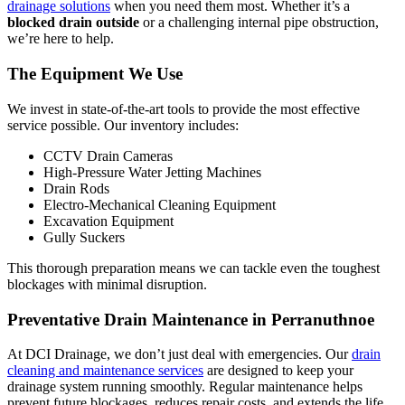
drainage solutions
when you need them most. Whether it’s a
blocked drain outside
or a challenging internal pipe obstruction,
we’re here to help.
The Equipment We Use
We invest in state-of-the-art tools to provide the most effective
service possible. Our inventory includes:
CCTV Drain Cameras
High-Pressure Water Jetting Machines
Drain Rods
Electro-Mechanical Cleaning Equipment
Excavation Equipment
Gully Suckers
This thorough preparation means we can tackle even the toughest
blockages with minimal disruption.
Preventative Drain Maintenance in Perranuthnoe
At DCI Drainage, we don’t just deal with emergencies. Our
drain
cleaning and maintenance services
are designed to keep your
drainage system running smoothly. Regular maintenance helps
prevent future blockages, reduces repair costs, and extends the life