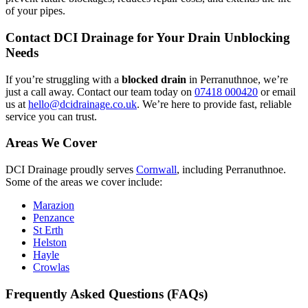
of your pipes.
Contact DCI Drainage for Your Drain Unblocking
Needs
If you’re struggling with a
blocked drain
in Perranuthnoe, we’re
just a call away. Contact our team today on
07418 000420
or email
us at
hello@dcidrainage.co.uk
. We’re here to provide fast, reliable
service you can trust.
Areas We Cover
DCI Drainage proudly serves
Cornwall
, including Perranuthnoe.
Some of the areas we cover include:
Marazion
Penzance
St Erth
Helston
Hayle
Crowlas
Frequently Asked Questions (FAQs)