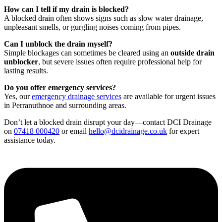
How can I tell if my drain is blocked?
A blocked drain often shows signs such as slow water drainage,
unpleasant smells, or gurgling noises coming from pipes.
Can I unblock the drain myself?
Simple blockages can sometimes be cleared using an
outside drain
unblocker
, but severe issues often require professional help for
lasting results.
Do you offer emergency services?
Yes, our
emergency drainage services
are available for urgent issues
in Perranuthnoe and surrounding areas.
Don’t let a blocked drain disrupt your day—contact DCI Drainage
on
07418 000420
or email
hello@dcidrainage.co.uk
for expert
assistance today.