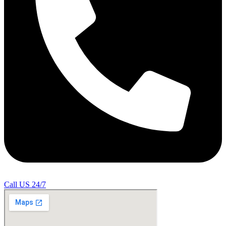
Call US 24/7