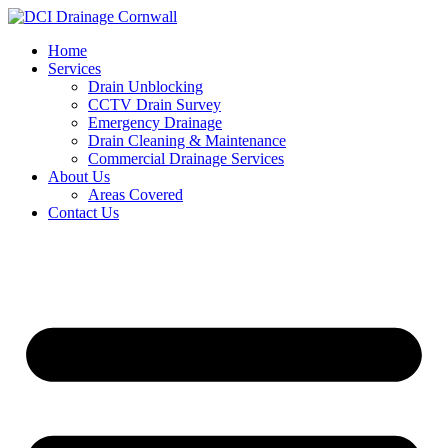
Skip
to
Home
content
Services
Drain Unblocking
CCTV Drain Survey
Emergency Drainage
Drain Cleaning & Maintenance
Commercial Drainage Services
About Us
Areas Covered
Contact Us