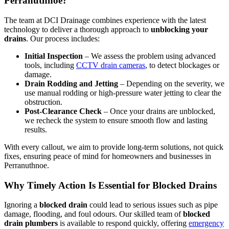
Perranuthnoe?
The team at DCI Drainage combines experience with the latest
technology to deliver a thorough approach to
unblocking your
drains
. Our process includes:
Initial Inspection
– We assess the problem using advanced
tools, including
CCTV drain cameras
, to detect blockages or
damage.
Drain Rodding and Jetting
– Depending on the severity, we
use manual rodding or high-pressure water jetting to clear the
obstruction.
Post-Clearance Check
– Once your drains are unblocked,
we recheck the system to ensure smooth flow and lasting
results.
With every callout, we aim to provide long-term solutions, not quick
fixes, ensuring peace of mind for homeowners and businesses in
Perranuthnoe.
Why Timely Action Is Essential for Blocked Drains
Ignoring a
blocked drain
could lead to serious issues such as pipe
damage, flooding, and foul odours. Our skilled team of
blocked
drain plumbers
is available to respond quickly, offering
emergency