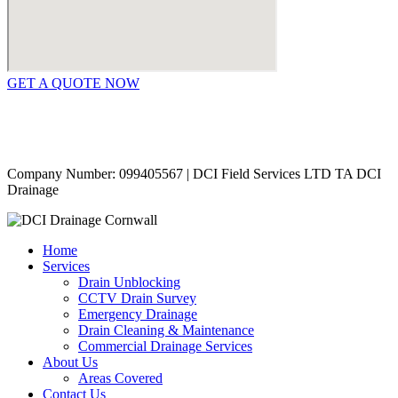
GET A QUOTE NOW
Contact Us
|
Areas Covered
Copyright © 2024 | All Rights Reserved |
Privacy Policy
Company Number: 099405567 | DCI Field Services LTD TA DCI
Drainage
Home
Services
Drain Unblocking
CCTV Drain Survey
Emergency Drainage
Drain Cleaning & Maintenance
Commercial Drainage Services
About Us
Areas Covered
Contact Us