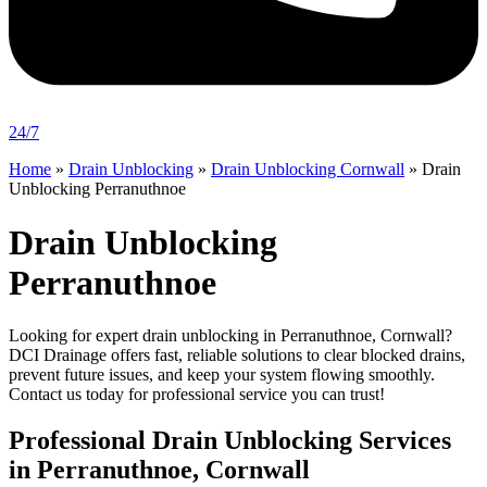
24/7
Home
»
Drain Unblocking
»
Drain Unblocking Cornwall
»
Drain
Unblocking Perranuthnoe
Drain Unblocking
Perranuthnoe
Looking for expert drain unblocking in Perranuthnoe, Cornwall?
DCI Drainage offers fast, reliable solutions to clear blocked drains,
prevent future issues, and keep your system flowing smoothly.
Contact us today for professional service you can trust!
Professional Drain Unblocking Services
in Perranuthnoe, Cornwall