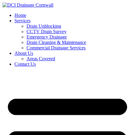
Skip
to
Home
content
Services
Drain Unblocking
CCTV Drain Survey
Emergency Drainage
Drain Cleaning & Maintenance
Commercial Drainage Services
About Us
Areas Covered
Contact Us