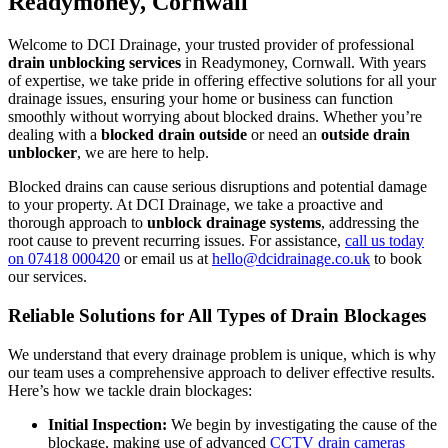
Readymoney, Cornwall
Welcome to DCI Drainage, your trusted provider of professional
drain unblocking services
in Readymoney, Cornwall. With years
of expertise, we take pride in offering effective solutions for all your
drainage issues, ensuring your home or business can function
smoothly without worrying about blocked drains. Whether you’re
dealing with a
blocked drain outside
or need an
outside drain
unblocker
, we are here to help.
Blocked drains can cause serious disruptions and potential damage
to your property. At DCI Drainage, we take a proactive and
thorough approach to
unblock drainage systems
, addressing the
root cause to prevent recurring issues. For assistance,
call us today
on 07418 000420
or email us at
hello@dcidrainage.co.uk
to book
our services.
Reliable Solutions for All Types of Drain Blockages
We understand that every drainage problem is unique, which is why
our team uses a comprehensive approach to deliver effective results.
Here’s how we tackle drain blockages:
Initial Inspection:
We begin by investigating the cause of the
blockage, making use of advanced
CCTV drain cameras