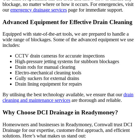
blockage, no matter where or how it occurs. For emergencies, visit
our
emergency drainage services
page for immediate support.
Advanced Equipment for Effective Drain Cleaning
Equipped with state-of-the-art tools, we are prepared to handle a
wide range of blockages. Some of the advanced equipment we use
includes:
CCTV drain cameras for accurate inspections
High-pressure jetting systems for stubborn blockages
Drain rods for manual clearing
Electro-mechanical cleaning tools
Gully suckers for external drains
Drain lining equipment for repairs
By utilising the best technology available, we ensure that our
drain
cleaning and maintenance services
are thorough and reliable.
Why Choose DCI Drainage in Readymoney?
Homeowners and businesses in Readymoney, Cornwall trust DCI
Drainage for our expertise, customer-first approach, and efficient
solutions. Here’s what makes us stand out: