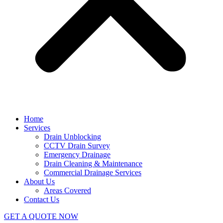
Home
Services
Drain Unblocking
CCTV Drain Survey
Emergency Drainage
Drain Cleaning & Maintenance
Commercial Drainage Services
About Us
Areas Covered
Contact Us
GET A QUOTE NOW