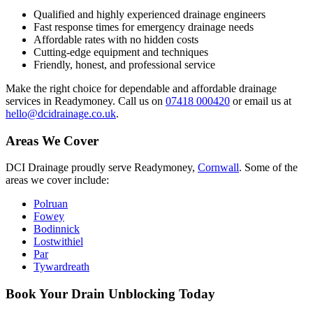
Qualified and highly experienced drainage engineers
Fast response times for emergency drainage needs
Affordable rates with no hidden costs
Cutting-edge equipment and techniques
Friendly, honest, and professional service
Make the right choice for dependable and affordable drainage
services in Readymoney. Call us on
07418 000420
or email us at
hello@dcidrainage.co.uk
.
Areas We Cover
DCI Drainage proudly serve Readymoney,
Cornwall
. Some of the
areas we cover include:
Polruan
Fowey
Bodinnick
Lostwithiel
Par
Tywardreath
Book Your Drain Unblocking Today