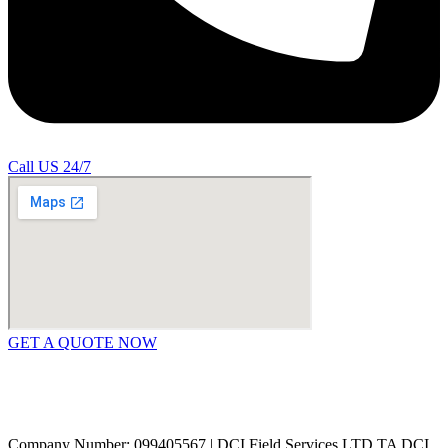
Call US 24/7
GET A QUOTE NOW
Contact Us
|
Areas Covered
Copyright © 2024 | All Rights Reserved |
Privacy Policy
Company Number: 099405567 | DCI Field Services LTD TA DCI