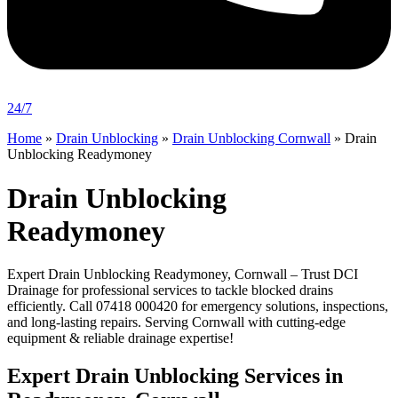
24/7
Home
»
Drain Unblocking
»
Drain Unblocking Cornwall
»
Drain
Unblocking Readymoney
Drain Unblocking
Readymoney
Expert Drain Unblocking Readymoney, Cornwall – Trust DCI
Drainage for professional services to tackle blocked drains
efficiently. Call 07418 000420 for emergency solutions, inspections,
and long-lasting repairs. Serving Cornwall with cutting-edge
equipment & reliable drainage expertise!
Expert Drain Unblocking Services in