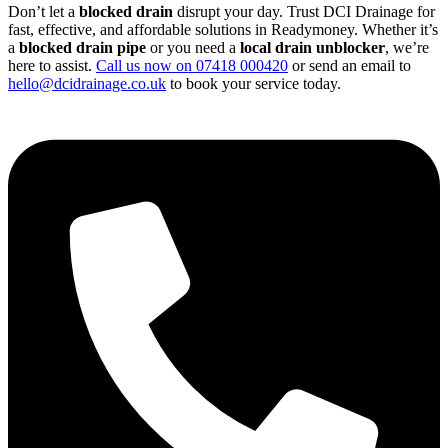
Don’t let a
blocked drain
disrupt your day. Trust DCI Drainage for
fast, effective, and affordable solutions in Readymoney. Whether it’s
a
blocked drain pipe
or you need a
local drain unblocker
, we’re
here to assist.
Call us now on 07418 000420
or send an email to
hello@dcidrainage.co.uk
to book your service today.