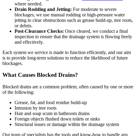
where needed.
Drain Rodding and Jetting:
For moderate to severe
blockages, we use manual rodding or high-pressure water
jetting to clear obstructions such as grease build-up, tree roots,
or debris.
Post-Clearance Checks:
Once cleared, we conduct a final
inspection to ensure that the drainage system is flowing freely
and effectively.
Each system we service is made to function efficiently, and our aim
is to provide long-term solutions to reduce the likelihood of future
blockages.
What Causes Blocked Drains?
Blocked drains are a common problem, often caused by one or more
of the following:
Grease, fat, and food residue build-up
Intrusion by tree roots
Hair and soap scum in bathroom drains
Foreign objects flushed down toilets or sinks
Structural issues or damage within the drainage system
Our team of specialists has the tools and know-how to handle any