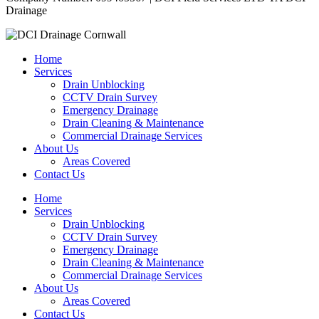
Drainage
Home
Services
Drain Unblocking
CCTV Drain Survey
Emergency Drainage
Drain Cleaning & Maintenance
Commercial Drainage Services
About Us
Areas Covered
Contact Us
Home
Services
Drain Unblocking
CCTV Drain Survey
Emergency Drainage
Drain Cleaning & Maintenance
Commercial Drainage Services
About Us
Areas Covered
Contact Us