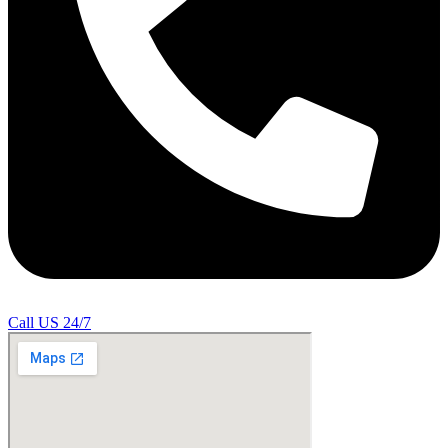
Call US 24/7