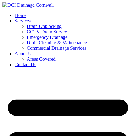
Skip
to
Home
content
Services
Drain Unblocking
CCTV Drain Survey
Emergency Drainage
Drain Cleaning & Maintenance
Commercial Drainage Services
About Us
Areas Covered
Contact Us