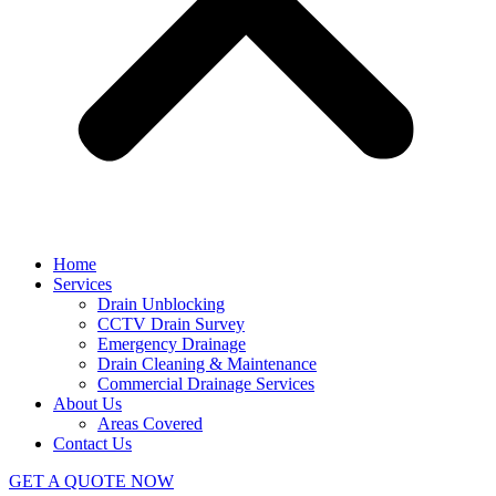
Home
Services
Drain Unblocking
CCTV Drain Survey
Emergency Drainage
Drain Cleaning & Maintenance
Commercial Drainage Services
About Us
Areas Covered
Contact Us
GET A QUOTE NOW