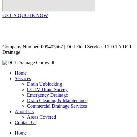
GET A QUOTE NOW
Contact Us
|
Areas Covered
Copyright © 2024 | All Rights Reserved |
Privacy Policy
Company Number: 099405567 | DCI Field Services LTD TA DCI
Drainage
Home
Services
Drain Unblocking
CCTV Drain Survey
Emergency Drainage
Drain Cleaning & Maintenance
Commercial Drainage Services
About Us
Areas Covered
Contact Us
Home