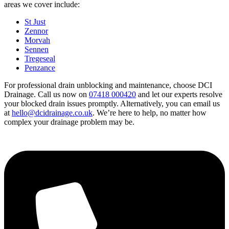
areas we cover include:
St Just
Zennor
Morvah
Sennen
Tregeseal
Penzance
For professional drain unblocking and maintenance, choose DCI
Drainage. Call us now on
07418 000420
and let our experts resolve
your blocked drain issues promptly. Alternatively, you can email us
at
hello@dcidrainage.co.uk
. We’re here to help, no matter how
complex your drainage problem may be.