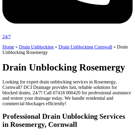
24/7
Home
»
Drain Unblocking
»
Drain Unblocking Cornwall
»
Drain
Unblocking Rosemergy
Drain Unblocking Rosemergy
Looking for expert drain unblocking services in Rosemergy,
Cornwall? DCI Drainage provides fast, reliable solutions for
blocked drains, 24/7! Call 07418 000420 for professional assistance
and restore your drainage today. We handle residential and
commercial blockages efficiently!
Professional Drain Unblocking Services
in Rosemergy, Cornwall