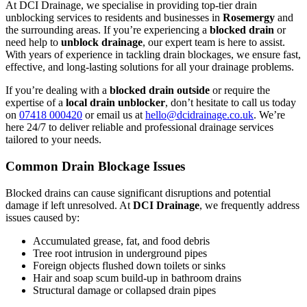
At DCI Drainage, we specialise in providing top-tier drain
unblocking services to residents and businesses in
Rosemergy
and
the surrounding areas. If you’re experiencing a
blocked drain
or
need help to
unblock drainage
, our expert team is here to assist.
With years of experience in tackling drain blockages, we ensure fast,
effective, and long-lasting solutions for all your drainage problems.
If you’re dealing with a
blocked drain outside
or require the
expertise of a
local drain unblocker
, don’t hesitate to call us today
on
07418 000420
or email us at
hello@dcidrainage.co.uk
. We’re
here 24/7 to deliver reliable and professional drainage services
tailored to your needs.
Common Drain Blockage Issues
Blocked drains can cause significant disruptions and potential
damage if left unresolved. At
DCI Drainage
, we frequently address
issues caused by:
Accumulated grease, fat, and food debris
Tree root intrusion in underground pipes
Foreign objects flushed down toilets or sinks
Hair and soap scum build-up in bathroom drains
Structural damage or collapsed drain pipes