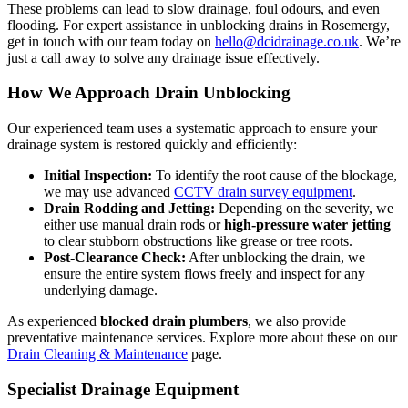
These problems can lead to slow drainage, foul odours, and even
flooding. For expert assistance in unblocking drains in Rosemergy,
get in touch with our team today on
hello@dcidrainage.co.uk
. We’re
just a call away to solve any drainage issue effectively.
How We Approach Drain Unblocking
Our experienced team uses a systematic approach to ensure your
drainage system is restored quickly and efficiently:
Initial Inspection:
To identify the root cause of the blockage,
we may use advanced
CCTV drain survey equipment
.
Drain Rodding and Jetting:
Depending on the severity, we
either use manual drain rods or
high-pressure water jetting
to clear stubborn obstructions like grease or tree roots.
Post-Clearance Check:
After unblocking the drain, we
ensure the entire system flows freely and inspect for any
underlying damage.
As experienced
blocked drain plumbers
, we also provide
preventative maintenance services. Explore more about these on our
Drain Cleaning & Maintenance
page.
Specialist Drainage Equipment