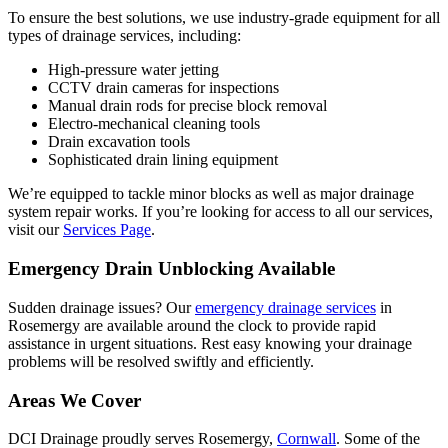
To ensure the best solutions, we use industry-grade equipment for all
types of drainage services, including:
High-pressure water jetting
CCTV drain cameras for inspections
Manual drain rods for precise block removal
Electro-mechanical cleaning tools
Drain excavation tools
Sophisticated drain lining equipment
We’re equipped to tackle minor blocks as well as major drainage
system repair works. If you’re looking for access to all our services,
visit our
Services Page
.
Emergency Drain Unblocking Available
Sudden drainage issues? Our
emergency drainage services
in
Rosemergy are available around the clock to provide rapid
assistance in urgent situations. Rest easy knowing your drainage
problems will be resolved swiftly and efficiently.
Areas We Cover
DCI Drainage proudly serves Rosemergy,
Cornwall
. Some of the