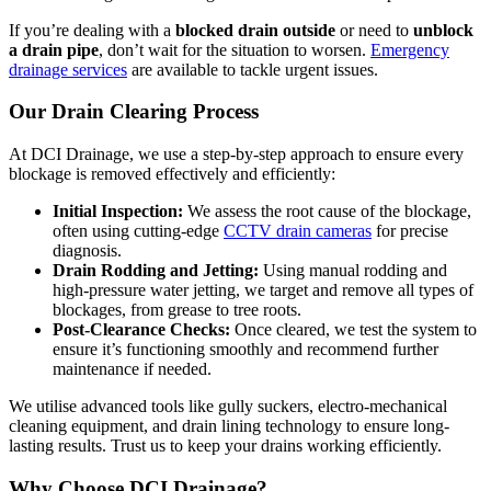
If you’re dealing with a
blocked drain outside
or need to
unblock
a drain pipe
, don’t wait for the situation to worsen.
Emergency
drainage services
are available to tackle urgent issues.
Our Drain Clearing Process
At DCI Drainage, we use a step-by-step approach to ensure every
blockage is removed effectively and efficiently:
Initial Inspection:
We assess the root cause of the blockage,
often using cutting-edge
CCTV drain cameras
for precise
diagnosis.
Drain Rodding and Jetting:
Using manual rodding and
high-pressure water jetting, we target and remove all types of
blockages, from grease to tree roots.
Post-Clearance Checks:
Once cleared, we test the system to
ensure it’s functioning smoothly and recommend further
maintenance if needed.
We utilise advanced tools like gully suckers, electro-mechanical
cleaning equipment, and drain lining technology to ensure long-
lasting results. Trust us to keep your drains working efficiently.
Why Choose DCI Drainage?