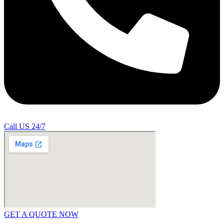
Call US 24/7
GET A QUOTE NOW