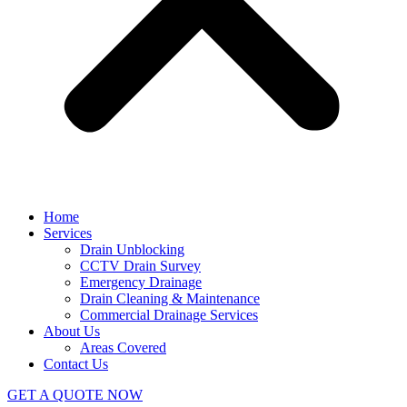
Home
Services
Drain Unblocking
CCTV Drain Survey
Emergency Drainage
Drain Cleaning & Maintenance
Commercial Drainage Services
About Us
Areas Covered
Contact Us
GET A QUOTE NOW