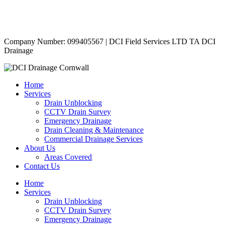
Contact Us
|
Areas Covered
Copyright © 2024 | All Rights Reserved |
Privacy Policy
Company Number: 099405567 | DCI Field Services LTD TA DCI
Drainage
Home
Services
Drain Unblocking
CCTV Drain Survey
Emergency Drainage
Drain Cleaning & Maintenance
Commercial Drainage Services
About Us
Areas Covered
Contact Us
Home
Services
Drain Unblocking
CCTV Drain Survey
Emergency Drainage