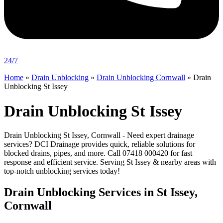
24/7
Home
»
Drain Unblocking
»
Drain Unblocking Cornwall
»
Drain
Unblocking St Issey
Drain Unblocking St Issey
Drain Unblocking St Issey, Cornwall - Need expert drainage
services? DCI Drainage provides quick, reliable solutions for
blocked drains, pipes, and more. Call 07418 000420 for fast
response and efficient service. Serving St Issey & nearby areas with
top-notch unblocking services today!
Drain Unblocking Services in St Issey,
Cornwall