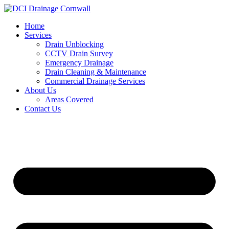
Skip
to
Home
content
Services
Drain Unblocking
CCTV Drain Survey
Emergency Drainage
Drain Cleaning & Maintenance
Commercial Drainage Services
About Us
Areas Covered
Contact Us