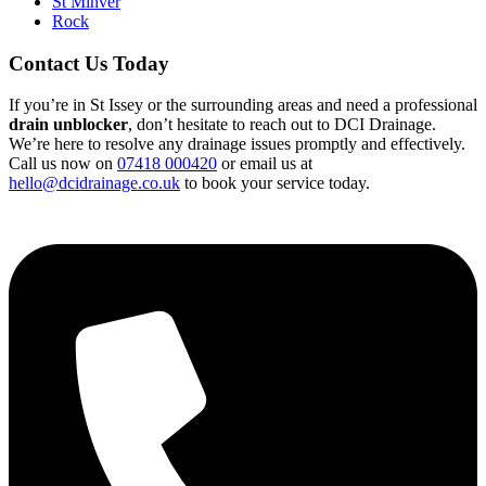
St Minver
Rock
Contact Us Today
If you’re in St Issey or the surrounding areas and need a professional
drain unblocker
, don’t hesitate to reach out to DCI Drainage.
We’re here to resolve any drainage issues promptly and effectively.
Call us now on
07418 000420
or email us at
hello@dcidrainage.co.uk
to book your service today.