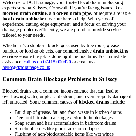
Welcome to DCI Drainage, your trusted local drain unblocking
experts serving St Issey, Cornwall. If you’re facing issues like a
blocked drain outside
, a
blocked drain pipe
, or require a reliable
local drain unblocker
, we are here to help. With years of
experience, cutting-edge equipment, and a focus on solving your
drainage problems efficiently, we are proud to provide services
tailored to your needs.
Whether it’s a stubborn blockage caused by tree roots, grease
buildup, or foreign objects, our comprehensive
drain unblocking
services
ensure the job is done right the first time. For immediate
assistance,
call us on 07418 000420
or email us at
hello@dcidrainage.co.uk
.
Common Drain Blockage Problems in St Issey
Blocked drains are a common inconvenience that can lead to
overflowing water, unpleasant odours, and even property damage if
left untreated. Some common causes of
blocked drains
include:
Build-up of grease, fat, and food waste in kitchen drains
Tree root intrusion causing exterior drain blockages
Soap scum and hair accumulation in bathroom drains
Structural issues like pipe cracks or collapses
Flushing of non-biodegradable items like wet wipes