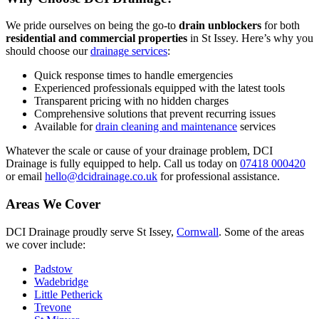
We pride ourselves on being the go-to
drain unblockers
for both
residential and commercial properties
in St Issey. Here’s why you
should choose our
drainage services
:
Quick response times to handle emergencies
Experienced professionals equipped with the latest tools
Transparent pricing with no hidden charges
Comprehensive solutions that prevent recurring issues
Available for
drain cleaning and maintenance
services
Whatever the scale or cause of your drainage problem, DCI
Drainage is fully equipped to help. Call us today on
07418 000420
or email
hello@dcidrainage.co.uk
for professional assistance.
Areas We Cover
DCI Drainage proudly serve St Issey,
Cornwall
. Some of the areas
we cover include:
Padstow
Wadebridge
Little Petherick
Trevone