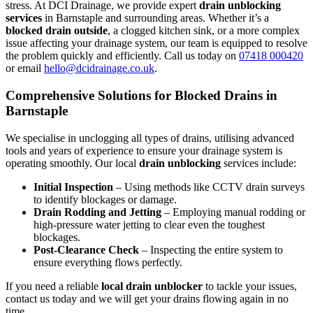
stress. At DCI Drainage, we provide expert
drain unblocking
services
in Barnstaple and surrounding areas. Whether it’s a
blocked drain outside
, a clogged kitchen sink, or a more complex
issue affecting your drainage system, our team is equipped to resolve
the problem quickly and efficiently. Call us today on
07418 000420
or email
hello@dcidrainage.co.uk
.
Comprehensive Solutions for Blocked Drains in
Barnstaple
We specialise in unclogging all types of drains, utilising advanced
tools and years of experience to ensure your drainage system is
operating smoothly. Our local
drain unblocking
services include:
Initial Inspection
– Using methods like CCTV drain surveys
to identify blockages or damage.
Drain Rodding and Jetting
– Employing manual rodding or
high-pressure water jetting to clear even the toughest
blockages.
Post-Clearance Check
– Inspecting the entire system to
ensure everything flows perfectly.
If you need a reliable
local drain unblocker
to tackle your issues,
contact us today and we will get your drains flowing again in no
time.