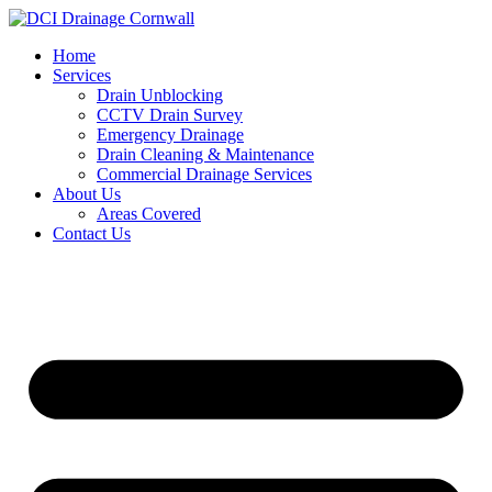
Skip
to
Home
content
Services
Drain Unblocking
CCTV Drain Survey
Emergency Drainage
Drain Cleaning & Maintenance
Commercial Drainage Services
About Us
Areas Covered
Contact Us