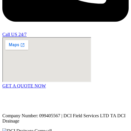
Call US 24/7
GET A QUOTE NOW
Contact Us
|
Areas Covered
Copyright © 2024 | All Rights Reserved |
Privacy Policy
Company Number: 099405567 | DCI Field Services LTD TA DCI
Drainage