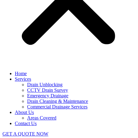
Home
Services
Drain Unblocking
CCTV Drain Survey
Emergency Drainage
Drain Cleaning & Maintenance
Commercial Drainage Services
About Us
Areas Covered
Contact Us
GET A QUOTE NOW