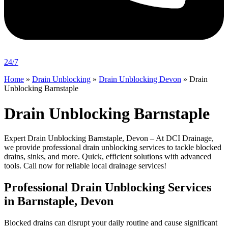
24/7
Home
»
Drain Unblocking
»
Drain Unblocking Devon
»
Drain
Unblocking Barnstaple
Drain Unblocking Barnstaple
Expert Drain Unblocking Barnstaple, Devon – At DCI Drainage,
we provide professional drain unblocking services to tackle blocked
drains, sinks, and more. Quick, efficient solutions with advanced
tools. Call now for reliable local drainage services!
Professional Drain Unblocking Services
in Barnstaple, Devon
Blocked drains can disrupt your daily routine and cause significant