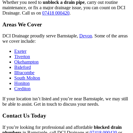
Whether you need to
unblock a drain pipe
, carry out routine
maintenance, or fix a major drainage issue, you can count on DCI
Drainage. Call us on
07418 000420
.
Areas We Cover
DCI Drainage proudly serve Barnstaple,
Devon
. Some of the areas
we cover include:
Exeter
Tiverton
Okehampton
Bideford
Ilfracombe
South Molton
Honiton
Crediton
If your location isn’t listed and you’re near Barnstaple, we may still
be able to assist. Get in touch to discuss your needs.
Contact Us Today
If you’re looking for professional and affordable
blocked drain
plumbers
in Barnstaple, call DCI Drainage at
07418 000420
or