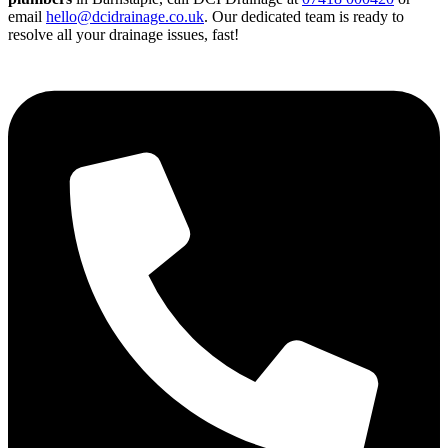
email
hello@dcidrainage.co.uk
. Our dedicated team is ready to
resolve all your drainage issues, fast!