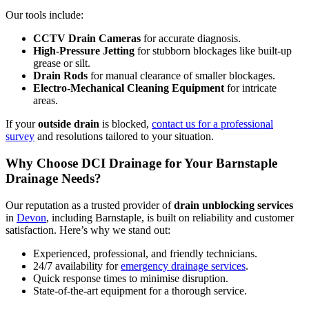
Our tools include:
CCTV Drain Cameras
for accurate diagnosis.
High-Pressure Jetting
for stubborn blockages like built-up
grease or silt.
Drain Rods
for manual clearance of smaller blockages.
Electro-Mechanical Cleaning Equipment
for intricate
areas.
If your
outside drain
is blocked,
contact us for a professional
survey
and resolutions tailored to your situation.
Why Choose DCI Drainage for Your Barnstaple
Drainage Needs?
Our reputation as a trusted provider of
drain unblocking services
in
Devon
, including Barnstaple, is built on reliability and customer
satisfaction. Here’s why we stand out:
Experienced, professional, and friendly technicians.
24/7 availability for
emergency drainage services
.
Quick response times to minimise disruption.
State-of-the-art equipment for a thorough service.