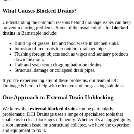
What Causes Blocked Drains?
Understanding the common reasons behind drainage issues can help
prevent recurring problems. Some of the usual culprits for
blocked
drains
in Barnstaple include:
Build-up of grease, fat, and food waste in kitchen sinks.
Intrusion of tree roots into outdoor drainage pipes.
Flushing foreign objects such as wipes and sanitary products
down the drain.
Hair and soap scum clogging bathroom drains.
Structural damage or collapsed drain pipes.
If you’re experiencing any of these problems, our team at DCI
Drainage is here to help with effective and long-lasting solutions.
Our Approach to External Drain Unblocking
We know that
external blocked drains
can be particularly
problematic. DCI Drainage uses a range of specialised tools that
enable us to clear blockages efficiently. Whether it’s a clogged gully,
a root intrusion issue, or a structural collapse, we have the expertise
and equipment to fix it.