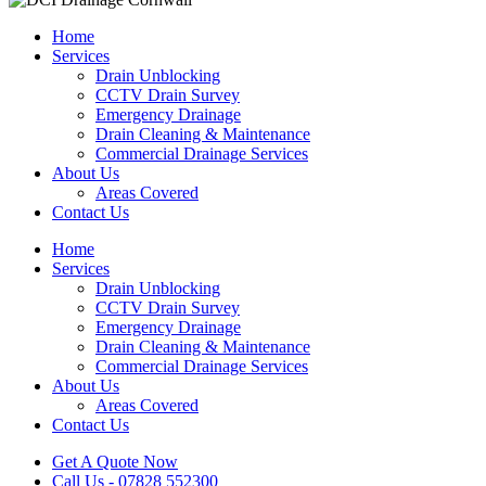
Home
Services
Drain Unblocking
CCTV Drain Survey
Emergency Drainage
Drain Cleaning & Maintenance
Commercial Drainage Services
About Us
Areas Covered
Contact Us
Home
Services
Drain Unblocking
CCTV Drain Survey
Emergency Drainage
Drain Cleaning & Maintenance
Commercial Drainage Services
About Us
Areas Covered
Contact Us
Get A Quote Now
Call Us - 07828 552300