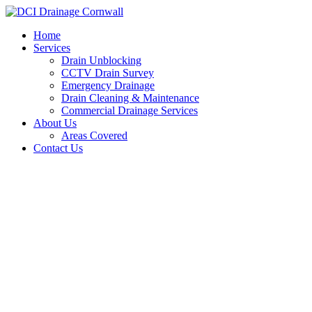
Skip
to
Home
content
Services
Drain Unblocking
CCTV Drain Survey
Emergency Drainage
Drain Cleaning & Maintenance
Commercial Drainage Services
About Us
Areas Covered
Contact Us