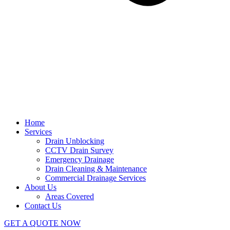
Home
Services
Drain Unblocking
CCTV Drain Survey
Emergency Drainage
Drain Cleaning & Maintenance
Commercial Drainage Services
About Us
Areas Covered
Contact Us
GET A QUOTE NOW