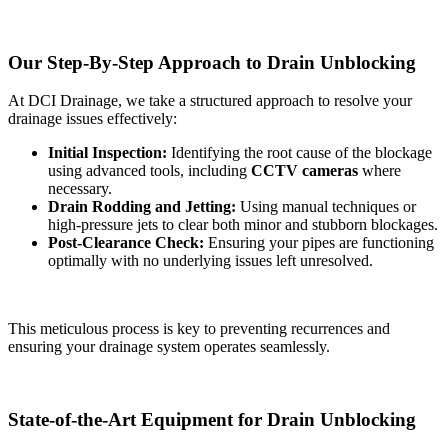
Our Step-By-Step Approach to Drain Unblocking
At DCI Drainage, we take a structured approach to resolve your
drainage issues effectively:
Initial Inspection:
Identifying the root cause of the blockage
using advanced tools, including
CCTV cameras
where
necessary.
Drain Rodding and Jetting:
Using manual techniques or
high-pressure jets to clear both minor and stubborn blockages.
Post-Clearance Check:
Ensuring your pipes are functioning
optimally with no underlying issues left unresolved.
This meticulous process is key to preventing recurrences and
ensuring your drainage system operates seamlessly.
State-of-the-Art Equipment for Drain Unblocking