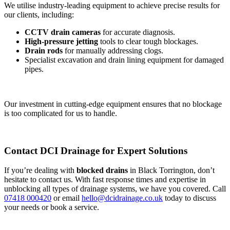
We utilise industry-leading equipment to achieve precise results for
our clients, including:
CCTV drain cameras
for accurate diagnosis.
High-pressure jetting
tools to clear tough blockages.
Drain rods
for manually addressing clogs.
Specialist excavation and drain lining equipment for damaged
pipes.
Our investment in cutting-edge equipment ensures that no blockage
is too complicated for us to handle.
Contact DCI Drainage for Expert Solutions
If you’re dealing with
blocked drains
in Black Torrington, don’t
hesitate to contact us. With fast response times and expertise in
unblocking all types of drainage systems, we have you covered. Call
07418 000420
or email
hello@dcidrainage.co.uk
today to discuss
your needs or book a service.