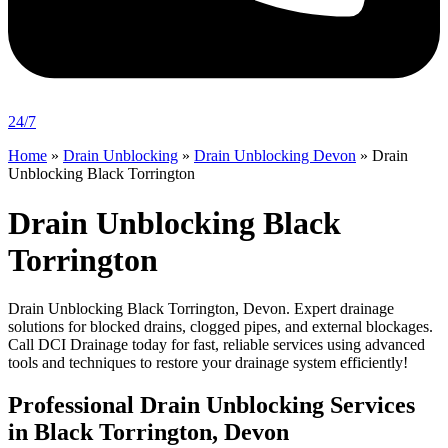
24/7
Home
»
Drain Unblocking
»
Drain Unblocking Devon
»
Drain
Unblocking Black Torrington
Drain Unblocking Black
Torrington
Drain Unblocking Black Torrington, Devon. Expert drainage
solutions for blocked drains, clogged pipes, and external blockages.
Call DCI Drainage today for fast, reliable services using advanced
tools and techniques to restore your drainage system efficiently!
Professional Drain Unblocking Services
in Black Torrington, Devon