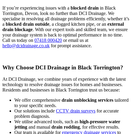
If you’re experiencing issues with a
blocked drain
in Black
Torrington, Devon, look no further than DCI Drainage. We
specialise in resolving all drainage problems efficiently, whether it’s
a
blocked drain outside
, a clogged kitchen pipe, or an
external
drain blockage
. With our expert tools and skilled team, we ensure
your drainage system is back to optimal performance in no time.
Call us today on
07418 000420
or email us at
hello@dcidrainage.co.uk
for prompt assistance.
Why Choose DCI Drainage in Black Torrington?
At DCI Drainage, we combine years of experience with the latest
technology to resolve drainage issues for homes and businesses.
Residents and businesses in Black Torrington trust us because:
We offer comprehensive
drain unblocking services
tailored
to your specific needs.
Our solutions include
CCTV drain surveys
for accurate
problem diagnosis.
We utilise advanced tools, such as
high-pressure water
jetting
and manual
drain rodding
, for effective results.
Our team is available for
emergency drainage services
to