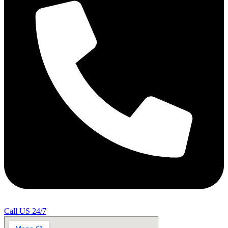
Call US 24/7