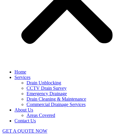
Home
Services
Drain Unblocking
CCTV Drain Survey
Emergency Drainage
Drain Cleaning & Maintenance
Commercial Drainage Services
About Us
Areas Covered
Contact Us
GET A QUOTE NOW