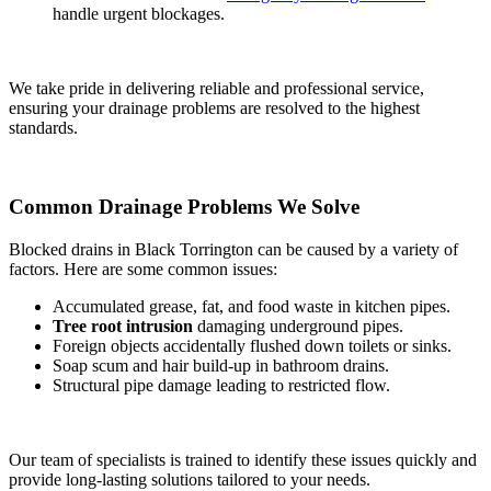
handle urgent blockages.
We take pride in delivering reliable and professional service,
ensuring your drainage problems are resolved to the highest
standards.
Common Drainage Problems We Solve
Blocked drains in Black Torrington can be caused by a variety of
factors. Here are some common issues:
Accumulated grease, fat, and food waste in kitchen pipes.
Tree root intrusion
damaging underground pipes.
Foreign objects accidentally flushed down toilets or sinks.
Soap scum and hair build-up in bathroom drains.
Structural pipe damage leading to restricted flow.
Our team of specialists is trained to identify these issues quickly and
provide long-lasting solutions tailored to your needs.