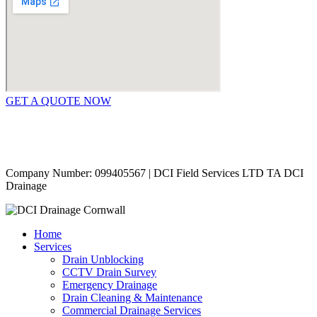
GET A QUOTE NOW
Contact Us
|
Areas Covered
Copyright © 2024 | All Rights Reserved |
Privacy Policy
Company Number: 099405567 | DCI Field Services LTD TA DCI
Drainage
Home
Services
Drain Unblocking
CCTV Drain Survey
Emergency Drainage
Drain Cleaning & Maintenance
Commercial Drainage Services