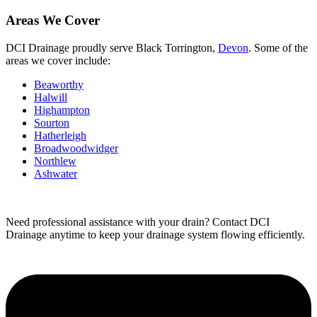
Areas We Cover
DCI Drainage proudly serve Black Torrington,
Devon
. Some of the
areas we cover include:
Beaworthy
Halwill
Highampton
Sourton
Hatherleigh
Broadwoodwidger
Northlew
Ashwater
Need professional assistance with your drain? Contact DCI
Drainage anytime to keep your drainage system flowing efficiently.