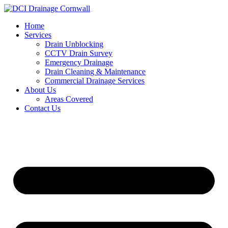
Skip
to
Home
content
Services
Drain Unblocking
CCTV Drain Survey
Emergency Drainage
Drain Cleaning & Maintenance
Commercial Drainage Services
About Us
Areas Covered
Contact Us