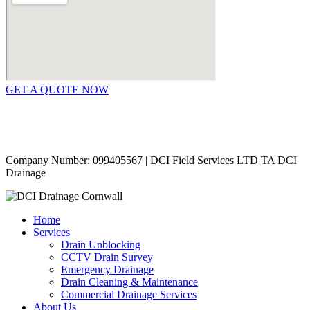
GET A QUOTE NOW
Contact Us
|
Areas Covered
Copyright © 2024 | All Rights Reserved |
Privacy Policy
Company Number: 099405567 | DCI Field Services LTD TA DCI
Drainage
Home
Services
Drain Unblocking
CCTV Drain Survey
Emergency Drainage
Drain Cleaning & Maintenance
Commercial Drainage Services
About Us