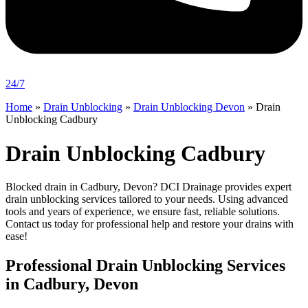
24/7
Home
»
Drain Unblocking
»
Drain Unblocking Devon
»
Drain
Unblocking Cadbury
Drain Unblocking Cadbury
Blocked drain in Cadbury, Devon? DCI Drainage provides expert
drain unblocking services tailored to your needs. Using advanced
tools and years of experience, we ensure fast, reliable solutions.
Contact us today for professional help and restore your drains with
ease!
Professional Drain Unblocking Services
in Cadbury, Devon