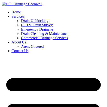
Skip
to
Home
content
Services
Drain Unblocking
CCTV Drain Survey
Emergency Drainage
Drain Cleaning & Maintenance
Commercial Drainage Services
About Us
Areas Covered
Contact Us