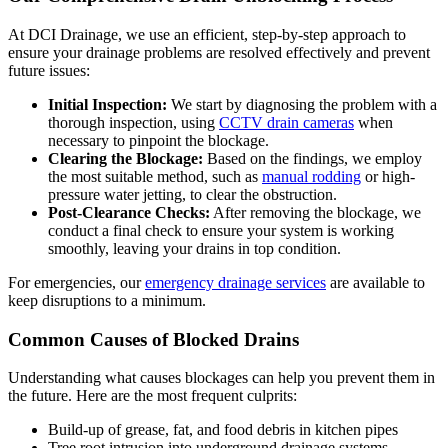
At DCI Drainage, we use an efficient, step-by-step approach to
ensure your drainage problems are resolved effectively and prevent
future issues:
Initial Inspection:
We start by diagnosing the problem with a
thorough inspection, using
CCTV drain cameras
when
necessary to pinpoint the blockage.
Clearing the Blockage:
Based on the findings, we employ
the most suitable method, such as
manual rodding
or high-
pressure water jetting, to clear the obstruction.
Post-Clearance Checks:
After removing the blockage, we
conduct a final check to ensure your system is working
smoothly, leaving your drains in top condition.
For emergencies, our
emergency drainage services
are available to
keep disruptions to a minimum.
Common Causes of Blocked Drains
Understanding what causes blockages can help you prevent them in
the future. Here are the most frequent culprits:
Build-up of grease, fat, and food debris in kitchen pipes
Tree root intrusion into underground drainage systems