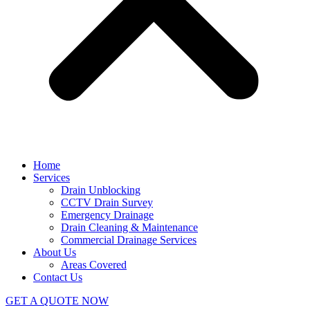
Home
Services
Drain Unblocking
CCTV Drain Survey
Emergency Drainage
Drain Cleaning & Maintenance
Commercial Drainage Services
About Us
Areas Covered
Contact Us
GET A QUOTE NOW