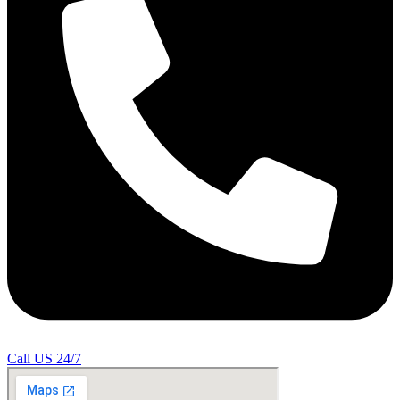
Call US 24/7