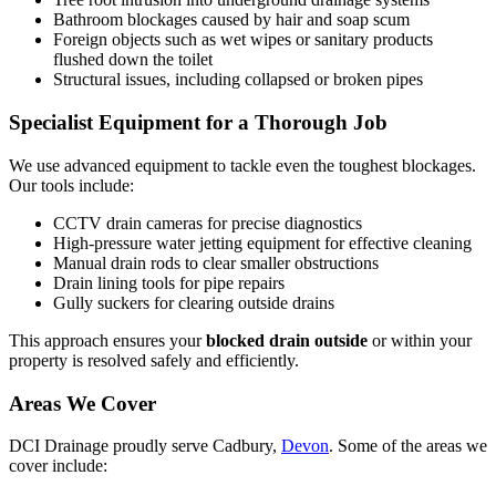
Bathroom blockages caused by hair and soap scum
Foreign objects such as wet wipes or sanitary products
flushed down the toilet
Structural issues, including collapsed or broken pipes
Specialist Equipment for a Thorough Job
We use advanced equipment to tackle even the toughest blockages.
Our tools include:
CCTV drain cameras for precise diagnostics
High-pressure water jetting equipment for effective cleaning
Manual drain rods to clear smaller obstructions
Drain lining tools for pipe repairs
Gully suckers for clearing outside drains
This approach ensures your
blocked drain outside
or within your
property is resolved safely and efficiently.
Areas We Cover
DCI Drainage proudly serve Cadbury,
Devon
. Some of the areas we
cover include: