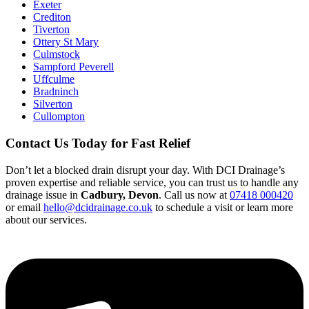
Exeter
Crediton
Tiverton
Ottery St Mary
Culmstock
Sampford Peverell
Uffculme
Bradninch
Silverton
Cullompton
Contact Us Today for Fast Relief
Don’t let a blocked drain disrupt your day. With DCI Drainage’s
proven expertise and reliable service, you can trust us to handle any
drainage issue in
Cadbury, Devon
. Call us now at
07418 000420
or email
hello@dcidrainage.co.uk
to schedule a visit or learn more
about our services.