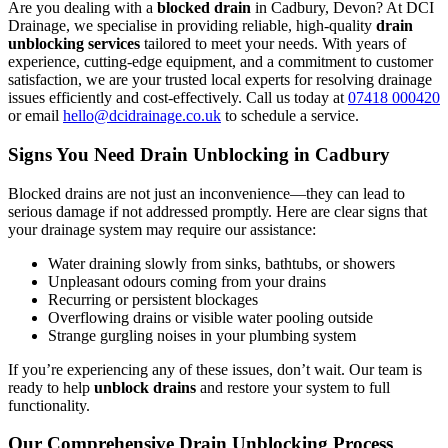
Are you dealing with a
blocked drain
in Cadbury, Devon? At DCI
Drainage, we specialise in providing reliable, high-quality
drain
unblocking services
tailored to meet your needs. With years of
experience, cutting-edge equipment, and a commitment to customer
satisfaction, we are your trusted local experts for resolving drainage
issues efficiently and cost-effectively. Call us today at
07418 000420
or email
hello@dcidrainage.co.uk
to schedule a service.
Signs You Need Drain Unblocking in Cadbury
Blocked drains are not just an inconvenience—they can lead to
serious damage if not addressed promptly. Here are clear signs that
your drainage system may require our assistance:
Water draining slowly from sinks, bathtubs, or showers
Unpleasant odours coming from your drains
Recurring or persistent blockages
Overflowing drains or visible water pooling outside
Strange gurgling noises in your plumbing system
If you’re experiencing any of these issues, don’t wait. Our team is
ready to help
unblock drains
and restore your system to full
functionality.
Our Comprehensive Drain Unblocking Process