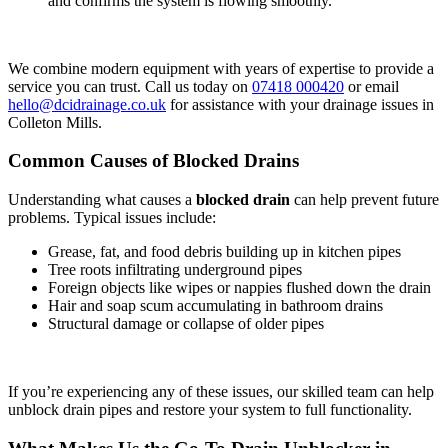
and confirms the system is flowing smoothly.
We combine modern equipment with years of expertise to provide a
service you can trust. Call us today on
07418 000420
or email
hello@dcidrainage.co.uk
for assistance with your drainage issues in
Colleton Mills.
Common Causes of Blocked Drains
Understanding what causes a
blocked drain
can help prevent future
problems. Typical issues include:
Grease, fat, and food debris building up in kitchen pipes
Tree roots infiltrating underground pipes
Foreign objects like wipes or nappies flushed down the drain
Hair and soap scum accumulating in bathroom drains
Structural damage or collapse of older pipes
If you’re experiencing any of these issues, our skilled team can help
unblock drain pipes and restore your system to full functionality.