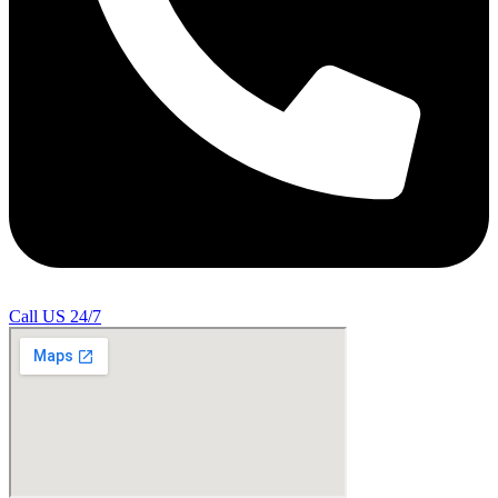
Call US 24/7