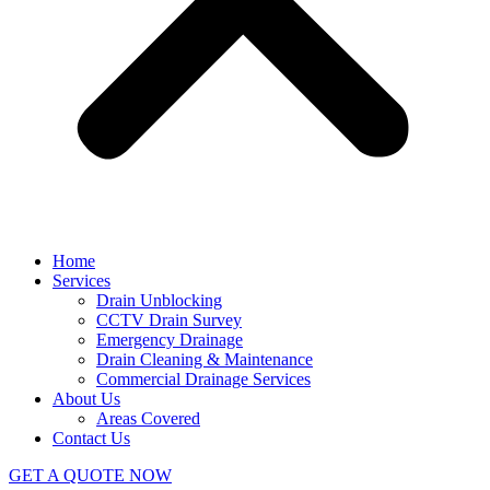
Home
Services
Drain Unblocking
CCTV Drain Survey
Emergency Drainage
Drain Cleaning & Maintenance
Commercial Drainage Services
About Us
Areas Covered
Contact Us
GET A QUOTE NOW