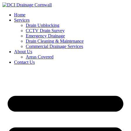
Skip
to
Home
content
Services
Drain Unblocking
CCTV Drain Survey
Emergency Drainage
Drain Cleaning & Maintenance
Commercial Drainage Services
About Us
Areas Covered
Contact Us