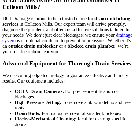
What Makes Us the Go-To Drain Unblocker in
Colleton Mills?
DCI Drainage is proud to be a trusted name for
drain unblocking
services
in Colleton Mills. Our expert team will arrive promptly,
diagnose the problem, and offer cost-effective solutions tailored to
your needs. We don’t just clear blockages; we ensure your
drainage
system
is in optimal condition to prevent future issues. Whether it’s
an
outside drain unblocker
or a
blocked drain plumber
, we’re
your reliable option near you.
Advanced Equipment for Thorough Drain Services
We use cutting-edge technology to guarantee effective and timely
results. Our equipment includes:
CCTV Drain Cameras:
For precise identification of
blockages
High-Pressure Jetting:
To remove stubborn debris and tree
roots
Drain Rods:
For manual removal of smaller blockages
Electro-Mechanical Cleaning:
Ideal for clearing specific
drains