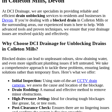
in Colleton Mills, Devon
At DCI Drainage, we are specialists in providing reliable and
efficient
drain unblocking
services to residents and businesses in
Devon
. If you’re dealing with a
blocked drain
in Colleton Mills or
the surrounding areas, our experienced team is here to help. With
advanced tools and proven techniques, we ensure that your drainage
issues are resolved quickly and effectively.
Why Choose DCI Drainage for Unblocking Drains
in Colleton Mills?
Blocked drains can lead to unpleasant odours, slow-draining water,
and even more significant plumbing issues if left untreated. We take
a comprehensive approach to tackle these problems, ensuring lasting
solutions rather than temporary fixes. Here’s what we offer:
Initial Inspection:
Using state-of-the-art
CCTV drain
cameras
, we assess the cause and location of the blockage.
Drain Rodding:
A manual and effective method to remove
minor obstructions.
High-Pressure Jetting:
Ideal for clearing tough blockages
like grease, fat, or tree roots.
Post-Clearance Check:
Ensures there are no lingering issues