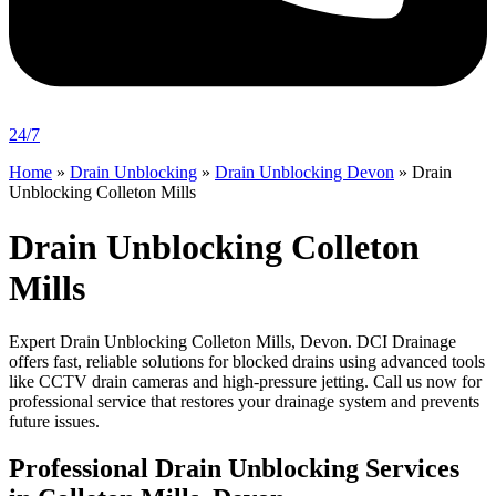
24/7
Home
»
Drain Unblocking
»
Drain Unblocking Devon
»
Drain
Unblocking Colleton Mills
Drain Unblocking Colleton
Mills
Expert Drain Unblocking Colleton Mills, Devon. DCI Drainage
offers fast, reliable solutions for blocked drains using advanced tools
like CCTV drain cameras and high-pressure jetting. Call us now for
professional service that restores your drainage system and prevents
future issues.
Professional Drain Unblocking Services