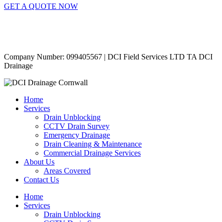
GET A QUOTE NOW
Contact Us
|
Areas Covered
Copyright © 2024 | All Rights Reserved |
Privacy Policy
Company Number: 099405567 | DCI Field Services LTD TA DCI
Drainage
Home
Services
Drain Unblocking
CCTV Drain Survey
Emergency Drainage
Drain Cleaning & Maintenance
Commercial Drainage Services
About Us
Areas Covered
Contact Us
Home
Services
Drain Unblocking