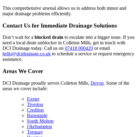
This comprehensive arsenal allows us to address both minor and
major drainage problems efficiently.
Contact Us for Immediate Drainage Solutions
Don’t wait for a
blocked drain
to escalate into a bigger issue. If you
need a local drain unblocker in Colleton Mills, get in touch with
DCI Drainage today. Call us on
07418 000420
or email
hello@dcidrainage.co.uk
to schedule a service or request emergency
assistance.
Areas We Cover
DCI Drainage proudly serves Colleton Mills,
Devon
. Some of the
areas we cover include:
Exeter
Tiverton
Crediton
Barnstaple
South Molton
Okehampton
Torquay