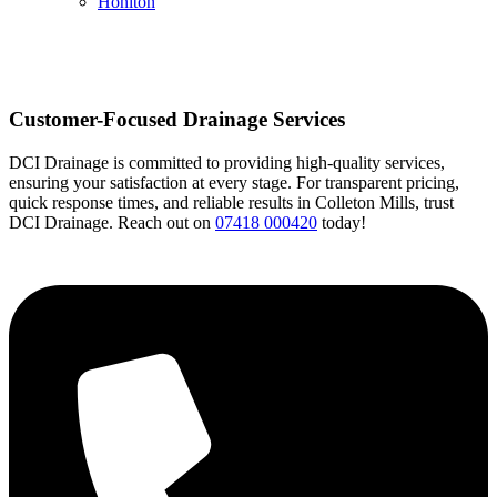
Honiton
Customer-Focused Drainage Services
DCI Drainage is committed to providing high-quality services,
ensuring your satisfaction at every stage. For transparent pricing,
quick response times, and reliable results in Colleton Mills, trust
DCI Drainage. Reach out on
07418 000420
today!