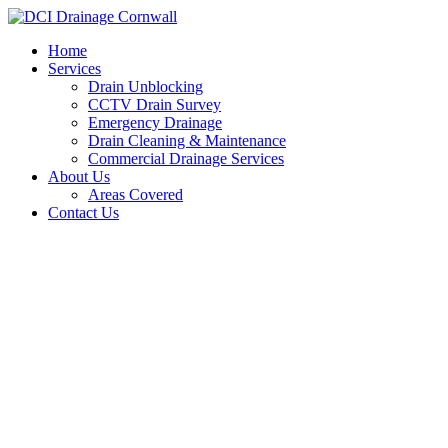
Skip
to
Home
content
Services
Drain Unblocking
CCTV Drain Survey
Emergency Drainage
Drain Cleaning & Maintenance
Commercial Drainage Services
About Us
Areas Covered
Contact Us