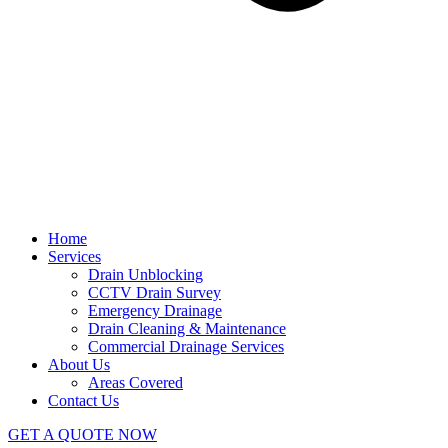
Home
Services
Drain Unblocking
CCTV Drain Survey
Emergency Drainage
Drain Cleaning & Maintenance
Commercial Drainage Services
About Us
Areas Covered
Contact Us
GET A QUOTE NOW