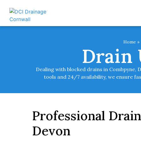
Home
»
Drain
Dealing with blocked drains in Combpyne, 
tools and 24/7 availability, we ensure fa
Professional Drai
Devon