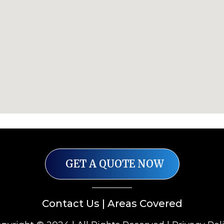
GET A QUOTE NOW
Contact Us
|
Areas Covered