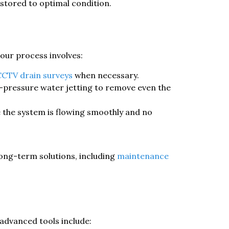
stored to optimal condition.
 our process involves:
CCTV drain surveys
when necessary.
-pressure water jetting to remove even the
e the system is flowing smoothly and no
long-term solutions, including
maintenance
 advanced tools include: