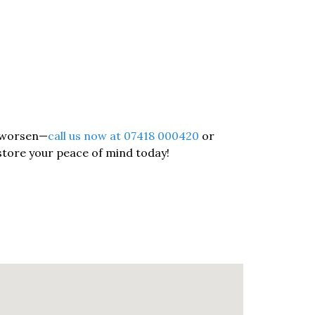
o worsen—
call us now at 07418 000420
or
store your peace of mind today!