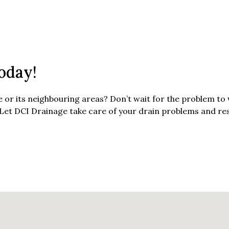
oday!
or its neighbouring areas? Don’t wait for the problem t
 Let DCI Drainage take care of your drain problems and re