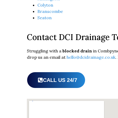
Colyton
Branscombe
Seaton
Contact DCI Drainage T
Struggling with a
blocked drain
in Combpyne 
drop us an email at
hello@dcidrainage.co.uk
.
CALL US 24/7