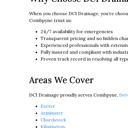
When you choose DCI Drainage, you’re choosi
Combpyne trust us:
24/7 availability for emergencies
Transparent pricing and no hidden cha
Experienced professionals with extensiv
Fully insured and compliant with indust
Proven track record in resolving all typ
Areas We Cover
DCI Drainage proudly serves Combpyne,
Dev
Exeter
Axminster
Chardstock
Kilmington