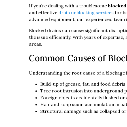
If you’re dealing with a troublesome
blocked
and effective
drain unblocking services
for bo
advanced equipment, our experienced team is
Blocked drains can cause significant disrupti
the issue efficiently. With years of experti
areas.
Common Causes of Bloc
Understanding the root cause of a blockage 
Build-up of grease, fat, and food debris
Tree root intrusion into underground p
Foreign objects accidentally flushed o
Hair and soap scum accumulation in ba
Structural damage such as collapsed or