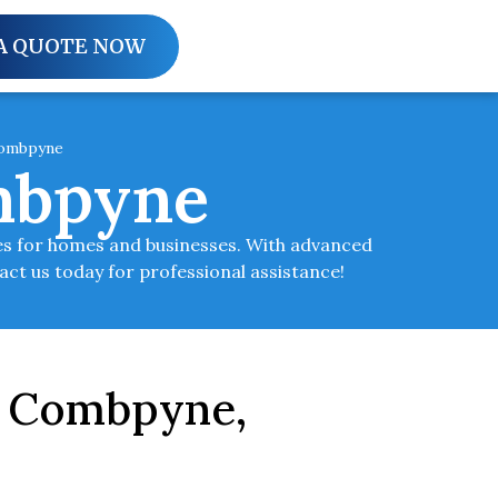
A QUOTE NOW
Combpyne
mbpyne
es for homes and businesses. With advanced
tact us today for professional assistance!
in Combpyne,