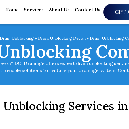
Home
Services
About Us
Contact Us
GET 
Drain Unblocking
»
Drain Unblocking Devon
»
Drain Unblocking 
 Unblocking Co
Devon? DCI Drainage offers expert drain unblocking servic
st, reliable solutions to restore your drainage system. Con
n Unblocking Services 