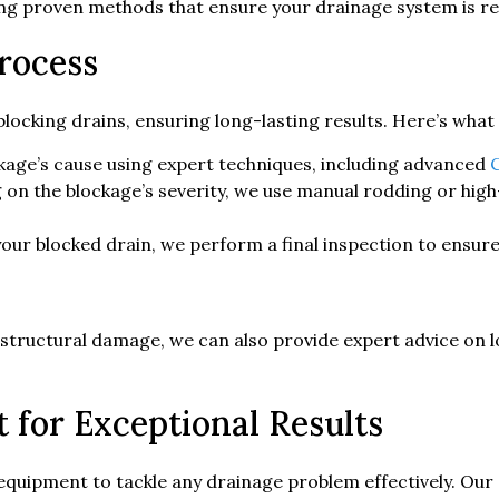
ing proven methods that ensure your drainage system is re
rocess
locking drains, ensuring long-lasting results. Here’s what
kage’s cause using expert techniques, including advanced
on the blockage’s severity, we use manual rodding or high
your blocked drain, we perform a final inspection to ensur
r structural damage, we can also provide expert advice on 
for Exceptional Results
 equipment to tackle any drainage problem effectively. Our