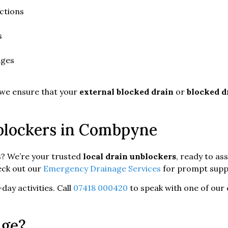
ctions
s
ages
 we ensure that your
external blocked drain
or
blocked d
nblockers in Combpyne
s? We’re your trusted
local drain unblockers
, ready to as
eck out our
Emergency Drainage Services
for prompt supp
day activities. Call
07418 000420
to speak with one of our 
age?