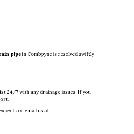
rain pipe
in Combpyne is resolved swiftly
sist 24/7 with any drainage issues. If you
ort.
experts or email us at