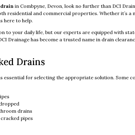
 drain
in Combpyne, Devon, look no further than DCI Drainag
th residential and commercial properties. Whether it’s a 
 here to help.
on to your daily life, but our experts are equipped with st
se, DCI Drainage has become a trusted name in drain clear
ked Drains
is essential for selecting the appropriate solution. Some
ipes
r dropped
throom drains
 cracked pipes