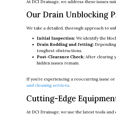
At DCI Drainage, we address these issues us
Our Drain Unblocking P
We take a detailed, thorough approach to unb
Initial Inspection:
We identify the bloc
Drain Rodding and Jetting:
Depending 
toughest obstructions.
Post-Clearance Check:
After clearing 
hidden issues remain.
If you’re experiencing a reoccurring issue o
and cleaning services
.
Cutting-Edge Equipment 
At DCI Drainage, we use the latest tools and