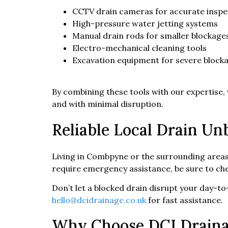
CCTV drain cameras for accurate inspe
High-pressure water jetting systems
Manual drain rods for smaller blockage
Electro-mechanical cleaning tools
Excavation equipment for severe block
By combining these tools with our expertise,
and with minimal disruption.
Reliable Local Drain U
Living in Combpyne or the surrounding area
require emergency assistance, be sure to ch
Don’t let a blocked drain disrupt your day-to-
hello@dcidrainage.co.uk
for fast assistance.
Why Choose DCI Drain