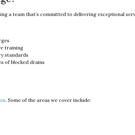
ng a team that’s committed to delivering exceptional serv
rges
e training
ry standards
es of blocked drains
on
. Some of the areas we cover include: