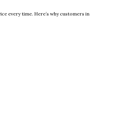
ice every time. Here’s why customers in