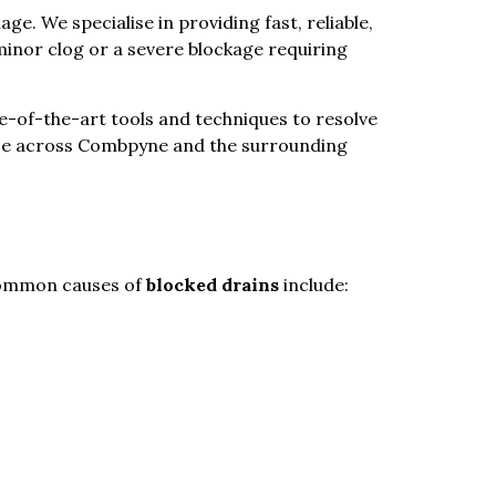
e. We specialise in providing fast, reliable,
minor clog or a severe blockage requiring
ate-of-the-art tools and techniques to resolve
ance across Combpyne and the surrounding
 common causes of
blocked drains
include: