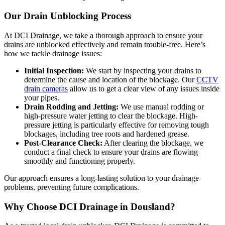
Our Drain Unblocking Process
At DCI Drainage, we take a thorough approach to ensure your
drains are unblocked effectively and remain trouble-free. Here’s
how we tackle drainage issues:
Initial Inspection:
We start by inspecting your drains to
determine the cause and location of the blockage. Our
CCTV
drain cameras
allow us to get a clear view of any issues inside
your pipes.
Drain Rodding and Jetting:
We use manual rodding or
high-pressure water jetting to clear the blockage. High-
pressure jetting is particularly effective for removing tough
blockages, including tree roots and hardened grease.
Post-Clearance Check:
After clearing the blockage, we
conduct a final check to ensure your drains are flowing
smoothly and functioning properly.
Our approach ensures a long-lasting solution to your drainage
problems, preventing future complications.
Why Choose DCI Drainage in Dousland?