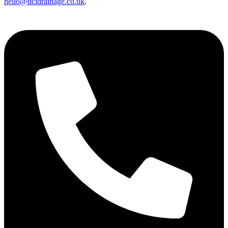
hello@dcidrainage.co.uk
.