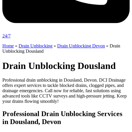
24/7
Home
»
Drain Unblocking
»
Drain Unblocking Devon
»
Drain
Unblocking Dousland
Drain Unblocking Dousland
Professional drain unblocking in Dousland, Devon. DCI Drainage
offers expert services to tackle blocked drains, clogged pipes, and
drainage emergencies. Call now for reliable, fast solutions using
advanced tools like CCTV surveys and high-pressure jetting. Keep
your drains flowing smoothly!
Professional Drain Unblocking Services
in Dousland, Devon